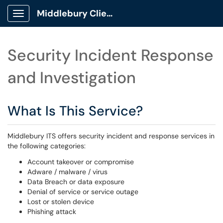
Middlebury Client Portal
Show Applications Menu
Security Incident Response
and Investigation
What Is This Service?
Middlebury ITS offers security incident and response services in
the following categories:
Account takeover or compromise
Adware / malware / virus
Data Breach or data exposure
Denial of service or service outage
Lost or stolen device
Phishing attack