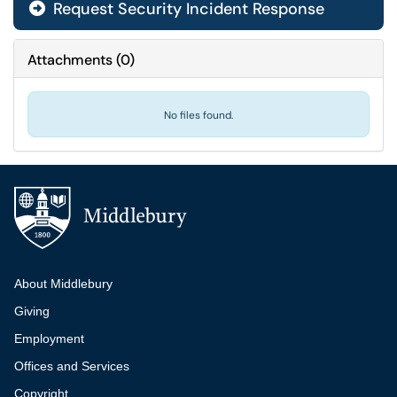
Request Security Incident Response
Attachments
(
0
)
No files found.
Additional navigation
About Middlebury
Giving
Employment
Offices and Services
Copyright