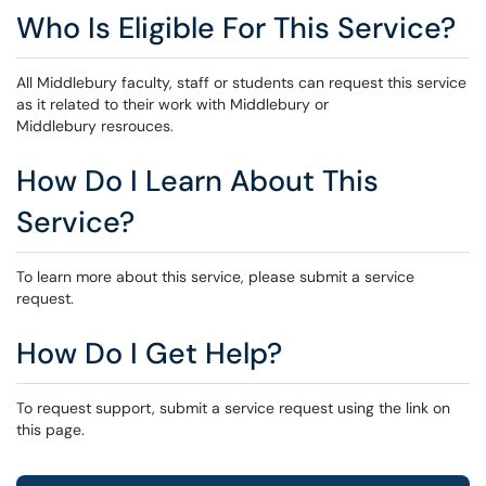
Who Is Eligible For This Service?
All Middlebury faculty, staff or students can request this service
as it related to their work with Middlebury or
Middlebury resrouces.
How Do I Learn About This
Service?
To learn more about this service, please submit a service
request.
How Do I Get Help?
To request support, submit a service request using the link on
this page.