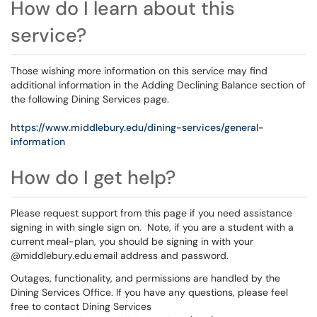
How do I learn about this
service?
Those wishing more information on this service may find
additional information in the Adding Declining Balance section of
the following Dining Services page.
https://www.middlebury.edu/dining-services/general-
information
How do I get help?
Please request support from this page if you need assistance
signing in with single sign on. Note, if you are a student with a
current meal-plan, you should be signing in with your
@middlebury.edu email address and password.
Outages, functionality, and permissions are handled by the
Dining Services Office. If you have any questions, please feel
free to contact Dining Services