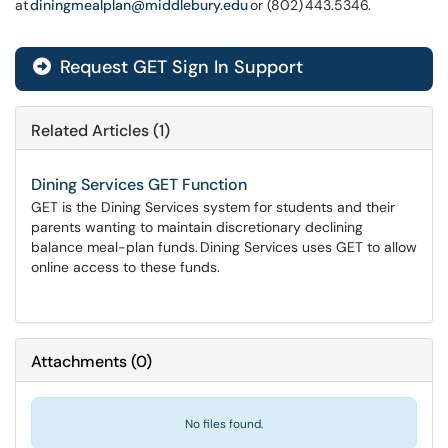
at
diningmealplan@middlebury.edu
or (802) 443.5346.
Request GET Sign In Support
Related Articles (1)
Dining Services GET Function
GET is the Dining Services system for students and their
parents wanting to maintain discretionary declining
balance meal-plan funds. Dining Services uses GET to allow
online access to these funds.
Attachments
(
0
)
No files found.