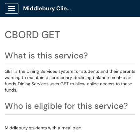
Middlebury Client Portal
Show Applications Menu
CBORD GET
What is this service?
GET is the Dining Services system for students and their parents
wanting to maintain discretionary declining balance meal-plan
funds. Dining Services uses GET to allow online access to these
funds.
Who is eligible for this service?
Middlebury students with a meal plan.