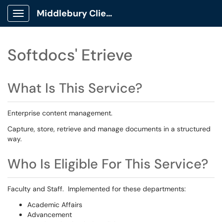
Middlebury Client Portal
Show Applications Menu
Softdocs' Etrieve
What Is This Service?
Enterprise content management.
Capture, store, retrieve and manage documents in a structured
way.
Who Is Eligible For This Service?
Faculty and Staff. Implemented for these departments:
Academic Affairs
Advancement