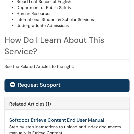
Bread Loaf School of English
Department of Public Safety
Human Resources
International Student & Scholar Services
Undergraduate Admissions
How Do I Learn About This
Service?
See the Related Articles to the right.
Request Support
Related Articles (1)
Softdocs Etrieve Content End User Manual
Step by step instructions to upload and index documents
manually in Etrieve Content.