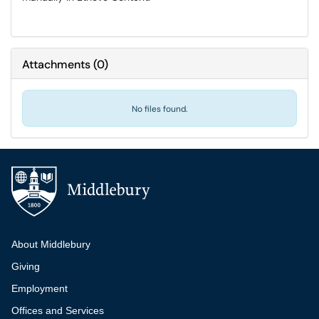
Attachments
(
0
)
No files found.
Additional navigation
About Middlebury
Giving
Employment
Offices and Services