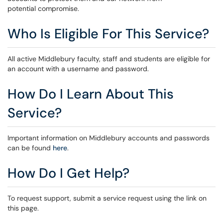
potential compromise.
Who Is Eligible For This Service?
All active Middlebury faculty, staff and students are eligible for
an account with a username and password.
How Do I Learn About This
Service?
Important information on Middlebury accounts and passwords
can be found
here
.
How Do I Get Help?
To request support, submit a service request using the link on
this page.