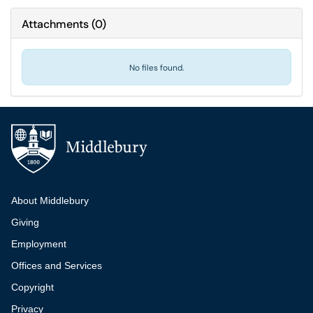
Attachments
(
0
)
No files found.
Additional navigation
About Middlebury
Giving
Employment
Offices and Services
Copyright
Privacy