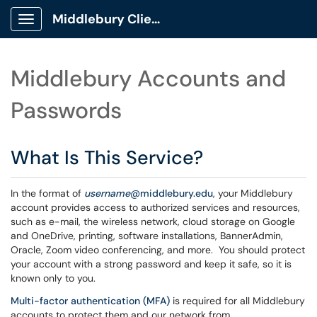
Middlebury Client Portal
Show Applications Menu
Middlebury Accounts and
Passwords
What Is This Service?
In the format of
username
@middlebury.edu
, your Middlebury
account provides access to authorized services and resources,
such as e-mail, the wireless network, cloud storage on Google
and OneDrive, printing, software installations, BannerAdmin,
Oracle, Zoom video conferencing, and more. You should protect
your account with a strong password and keep it safe, so it is
known only to you.
Multi-factor authentication (MFA)
is required for all Middlebury
accounts to protect them and our network from