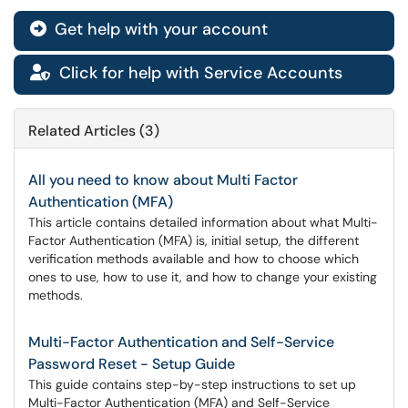
Get help with your account

Click for help with Service Accounts

Related Articles (3)
All you need to know about Multi Factor
Authentication (MFA)
This article contains detailed information about what Multi-
Factor Authentication (MFA) is, initial setup, the different
verification methods available and how to choose which
ones to use, how to use it, and how to change your existing
methods.
Multi-Factor Authentication and Self-Service
Password Reset - Setup Guide
This guide contains step-by-step instructions to set up
Multi-Factor Authentication (MFA) and Self-Service