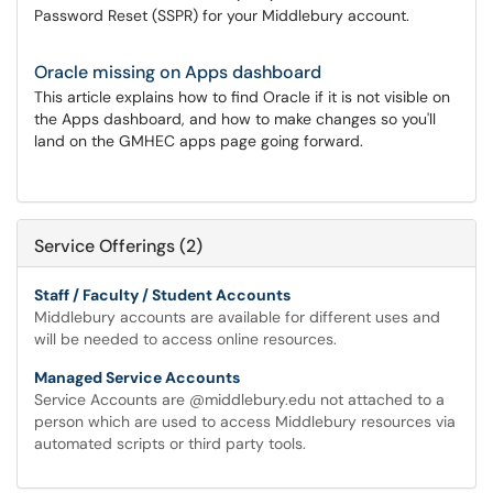
Password Reset (SSPR) for your Middlebury account.
Oracle missing on Apps dashboard
This article explains how to find Oracle if it is not visible on
the Apps dashboard, and how to make changes so you'll
land on the GMHEC apps page going forward.
Service Offerings (2)
Staff / Faculty / Student Accounts
Middlebury accounts are available for different uses and
will be needed to access online resources.
Managed Service Accounts
Service Accounts are @middlebury.edu not attached to a
person which are used to access Middlebury resources via
automated scripts or third party tools.