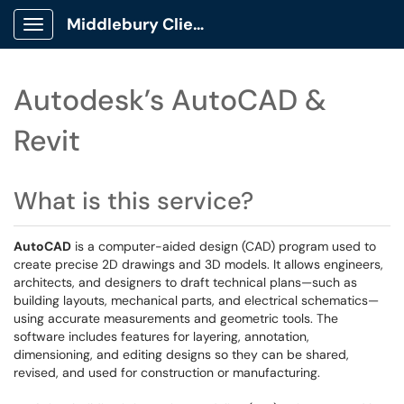
Middlebury Client Portal
Show Applications Menu
Autodesk’s AutoCAD &
Revit
What is this service?
AutoCAD
is a computer-aided design (CAD) program used to
create precise 2D drawings and 3D models. It allows engineers,
architects, and designers to draft technical plans—such as
building layouts, mechanical parts, and electrical schematics—
using accurate measurements and geometric tools. The
software includes features for layering, annotation,
dimensioning, and editing designs so they can be shared,
revised, and used for construction or manufacturing.