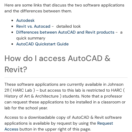
Here are some links that discuss the two software applications
and the differences between them.
Autodesk
Revit vs. Autocad
- detailed look
Differences between AutoCAD and Revit products
- a
quick summary
AutoCAD Quickstart Guide
How do I access AutoCAD &
Revit?
These software applications are currently available in Johnson
211 ( HARC Lab ) – but access to this lab is restricted to HARC (
History of Art & Architecture ) students. Note that a professor
can request these applications to be installed in a classroom or
lab for the school year.
Access to a downloadable copy of AutoCAD & Revit software
applications is available by request by using the
Request
Access
button in the upper right of this page.