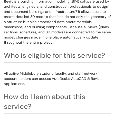
Revit
is a building information modeling (BIM) software used by
architects, engineers, and construction professionals to design
and document buildings and infrastructure? It allows users to
create detailed 3D models that include not only the geometry of
a structure but also embedded data about materials,
dimensions, and building components. Because all views (plans,
sections, schedules, and 3D models) are connected to the same
model, changes made in one place automatically update
throughout the entire project.
Who is eligible for this service?
All active Middlebury student, faculty, and staff network
account holders can access AutoDesk’s AutoCAD & Revit
applications.
How do I learn about this
service?