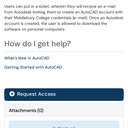
Users can put in a ticket, wherein they will receive an e-mail
from Autodesk inviting them to create an AutoCAD account with
their Middlebury College credentials (e-mail). Once an Autodesk
account is created, the user is allowed to download the
software on personal computers
How do I get help?
What's New in AutoCAD
Getting Started with AutoCAD
Request Access
Attachments
(
0
)