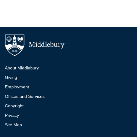
Additional navigation
About Middlebury
Giving
Employment
Offices and Services
Copyright
Privacy
Site Map