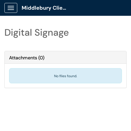
Middlebury Client Portal
Show Applications Menu
Digital Signage
Attachments
(
0
)
No files found.