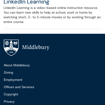
LinkedIn Learning
LinkedIn Learning is a video-based online instruction resource.
You can learn new skills to help at school, work or home by
watching short, 2- to 3-minute movies or by working through an
entire course.
Additional navigation
About Middlebury
Giving
Employment
Offices and Services
Copyright
Privacy