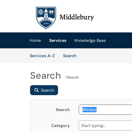
Skip to main content
(opens in a new tab)
Home
Services
Knowledge Base
Skip to Services content
Services
Services A-Z
Search
Search
1 Result
Search
Search
Start typing
Start typing...
Category