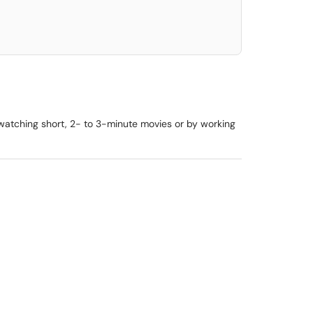
y watching short, 2- to 3-minute movies or by working