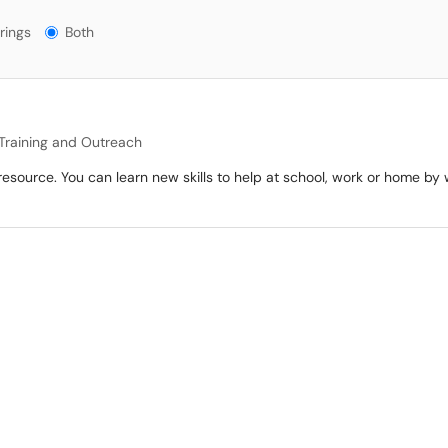
gs?
rings
Both
Training and Outreach
 resource. You can learn new skills to help at school, work or home b