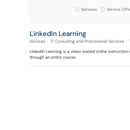
Services or Offerin
Services
Service Offe
LinkedIn Learning
Services
IT Consulting and Professional Services
LinkedIn Learning is a video-based online instruction
through an entire course.