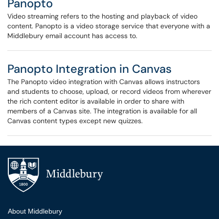
Panopto
Video streaming refers to the hosting and playback of video
content. Panopto is a video storage service that everyone with a
Middlebury email account has access to.
Panopto Integration in Canvas
The Panopto video integration with Canvas allows instructors
and students to choose, upload, or record videos from wherever
the rich content editor is available in order to share with
members of a Canvas site. The integration is available for all
Canvas content types except new quizzes.
Additional navigation
About Middlebury