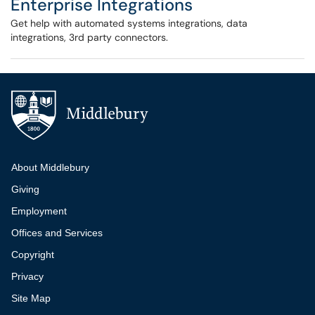
Enterprise Integrations
Get help with automated systems integrations, data
integrations, 3rd party connectors.
Additional navigation
About Middlebury
Giving
Employment
Offices and Services
Copyright
Privacy
Site Map