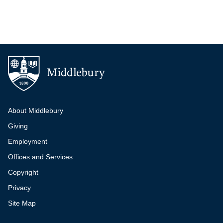
Additional navigation
About Middlebury
Giving
Employment
Offices and Services
Copyright
Privacy
Site Map