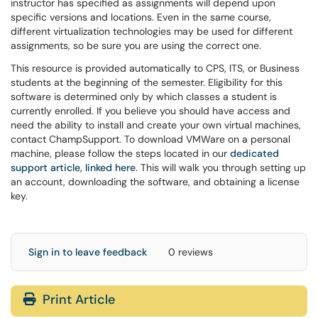
instructor has specified as assignments will depend upon
specific versions and locations. Even in the same course,
different virtualization technologies may be used for different
assignments, so be sure you are using the correct one.
This resource is provided automatically to CPS, ITS, or Business
students at the beginning of the semester. Eligibility for this
software is determined only by which classes a student is
currently enrolled. If you believe you should have access and
need the ability to install and create your own virtual machines,
contact ChampSupport. To download VMWare on a personal
machine, please follow the steps located in our
dedicated
support article, linked here
. This will walk you through setting up
an account, downloading the software, and obtaining a license
key.
Sign in to leave feedback
0 reviews
Print Article