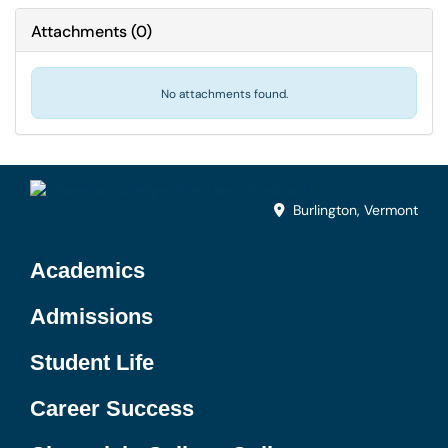
Attachments
(
0
)
No attachments found.
Burlington, Vermont
Academics
Admissions
Student Life
Career Success