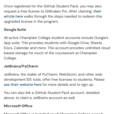
Once registered for the GitHub Student Pack, you may also
request a free license to GitKraken Pro. After claiming,
their
article here
walks through the steps needed to redeem this
upgraded license in the program.
Google Suite
All active Champlain College student accounts include Google’s
App suite. This provides students with Google Drive, Sheets,
Docs, Calendar and more. This account provides unlimited cloud
based storage for much of the coursework at Champlain
College.
JetBrains/PyCharm
JetBrains, the maker of PyCharm, WebStorm, and other web
development IDE tools, offer free licenses to students. Please
see their website here
for more details and to sign up.
You can also link a GitHub Student Pack account, detailed
above, to claim a JetBrains account as well.
Microsoft Office