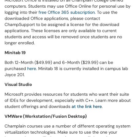
Microsoft Office is installed on all Champlain College owned
computers. Students may use Office Online for personal use by
logging into
their
free Office 365 subscription
. To use the
downloaded Office applications, please contact
ChampSupport to be assigned a license for the download
applications. These licenses are only available to current
students and access will be removed once students are no
longer enrolled.
Minitab 19
Both 12-Month ($49.99) and 6-Month ($29.99) can be
purchased
here
. Minitab 18 is currently installed in campus lab
Joyce 201.
Visual Studio
Microsoft provides resources for students who want their suite
of IDEs for development, especially with C++. Learn more about
student offerings and downloads
at the link here
.
VMWare (Workstation/Fusion Desktop)
Champlain courses use a number of different operating system
virtualization technologies. Make sure to use the one your