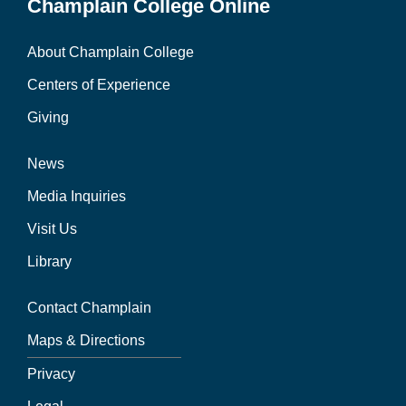
Champlain College Online
About Champlain College
Centers of Experience
Giving
News
Media Inquiries
Visit Us
Library
Contact Champlain
Maps & Directions
Privacy