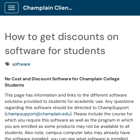
Champlain Client Portal
Show Applications Menu
How to get discounts on
software for students
Tags
software
No Cost and Discount Software for Champlain College
Students
This page has information and links to the different software
solutions provided to students for academic use. Any questions
regarding this software should be directed to ChampSupport
(
champsupport@champlain.edu
). Please include the course for
which you require this software as well as the program in which
you are enrolled as some products may not be available to all
students. Also note, campus computer labs may already have
the software installed, you can see what software is installed