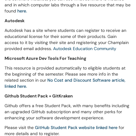
and in which computer labs through a live resource that may be
found
here.
Autodesk
Autodesk has a site where students can register to receive an
educational license for their some of their products. Gain
access to it by visiting their site and registering your Champlain
provided email address.
Autodesk Education Community
Microsoft Azure Dev Tools For Teaching
This resource is provided automatically to eligible students at
the beginning of the semester. Please see more info in the
related section in our
No Cost and Discount Software article,
linked here.
Github Student Pack + GitKraken
Github offers a free Student Pack, with many benefits including
an upgraded GitHub subscription and many other perks for
enhancing your software development experience.
Please visit the
GitHub Student Pack website linked here
for
more details and to register.