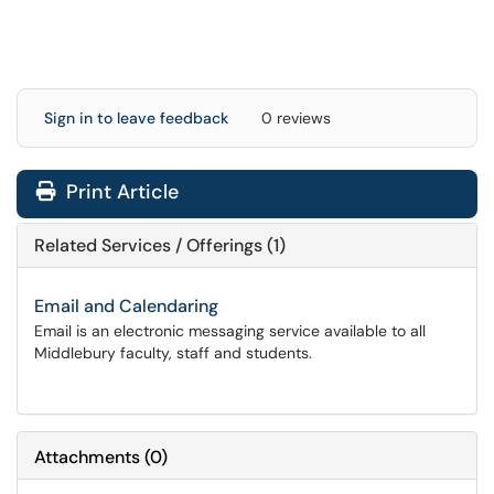
Sign in to leave feedback
0 reviews
Print Article
Related Services / Offerings (1)
Email and Calendaring
Email is an electronic messaging service available to all
Middlebury faculty, staff and students.
Attachments
(
0
)