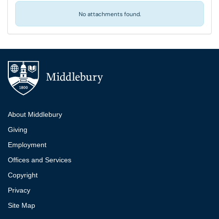
No attachments found.
Additional navigation
About Middlebury
Giving
Employment
Offices and Services
Copyright
Privacy
Site Map