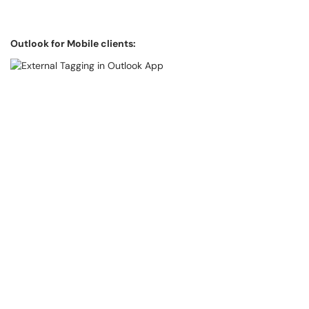
Outlook for Mobile clients: