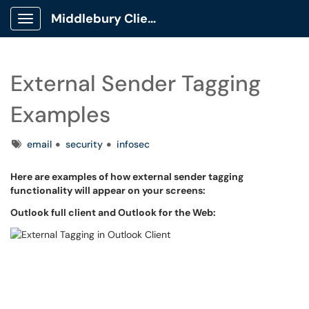
Middlebury Client Portal
Show Applications Menu
External Sender Tagging
Examples
Tags
email
security
infosec
Here are examples of how external sender tagging
functionality will appear on your screens:
Outlook full client and Outlook for the Web: