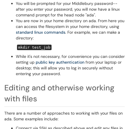
You will be prompted for your Middlebury password--
after you enter your password, you will now have a linux
command prompt for the head node "ada".
You are now in your home directory on ada. From here you
can access the filesystem in your home directory, using
standard linux commands
. For example, we can make a
directory:
mkdir test_job
While it's not necessary, for convenience you can consider
setting up
public key authentication
from your laptop or
desktop; this will allow you to log in securely without
entering your password.
Editing and otherwise working
with files
There are a number of approaches to working with your files on
ada. Some examples include:
Connect via SSH as described above and edit any files in