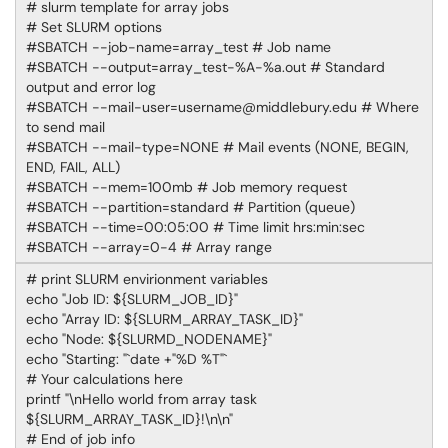
# slurm template for array jobs
# Set SLURM options
#SBATCH --job-name=array_test # Job name
#SBATCH --output=array_test-%A-%a.out # Standard
output and error log
#SBATCH --mail-user=username@middlebury.edu # Where
to send mail
#SBATCH --mail-type=NONE # Mail events (NONE, BEGIN,
END, FAIL, ALL)
#SBATCH --mem=100mb # Job memory request
#SBATCH --partition=standard # Partition (queue)
#SBATCH --time=00:05:00 # Time limit hrs:min:sec
#SBATCH --array=0-4 # Array range
# print SLURM envirionment variables
echo "Job ID: ${SLURM_JOB_ID}"
echo "Array ID: ${SLURM_ARRAY_TASK_ID}"
echo "Node: ${SLURMD_NODENAME}"
echo "Starting: "`date +"%D %T"`
# Your calculations here
printf "\nHello world from array task
${SLURM_ARRAY_TASK_ID}!\n\n"
# End of job info