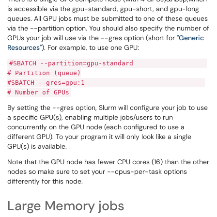
is accessible via the gpu-standard, gpu-short, and gpu-long
queues. All GPU jobs must be submitted to one of these queues
via the --partition option. You should also specify the number of
GPUs your job will use via the --gres option (short for
"Generic
Resources"
). For example, to use one GPU:
#SBATCH --partition=gpu-standard
# Partition (queue)
#SBATCH --gres=gpu:1
# Number of GPUs
By setting the --gres option, Slurm will configure your job to use
a specific GPU(s), enabling multiple jobs/users to run
concurrently on the GPU node (each configured to use a
different GPU). To your program it will only look like a single
GPU(s) is available.
Note that the GPU node has fewer CPU cores (16) than the other
nodes so make sure to set your --cpus-per-task options
differently for this node.
Large Memory jobs