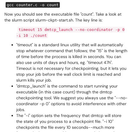
gcc counter.c -o count
Now you should see the executable file "count". Take a look at
the slurm script slurm-ckpt-start.sh. The key line is:
timeout 15 dmtcp_launch --no-coordinator -p 0
-i 10 ./count
"timeout" is a standard linux utility that will automatically
stop whatever command that follows; the "15" is the length
of time before the process is killed in seconds. You can
also use units of days and hours, eg. "timeout 47h".
Timeout is not necessary for checkpointing, but it lets you
stop your job before the wall clock limit is reached and
slurm kills your job.
"dmtcp_launch" is the command to start running your
executable (in this case count) through the dmtcp
checkpointing tool. We suggest you always use the "--no-
coordinator -p 0" options to avoid interference with other
jobs.
The "-i" option sets the frequency that dmtcp will store
the state of you process to a checkpoint file. "-i 10"
checkpoints the file every 10 seconds--much more