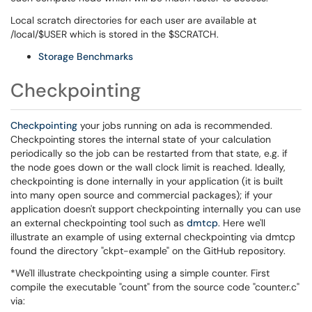
Local scratch directories for each user are available at
/local/$USER which is stored in the $SCRATCH.
Storage Benchmarks
Checkpointing
Checkpointing
your jobs running on ada is recommended.
Checkpointing stores the internal state of your calculation
periodically so the job can be restarted from that state, e.g. if
the node goes down or the wall clock limit is reached. Ideally,
checkpointing is done internally in your application (it is built
into many open source and commercial packages); if your
application doesn't support checkpointing internally you can use
an external checkpointing tool such as
dmtcp
. Here we'll
illustrate an example of using external checkpointing via dmtcp
found the directory "ckpt-example" on the GitHub repository.
*We'll illustrate checkpointing using a simple counter. First
compile the executable "count" from the source code "counter.c"
via: