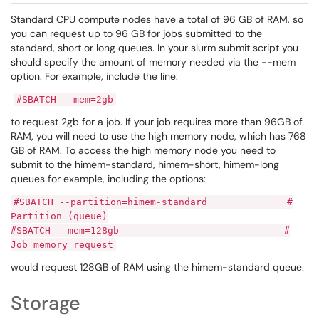
Standard CPU compute nodes have a total of 96 GB of RAM, so
you can request up to 96 GB for jobs submitted to the
standard, short or long queues. In your slurm submit script you
should specify the amount of memory needed via the --mem
option. For example, include the line:
#SBATCH --mem=2gb
to request 2gb for a job. If your job requires more than 96GB of
RAM, you will need to use the high memory node, which has 768
GB of RAM. To access the high memory node you need to
submit to the himem-standard, himem-short, himem-long
queues for example, including the options:
#SBATCH --partition=himem-standard #
Partition (queue)
#SBATCH --mem=128gb #
Job memory request
would request 128GB of RAM using the himem-standard queue.
Storage