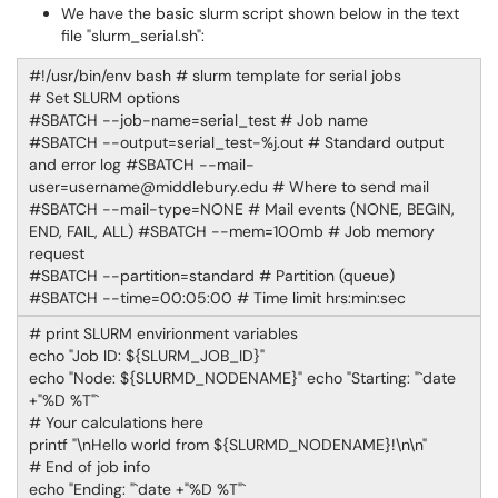
We have the basic slurm script shown below in the text
file "slurm_serial.sh":
#!/usr/bin/env bash # slurm template for serial jobs
# Set SLURM options
#SBATCH --job-name=serial_test # Job name
#SBATCH --output=serial_test-%j.out # Standard output
and error log #SBATCH --mail-
user=username@middlebury.edu # Where to send mail
#SBATCH --mail-type=NONE # Mail events (NONE, BEGIN,
END, FAIL, ALL) #SBATCH --mem=100mb # Job memory
request
#SBATCH --partition=standard # Partition (queue)
#SBATCH --time=00:05:00 # Time limit hrs:min:sec
# print SLURM envirionment variables
echo "Job ID: ${SLURM_JOB_ID}"
echo "Node: ${SLURMD_NODENAME}" echo "Starting: "`date
+"%D %T"`
# Your calculations here
printf "\nHello world from ${SLURMD_NODENAME}!\n\n"
# End of job info
echo "Ending: "`date +"%D %T"`