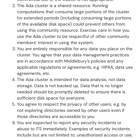
The Ada cluster is a shared resource. Running
computations that consume large portions of the cluster
for extended periods (including consuming large portions
of the available disk space) could prevent others from
using this community resource. Exercise care in how you
use the Ada cluster to be respectful of other community
members’ interest in using the system.
You are entirely responsible for any data you place on the
cluster. You agree that your data management practices
are in accordance with Middlebury’s policies and any
applicable regulations or agreements, e.g. HIPAA, data use
agreements, etc.
The Ada cluster is intended for data analysis, not data
storage. Data is not backed up. Data that is no longer
needed should be promptly deleted to ensure there is
sufficient disk space for everyone.
You agree to respect the privacy of other users, e.g. by
not exploring directories owned by other users even if
those directories are accessible to you.
You are expected to report any security incidents or
abuse to ITS immediately. Examples of security incidents
include but are not limited to: unauthorized access or use,