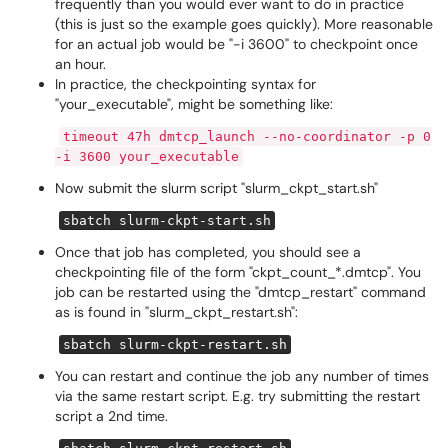
frequently than you would ever want to do in practice
(this is just so the example goes quickly). More reasonable
for an actual job would be "-i 3600" to checkpoint once
an hour.
In practice, the checkpointing syntax for
"your_executable", might be something like:
timeout 47h dmtcp_launch --no-coordinator -p 0
-i 3600 your_executable
Now submit the slurm script "slurm_ckpt_start.sh"
sbatch slurm-ckpt-start.sh
Once that job has completed, you should see a
checkpointing file of the form "ckpt_count_*.dmtcp". You
job can be restarted using the "dmtcp_restart" command
as is found in "slurm_ckpt_restart.sh":
sbatch slurm-ckpt-restart.sh
You can restart and continue the job any number of times
via the same restart script. E.g. try submitting the restart
script a 2nd time.