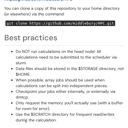
You can clone a copy of this repository to your home directory
(or elsewhere) via the command:
git clone https://github.com/middlebury/HPC.git
Best practices
Do NOT run calculations on the head node! All
calculations need to be submitted to the scheduler via
slurm.
Data files should be stored in the $STORAGE directory, not
$HOME.
When possible, array jobs should be used when
calculations can be split into independent pieces.
Checkpoint your jobs either internally, or externally via
dmtcp.
Only request the memory you'll actually use (with a buffer
for room for error).
Use the $SCRATCH directory for frequent read/writes
during the calculation.