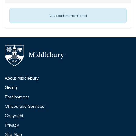
No attachments found.
Additional navigation
About Middlebury
Giving
Employment
Offices and Services
Copyright
Privacy
Site Map