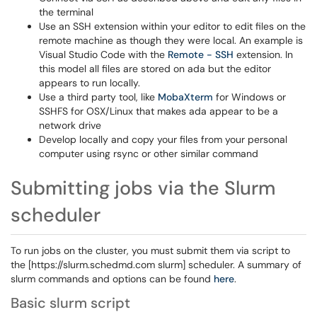
the terminal
Use an SSH extension within your editor to edit files on the
remote machine as though they were local. An example is
Visual Studio Code with the
Remote - SSH
extension. In
this model all files are stored on ada but the editor
appears to run locally.
Use a third party tool, like
MobaXterm
for Windows or
SSHFS for OSX/Linux that makes ada appear to be a
network drive
Develop locally and copy your files from your personal
computer using rsync or other similar command
Submitting jobs via the Slurm
scheduler
To run jobs on the cluster, you must submit them via script to
the [https://slurm.schedmd.com slurm] scheduler. A summary of
slurm commands and options can be found
here
.
Basic slurm script