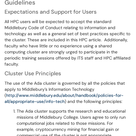
Guidelines
Expectations and Support for Users
All HPC users will be expected to accept the standard
Middlebury Code of Conduct relating to information and
technology as well as a general set of best practices specific to
the cluster. These are included in this HPC article. Additionally,
faculty who have little or no experience using a shared
computing cluster are strongly urged to participate in the
periodic training sessions offered by ITS staff and HPC affiliated
faculty.
Cluster Use Principles
The use of the Ada cluster is governed by all the policies that
apply to Middlebury’s Information Technology
(
http://www.middlebury.edu/about/handbook/policies-for-
all/appropriate-use/info-tech
) and the following principles:
The Ada cluster supports the research and educational
missions of Middlebury College. Users agree to only run
computational jobs related to those missions. For
example, cryptocurrency mining for financial gain or
commercial use of the cluster is not appropriate.