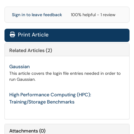
Sign in to leave feedback
100% helpful - 1 review
Print Article
Related Articles (2)
Gaussian
This article covers the login file entries needed in order to
run Gaussian.
High Performance Computing (HPC):
Training/Storage Benchmarks
Attachments
(
0
)