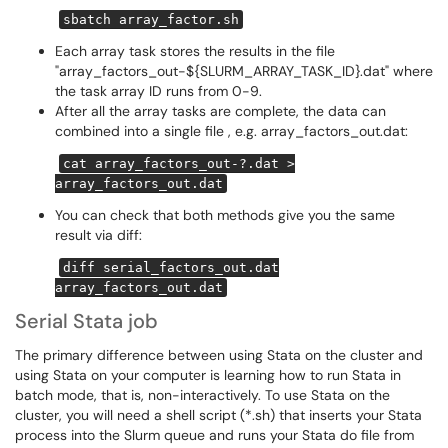
sbatch array_factor.sh
Each array task stores the results in the file
"array_factors_out-${SLURM_ARRAY_TASK_ID}.dat" where
the task array ID runs from 0-9.
After all the array tasks are complete, the data can
combined into a single file , e.g. array_factors_out.dat:
cat array_factors_out-?.dat >
array_factors_out.dat
You can check that both methods give you the same
result via diff:
diff serial_factors_out.dat
array_factors_out.dat
Serial Stata job
The primary difference between using Stata on the cluster and
using Stata on your computer is learning how to run Stata in
batch mode, that is, non-interactively. To use Stata on the
cluster, you will need a shell script (*.sh) that inserts your Stata
process into the Slurm queue and runs your Stata do file from