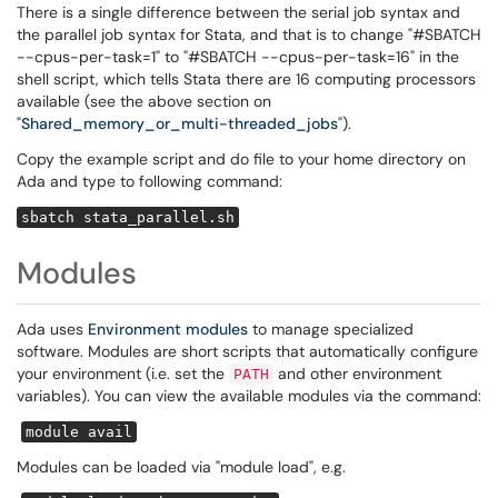
There is a single difference between the serial job syntax and
the parallel job syntax for Stata, and that is to change "#SBATCH
--cpus-per-task=1" to "#SBATCH --cpus-per-task=16" in the
shell script, which tells Stata there are 16 computing processors
available (see the above section on
"
Shared_memory_or_multi-threaded_jobs
").
Copy the example script and do file to your home directory on
Ada and type to following command:
sbatch stata_parallel.sh
Modules
Ada uses
Environment modules
to manage specialized
software. Modules are short scripts that automatically configure
your environment (i.e. set the
and other environment
PATH
variables). You can view the available modules via the command:
module avail
Modules can be loaded via "module load", e.g.