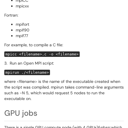
mpiCC
mpicxx
Fortran:
mpifort
mpif90
mpif77
For example, to compile a C file:
mpicc <filename>.c -o <filename>
3. Run an Open MPI script:
mpirun ./<filename>
where <filename> is the name of the executable created when
the script was compiled. mpirun takes command-line arguments
such as -N 5, which would request 5 nodes to run the
executable on.
GPU jobs
There is a single GPU compute node (with 4 GPUs)&nbsp;which