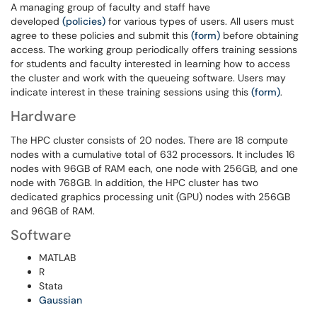
A managing group of faculty and staff have
developed
(policies)
for various types of users. All users must
agree to these policies and submit this
(form)
before obtaining
access. The working group periodically offers training sessions
for students and faculty interested in learning how to access
the cluster and work with the queueing software. Users may
indicate interest in these training sessions using this
(form)
.
Hardware
The HPC cluster consists of 20 nodes. There are 18 compute
nodes with a cumulative total of 632 processors. It includes 16
nodes with 96GB of RAM each, one node with 256GB, and one
node with 768GB. In addition, the HPC cluster has two
dedicated graphics processing unit (GPU) nodes with 256GB
and 96GB of RAM.
Software
MATLAB
R
Stata
Gaussian