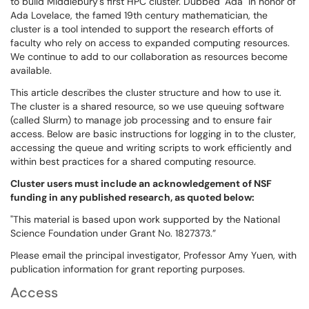
to build Middlebury's first HPC cluster. Dubbed "Ada" in honor of
Ada Lovelace, the famed 19th century mathematician, the
cluster is a tool intended to support the research efforts of
faculty who rely on access to expanded computing resources.
We continue to add to our collaboration as resources become
available.
This article describes the cluster structure and how to use it.
The cluster is a shared resource, so we use queuing software
(called Slurm) to manage job processing and to ensure fair
access. Below are basic instructions for logging in to the cluster,
accessing the queue and writing scripts to work efficiently and
within best practices for a shared computing resource.
Cluster users must include an acknowledgement of NSF
funding in any published research, as quoted below:
"This material is based upon work supported by the National
Science Foundation under Grant No. 1827373.”
Please email the principal investigator, Professor Amy Yuen, with
publication information for grant reporting purposes.
Access