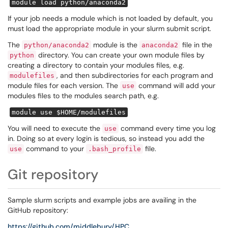
module load python/anaconda2
If your job needs a module which is not loaded by default, you
must load the appropriate module in your slurm submit script.
The
module is the
file in the
python/anaconda2
anaconda2
directory. You can create your own module files by
python
creating a directory to contain your modules files, e.g.
, and then subdirectories for each program and
modulefiles
module files for each version. The
command will add your
use
modules files to the modules search path, e.g.
module use $HOME/modulefiles
You will need to execute the
command every time you log
use
in. Doing so at every login is tedious, so instead you add the
command to your
file.
use
.bash_profile
Git repository
Sample slurm scripts and example jobs are availing in the
GitHub repository:
https://github.com/middlebury/HPC