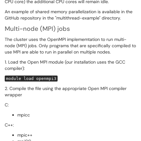
CPU core) the additional CPU cores will remain idle.
An example of shared memory parallelization is available in the
GitHub repository in the "multithread-example" directory.
Multi-node (MPI) jobs
The cluster uses the OpenMPI implememtation to run multi-
node (MPI) jobs. Only programs that are specifically compiled to
use MPI are able to run in parallel on multiple nodes.
1. Load the Open MPI module (our installation uses the GCC
compiler):
module load openmpi3
2. Compile the file using the appropriate Open MPI compiler
wrapper
C:
mpicc
C++:
mpic++