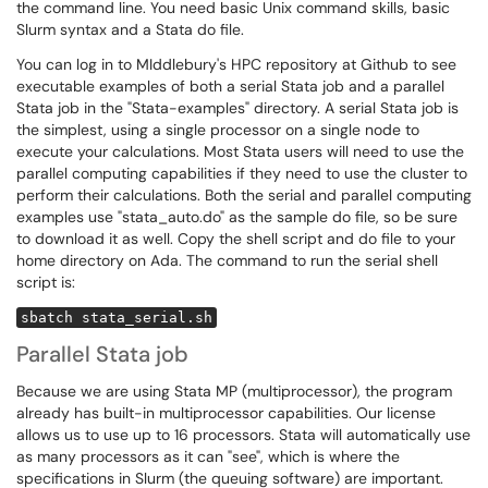
the command line. You need basic Unix command skills, basic
Slurm syntax and a Stata do file.
You can log in to MIddlebury's HPC repository at Github to see
executable examples of both a serial Stata job and a parallel
Stata job in the "Stata-examples" directory. A serial Stata job is
the simplest, using a single processor on a single node to
execute your calculations. Most Stata users will need to use the
parallel computing capabilities if they need to use the cluster to
perform their calculations. Both the serial and parallel computing
examples use "stata_auto.do" as the sample do file, so be sure
to download it as well. Copy the shell script and do file to your
home directory on Ada. The command to run the serial shell
script is:
sbatch stata_serial.sh
Parallel Stata job
Because we are using Stata MP (multiprocessor), the program
already has built-in multiprocessor capabilities. Our license
allows us to use up to 16 processors. Stata will automatically use
as many processors as it can "see", which is where the
specifications in Slurm (the queuing software) are important.