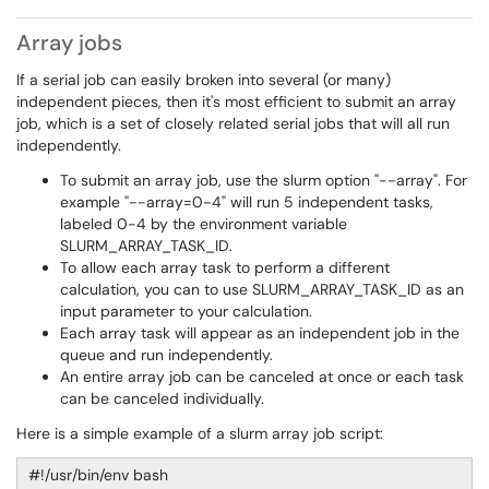
Array jobs
If a serial job can easily broken into several (or many)
independent pieces, then it's most efficient to submit an array
job, which is a set of closely related serial jobs that will all run
independently.
To submit an array job, use the slurm option "--array". For
example "--array=0-4" will run 5 independent tasks,
labeled 0-4 by the environment variable
SLURM_ARRAY_TASK_ID.
To allow each array task to perform a different
calculation, you can to use SLURM_ARRAY_TASK_ID as an
input parameter to your calculation.
Each array task will appear as an independent job in the
queue and run independently.
An entire array job can be canceled at once or each task
can be canceled individually.
Here is a simple example of a slurm array job script:
#!/usr/bin/env bash