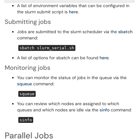
A list of environment variables that can be configured in
the slurm submit script is
here
.
Submitting jobs
Jobs are submitted to the slurm scheduler via the
sbatch
command:
sbatch slurm_serial.sh
A list of options for sbatch can be found
here
.
Monitoring jobs
You can monitor the status of jobs in the queue via the
squeue
command:
squeue
You can review which nodes are assigned to which
queues and which nodes are idle via the
sinfo
command:
sinfo
Parallel Jobs