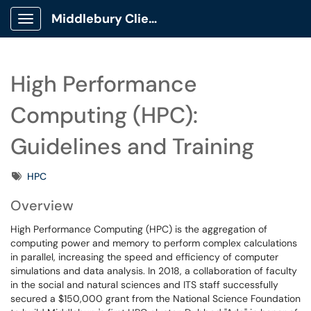
Middlebury Client Portal
Show Applications Menu
High Performance
Computing (HPC):
Guidelines and Training
Tags
HPC
Overview
High Performance Computing (HPC) is the aggregation of
computing power and memory to perform complex calculations
in parallel, increasing the speed and efficiency of computer
simulations and data analysis. In 2018, a collaboration of faculty
in the social and natural sciences and ITS staff successfully
secured a $150,000 grant from the National Science Foundation