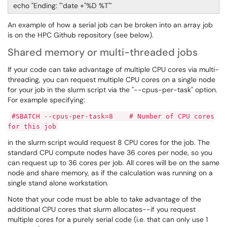
echo "Ending: "`date +"%D %T"`
An example of how a serial job can be broken into an array job
is on the HPC Github repository (see below).
Shared memory or multi-threaded jobs
If your code can take advantage of multiple CPU cores via multi-
threading, you can request multiple CPU cores on a single node
for your job in the slurm script via the "--cpus-per-task" option.
For example specifying:
#SBATCH --cpus-per-task=8 # Number of CPU cores
for this job
in the slurm script would request 8 CPU cores for the job. The
standard CPU compute nodes have 36 cores per node, so you
can request up to 36 cores per job. All cores will be on the same
node and share memory, as if the calculation was running on a
single stand alone workstation.
Note that your code must be able to take advantage of the
additional CPU cores that slurm allocates--if you request
multiple cores for a purely serial code (i.e. that can only use 1