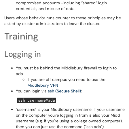
compromised accounts -including “shared” login
credentials, and misuse of data.
Users whose behavior runs counter to these principles may be
asked by cluster administrators to leave the cluster.
Training
Logging in
You must be behind the Middlebury firewall to login to
ada
If you are off campus you need to use the
Middlebury VPN
You can login via
ssh (Secure Shell)
:
ssh username@ada
"username" is your Middlebury username. If your username
on the computer you're logging in from is also your Midd
username (e.g. if you're using a college owned computer),
then you can just use the command ("ssh ada").