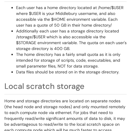
Each user has a home directory located at /home/$USER
where $USER is your Middlebury username, and also
accessible via the $HOME environment variable. Each
user has a quote of 50 GB in their home directory/
Additionally each user has a storage directory located
/storage/$USER which is also accessible via the
$STORAGE environment variable. The quota on each user's
storage directory is 400 GB.
The home directory has a fairly small quota as it is only
intended for storage of scripts, code, executables, and
small parameter files, NOT for data storage.
Data files should be stored on in the storage directory.
Local scratch storage
Home and storage directories are located on separate nodes
(the head node and storage nodes) and only mounted remotely
to each compute node via ethernet. For jobs that need to
frequently read/write significant amounts of data to disk, it may
be advantageous to read/write to the local scratch space on
each compute node which will be much faster to access.