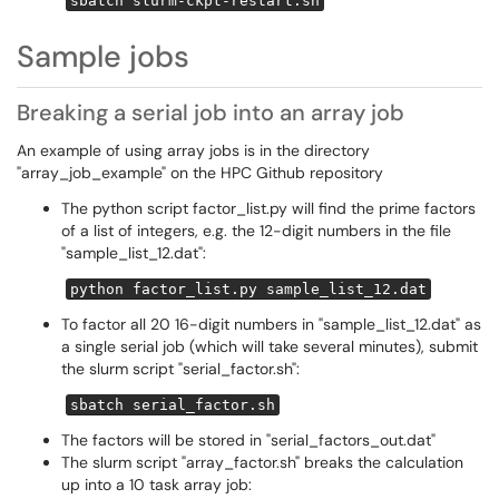
sbatch slurm-ckpt-restart.sh
Sample jobs
Breaking a serial job into an array job
An example of using array jobs is in the directory
"array_job_example" on the HPC Github repository
The python script factor_list.py will find the prime factors
of a list of integers, e.g. the 12-digit numbers in the file
"sample_list_12.dat":
python factor_list.py sample_list_12.dat
To factor all 20 16-digit numbers in "sample_list_12.dat" as
a single serial job (which will take several minutes), submit
the slurm script "serial_factor.sh":
sbatch serial_factor.sh
The factors will be stored in "serial_factors_out.dat"
The slurm script "array_factor.sh" breaks the calculation
up into a 10 task array job: