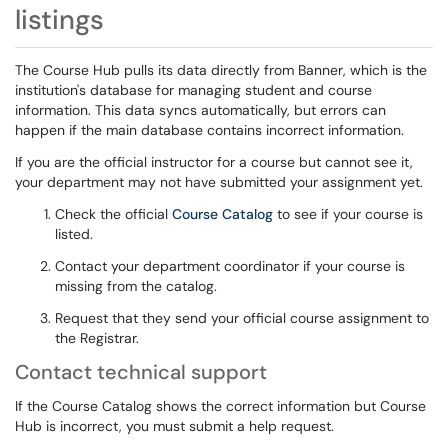
listings
The Course Hub pulls its data directly from Banner, which is the
institution's database for managing student and course
information. This data syncs automatically, but errors can
happen if the main database contains incorrect information.
If you are the official instructor for a course but cannot see it,
your department may not have submitted your assignment yet.
Check the official
Course Catalog
to see if your course is
listed.
Contact your department coordinator if your course is
missing from the catalog.
Request that they send your official course assignment to
the Registrar.
Contact technical support
If the Course Catalog shows the correct information but Course
Hub is incorrect, you must submit a help request.