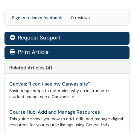
Sign in to leave feedback
0 reviews
Request Support
Print Article
Related Articles (4)
Canvas: “I can’t see my Canvas site”
Basic triage steps to determine why an instructor or
student cannot see a Canvas site.
Course Hub: Add and Manage Resources
This guide shows you how to add, edit, and manage digital
resources for your course listings using Course Hub.