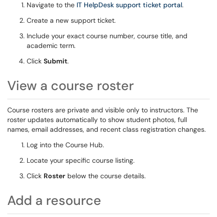
Navigate to the
IT HelpDesk support ticket portal
.
Create a new support ticket.
Include your exact course number, course title, and
academic term.
Click
Submit
.
View a course roster
Course rosters are private and visible only to instructors. The
roster updates automatically to show student photos, full
names, email addresses, and recent class registration changes.
Log into the Course Hub.
Locate your specific course listing.
Click
Roster
below the course details.
Add a resource