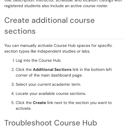
title, description, instructor, schedule, and location. Listings with
registered students also include an active course roster.
Create additional course
sections
You can manually activate Course Hub spaces for specific
section types like independent studies or labs.
Log into the Course Hub.
Click the
Additional Sections
link in the bottom left
corner of the main dashboard page.
Select your current academic term.
Locate your available course sections.
Click the
Create
link next to the section you want to
activate.
Troubleshoot Course Hub