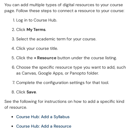
You can add multiple types of digital resources to your course
page. Follow these steps to connect a resource to your course:
Log in to Course Hub.
Click
My Terms
.
Select the academic term for your course.
Click your course title.
Click the
+ Resource
button under the course listing.
Choose the specific resource type you want to add, such
as Canvas, Google Apps, or Panopto folder.
Complete the configuration settings for that tool.
Click
Save
.
See the following for instructions on how to add a specific kind
of resource.
Course Hub: Add a Syllabus
Course Hub: Add a Resource