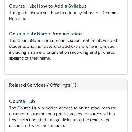
Course Hub: How to Add a Syllabus
This guide shows you how to add a syllabus to a Course
Hub site.
Course Hub: Name Pronunciation
The CourseHub's name pronunciation feature allows both
students and instructors to add extra profile information,
including a name pronunciation recording and phonetic
spelling of their name.
Related Services / Offerings (1)
Course Hub
The Course Hub provides access to online resources for
courses. Instructors can provision new resources with a
few clicks and students get links to all the resources
associated with each course.