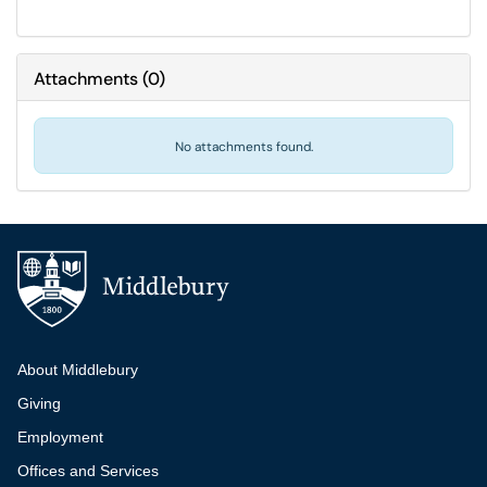
Attachments
(
0
)
No attachments found.
Additional navigation
About Middlebury
Giving
Employment
Offices and Services