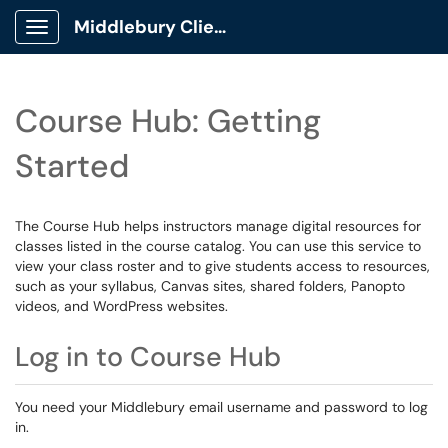
Middlebury Client Portal
Show Applications Menu
Course Hub: Getting
Started
The Course Hub helps instructors manage digital resources for
classes listed in the course catalog. You can use this service to
view your class roster and to give students access to resources,
such as your syllabus, Canvas sites, shared folders, Panopto
videos, and WordPress websites.
Log in to Course Hub
You need your Middlebury email username and password to log
in.