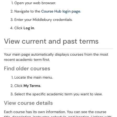
Open your web browser.
Navigate to the
Course Hub login page
.
Enter your Middlebury credentials.
Click
Log in
.
View current and past terms
Your main page automatically displays courses from the most
recent academic term first.
Find older courses
Locate the main menu.
Click
My Terms
.
Select the specific academic term you want to view.
View course details
Each course has its own information. You can see the course