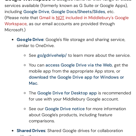
services available (formerly known as G Suite or Google Apps),
including
Google Drive
,
Google Docs
/
Sheets
/
Slides
, etc.
(Please note that
Gmail is
NOT
included in Middlebury's Google
Workspace
, as our email accounts are provided through
Microsoft.)
Google Drive
: Google's file storage and sharing service,
similar to OneDrive.
See
go/gdrivehelp/
to learn more about the service.
You can
access Google Drive via the Web
, get the
mobile app from the appropriate App store, or
download the Google Drive app for Windows or
Mac
.
The
Google Drive for Desktop app
is recommended
for use with your Middlebury Google account.
See our
Google Drive notice
for more information
about Google's products, including feature
comparisons.
Shared Drives
: Shared Google drives for collaboration