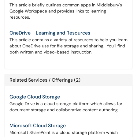
This article briefly outlines common apps in Middlebury's
Google Workspace and provides links to learning
resources.
OneDrive - Learning and Resources
This article contains a variety of resources to help you learn
about OneDrive use for file storage and sharing. You'll find
both written and video-based instruction.
Related Services / Offerings (2)
Google Cloud Storage
Google Drive is a cloud storage platform which allows for
document storage and collaborative content authoring.
Microsoft Cloud Storage
Microsoft SharePoint is a cloud storage platform which