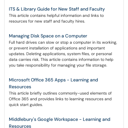
ITS & Library Guide for New Staff and Faculty
This article contains helpful information and links to
resources for new staff and faculty hires.
Managing Disk Space on a Computer
Full hard drives can slow or stop a computer in its working,
or prevent installation of applications and important
updates. Deleting applications, system files, or personal
data carries risk. This article contains information to help
you take responsibility for managing your file storage.
Microsoft Office 365 Apps - Learning and
Resources
This article briefly outlines commonly-used elements of
Office 365 and provides links to learning resources and
quick start guides.
Middlebury's Google Workspace - Learning and
Resources