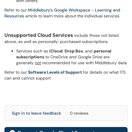
with others.
Refer to our
Middlebury's Google Workspace - Learning and
Resources
article to learn more about the individual services.
Unsupported Cloud Services
include those not listed
above, as well as personally-purchased subscriptions.
Services such as
iCloud
,
Drop Box
, and
personal
subscriptions
to OneDrive and Google Drive are
generally
not
recommended for use with Middlebury data.
Refer to our
Software Levels of Support
for details on what ITS
can and cannot support.
Sign in to leave feedback
0 reviews