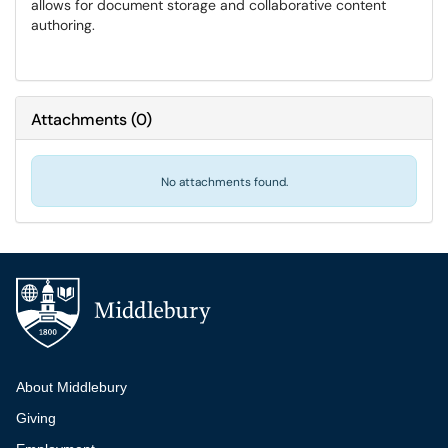
allows for document storage and collaborative content
authoring.
Attachments
(
0
)
No attachments found.
Additional navigation
About Middlebury
Giving