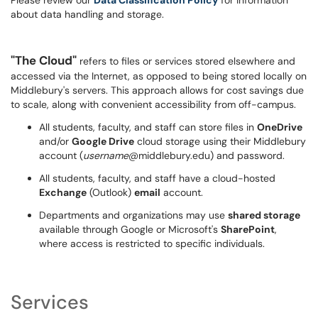
Please review our
Data Classification Policy
for information
about data handling and storage.
"The Cloud"
refers to files or services stored elsewhere and
accessed via the Internet, as opposed to being stored locally on
Middlebury's servers. This approach allows for cost savings due
to scale, along with convenient accessibility from off-campus.
All students, faculty, and staff can store files in
OneDrive
and/or
Google Drive
cloud storage using their Middlebury
account (
username
@middlebury.edu) and password.
All students, faculty, and staff have a cloud-hosted
Exchange
(Outlook)
email
account.
Departments and organizations may use
shared storage
available through Google or Microsoft's
SharePoint
,
where access is restricted to specific individuals.
Services