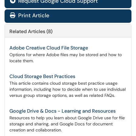
Request Google Cloud Support

Print Article
Related Articles (8)
Adobe Creative Cloud File Storage
Options for where Adobe files may be stored and how to
locate them.
Cloud Storage Best Practices
This article contains cloud storage best practice usage
information, including how to decide when to use individual
versus group storage options, as well as related FAQs.
Google Drive & Docs - Learning and Resources
Resources to help you learn about Google Drive use for file
storage and sharing, and Google Docs for document
creation and collaboration.