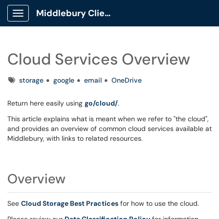
Middlebury Client Portal
Show Applications Menu
Cloud Services Overview
Tags
storage
google
email
OneDrive
Return here easily using
go/cloud/
.
This article explains what is meant when we refer to "the cloud",
and provides an overview of common cloud services available at
Middlebury, with links to related resources.
Overview
See
Cloud Storage Best Practices
for how to use the cloud.