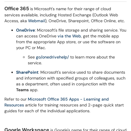
Office 365
is Microsoft's name for their range of cloud
services available, including Hosted Exchange (Outlook Web
Access, aka
Webmail
), OneDrive, Sharepoint, Office Online, etc.
OneDrive
: Microsoft's file storage and sharing service. You
can access OneDrive
via the Web
, get the mobile app
from the appropriate App store, or use the software on
your PC or Mac.
See
go/onedrivehelp/
to learn more about the
service.
SharePoint
: Microsoft's service used to share documents
and information with specified groups of colleagues, such
as a department, often used in conjunction with the
Teams
app.
Refer to our
Microsoft Office 365 Apps - Learning and
Resources
article for training resources and 2-page quick start
guides for each of the individual applications.
Google Workspace
is Google's name for their range of cloud