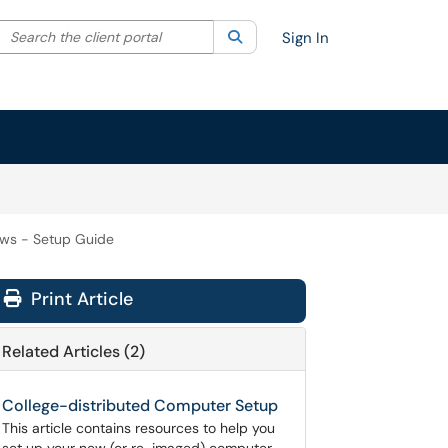
Search the client portal
lter your search by category. Current category:
Search
All
Sign In
ws - Setup Guide
Print Article
Related Articles (2)
College-distributed Computer Setup
This article contains resources to help you