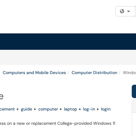
Fi
Computers and Mobile Devices
Computer Distribution
Windo
e
acement
guide
computer
laptop
log-in
login
 process on a new or replacement College-provided Windows 11