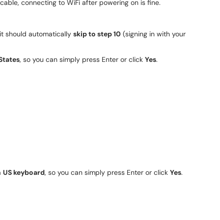
cable, connecting to WiFi after powering on is fine.
 it should automatically
skip to step 10
(signing in with your
States
, so you can simply press Enter or click
Yes
.
a
US keyboard
, so you can simply press Enter or click
Yes
.