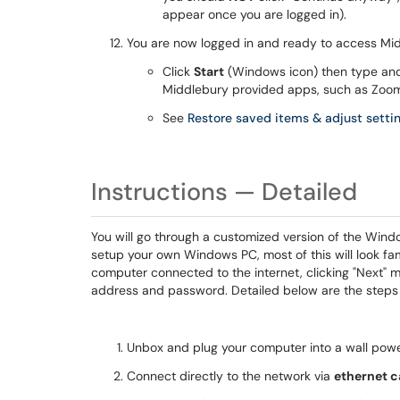
appear once you are logged in).
You are now logged in and ready to access Mi
Click
Start
(Windows icon) then type an
Middlebury provided apps, such as Zoom
See
Restore saved items & adjust setti
Instructions — Detailed
You will go through a customized version of the Wind
setup your own Windows PC, most of this will look famil
computer connected to the internet, clicking "Next" m
address and password. Detailed below are the steps
Unbox and plug your computer into a wall powe
Connect directly to the network via
ethernet c