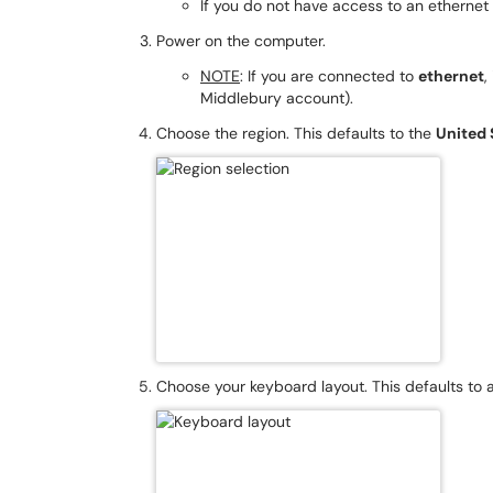
If you do not have access to an ethernet 
Power on the computer.
NOTE
: If you are connected to
ethernet
,
Middlebury account).
Choose the region. This defaults to the
United 
Choose your keyboard layout. This defaults to 