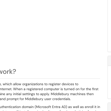
 work?
, which allow organizations to register devices to
nternet. When a registered computer is turned on for the first
mine any initial settings to apply. Middlebury machines then
and prompt for Middlebury user credentials.
uthentication domain (Microsoft Entra AD) as well as enroll it in