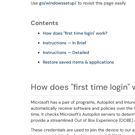
Use
go/windowssetup/
to revisit this page easily.
Contents
How does "first time login" work?
Instructions — In Brief
Instructions — Detailed
Restore saved items & applications
How does "first time login"
Microsoft has a pair of programs, Autopilot and Intune
automatically receive software and policies over the I
time, it checks Microsoft's Autopilot servers to deter
provide a streamlined Out of Box Experience (OOBE) 
These credentials are used to join the device to our a