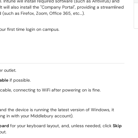
ntune will install required software (such as Antivirus) and
It will also install the "Company Portal", providing a streamlined
(such as Firefox, Zoom, Office 365, etc...).
our first time login on campus.
r outlet.
able
if possible.
cable, connecting to WiFi after powering on is fine.
nd the device is running the latest version of Windows, it
ing in with your Middlebury account).
oard
for your keyboard layout, and, unless needed, click
Skip
out.