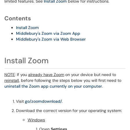
limited features. See
Install Zoom
below for instructions.
Contents
Install Zoom
Middlebury's Zoom via Zoom App
Middlebury's Zoom via Web Browser
Install Zoom
NOTE
: If you
already have Zoom
on your device but need to
reinstall
, before following the steps below you will first need to
uninstall the Zoom app currently on your computer
.
Visit
go/zoomdownload/
.
Download the correct version for your operating system:
Windows
Open
Settings
.