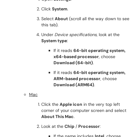
Click
System
.
Select
About
(scroll all the way down to see
this tab).
Under
Device specifications
, look at the
System type
:
If it reads
64-bit operating system,
x64-based processor
, choose
Download (64-bit)
.
If it reads
64-bit operating system,
ARM-based processor
, choose
Download (ARM64)
.
Mac
Click the
Apple icon
in the very top left
corner of your computer screen and select
About This Mac
.
Look at the
Chip
/
Processor
:
If the name includes
Intel
, choose