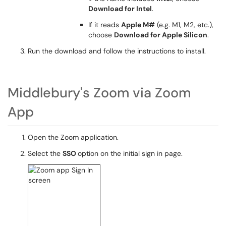
Download for Intel
.
If it reads
Apple M#
(e.g. M1, M2, etc.),
choose
Download for Apple Silicon
.
Run the download and follow the instructions to install.
Middlebury's Zoom via Zoom
App
Open the Zoom application.
Select the
SSO
option on the initial sign in page.