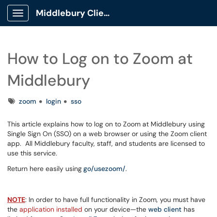
Middlebury Client Portal
Show Applications Menu
How to Log on to Zoom at
Middlebury
Tags
zoom
login
sso
This article explains how to log on to Zoom at Middlebury using
Single Sign On (SSO) on a web browser or using the Zoom client
app. All Middlebury faculty, staff, and students are licensed to
use this service.
Return here easily using
go/usezoom/
.
NOTE
: In order to have full functionality in Zoom, you must have
the
application installed
on your device—the
web client
has