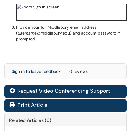
Provide your full Middlebury email address
(
username
@middlebury.edu) and account password if
prompted.
Sign in to leave feedback
0 reviews
Request Video Conferencing Support
Print Article
Related Articles (6)