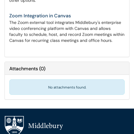
other options.
Zoom Integration in Canvas
The Zoom external tool integrates Middlebury's enterprise
video conferencing platform with Canvas and allows
faculty to schedule, host, and record Zoom meetings within
Canvas for recurring class meetings and office hours.
Attachments
(
0
)
No attachments found.
Additional navigation