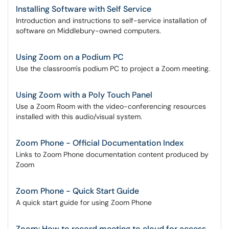
Installing Software with Self Service
Introduction and instructions to self-service installation of
software on Middlebury-owned computers.
Using Zoom on a Podium PC
Use the classroom's podium PC to project a Zoom meeting.
Using Zoom with a Poly Touch Panel
Use a Zoom Room with the video-conferencing resources
installed with this audio/visual system.
Zoom Phone - Official Documentation Index
Links to Zoom Phone documentation content produced by
Zoom
Zoom Phone - Quick Start Guide
A quick start guide for using Zoom Phone
Zoom: How to record meeting to cloud for access