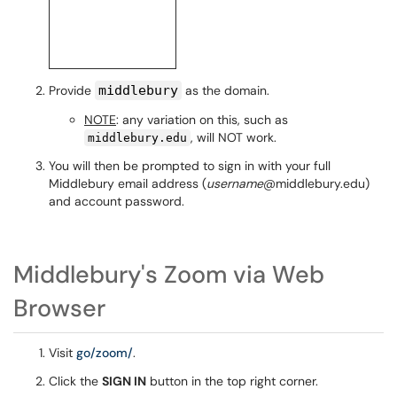
Provide
middlebury
as the domain.
NOTE
: any variation on this, such as
, will NOT work.
middlebury.edu
You will then be prompted to sign in with your full
Middlebury email address (
username
@middlebury.edu)
and account password.
Middlebury's Zoom via Web
Browser
Visit
go/zoom/
.
Click the
SIGN IN
button in the top right corner.