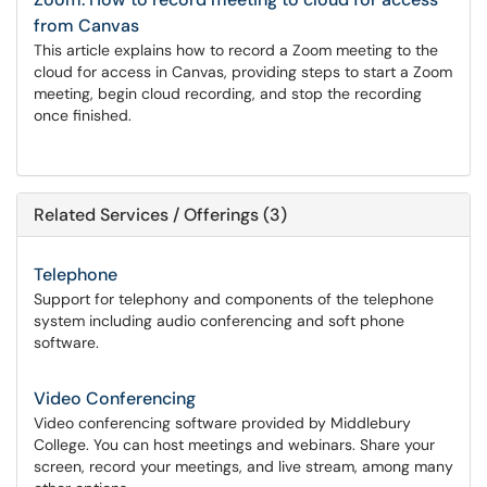
from Canvas
This article explains how to record a Zoom meeting to the
cloud for access in Canvas, providing steps to start a Zoom
meeting, begin cloud recording, and stop the recording
once finished.
Related Services / Offerings (3)
Telephone
Support for telephony and components of the telephone
system including audio conferencing and soft phone
software.
Video Conferencing
Video conferencing software provided by Middlebury
College. You can host meetings and webinars. Share your
screen, record your meetings, and live stream, among many