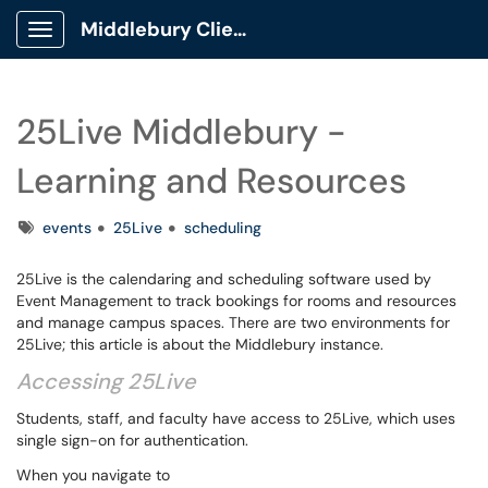
Middlebury Client Portal
Show Applications Menu
25Live Middlebury -
Learning and Resources
Tags
events
25Live
scheduling
25Live is the calendaring and scheduling software used by
Event Management to track bookings for rooms and resources
and manage campus spaces. There are two environments for
25Live; this article is about the Middlebury instance.
Accessing 25Live
Students, staff, and faculty have access to 25Live, which uses
single sign-on for authentication.
When you navigate to