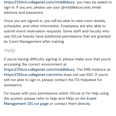
https://25live.collegenet.com/middlebury
, you may be asked to
sign in. If you are, please use your @middlebury.edu email
address and password.
Once you are signed in, you will be able to view room details,
schedules, and other information. Employees are also able to
submit event reservation requests. Some staff and faculty who
use 25Live heavily have additional permissions that are granted
by Event Management after training.
Help
If you're having difficulty signing in, please make sure that you're
accessing the correct environment at
https://25live.collegenet.com/middlebury
. The MIIS instance at
https://25live.collegenet.com/miis
does not use SSO. If you're
still not able to sign in, please contact the ITS Helpdesk for
assistance.
For issues with your permissions within 25Live or for help using
the system, please refer to help and FAQs on the
Event
Management 25Live page
or contact them directly.