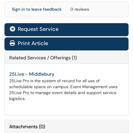
Sign in to leave feedback
0 reviews
Request Service
Print Article
Related Services / Offerings (1)
25Live - Middlebury
25Live Pro is the system of record for all use of
schedulable space on campus. Event Management uses
25Live Pro to manage event details and support service
logistics.
Attachments
(
0
)