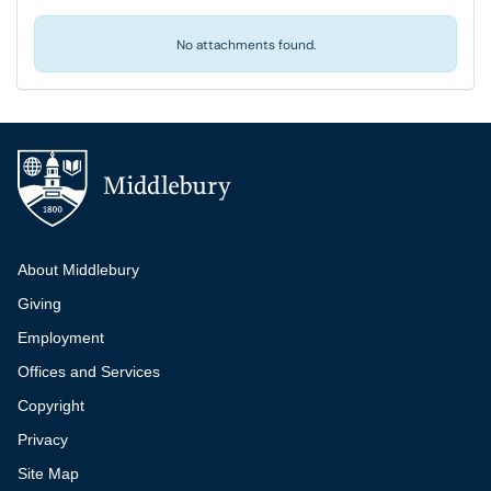
No attachments found.
Additional navigation
About Middlebury
Giving
Employment
Offices and Services
Copyright
Privacy
Site Map