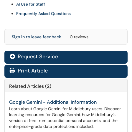
AI Use for Staff
Frequently Asked Questions
Sign in to leave feedback
0 reviews
Request Service
Print Article
Related Articles (2)
Google Gemini - Additional Information
Learn about Google Gemini for Middlebury users. Discover
learning resources for Google Gemini, how Middlebury's
version differs from potential personal accounts, and the
enterprise-grade data protections included.