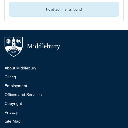
No attachments found.
Additional navigation
About Middlebury
Giving
Employment
Offices and Services
Copyright
Privacy
Site Map