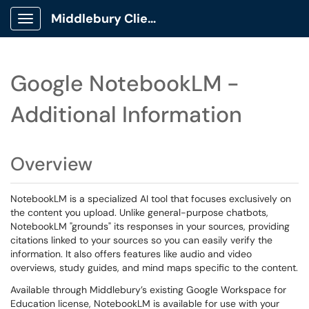
Middlebury Client Portal
Show Applications Menu
Google NotebookLM -
Additional Information
Overview
NotebookLM is a specialized AI tool that focuses exclusively on
the content you upload. Unlike general-purpose chatbots,
NotebookLM "grounds" its responses in your sources, providing
citations linked to your sources so you can easily verify the
information. It also offers features like audio and video
overviews, study guides, and mind maps specific to the content.
Available through Middlebury’s existing Google Workspace for
Education license, NotebookLM is available for use with your