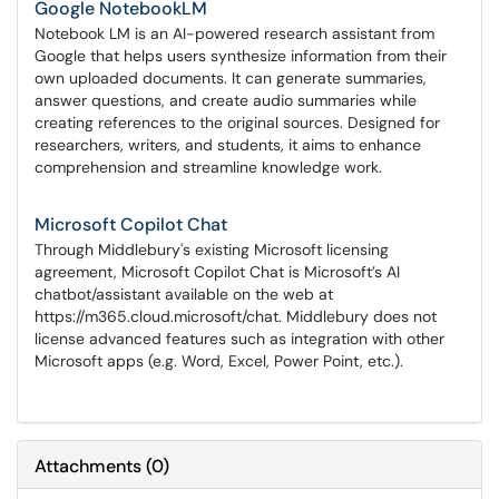
Google NotebookLM
Notebook LM is an AI-powered research assistant from
Google that helps users synthesize information from their
own uploaded documents. It can generate summaries,
answer questions, and create audio summaries while
creating references to the original sources. Designed for
researchers, writers, and students, it aims to enhance
comprehension and streamline knowledge work.
Microsoft Copilot Chat
Through Middlebury's existing Microsoft licensing
agreement, Microsoft Copilot Chat is Microsoft’s AI
chatbot/assistant available on the web at
https://m365.cloud.microsoft/chat. Middlebury does not
license advanced features such as integration with other
Microsoft apps (e.g. Word, Excel, Power Point, etc.).
Attachments
(
0
)