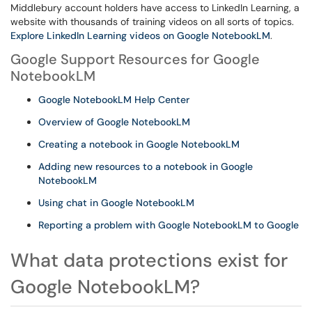
Middlebury account holders have access to LinkedIn Learning, a
website with thousands of training videos on all sorts of topics.
Explore LinkedIn Learning videos on Google NotebookLM
.
Google Support Resources for Google
NotebookLM
Google NotebookLM Help Center
Overview of Google NotebookLM
Creating a notebook in Google NotebookLM
Adding new resources to a notebook in Google
NotebookLM
Using chat in Google NotebookLM
Reporting a problem with Google NotebookLM to Google
What data protections exist for
Google NotebookLM?