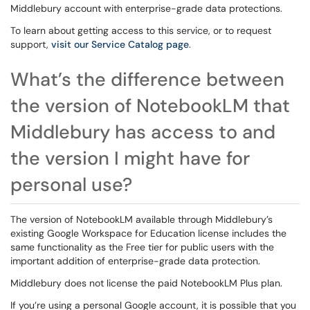
Middlebury account with enterprise-grade data protections.
To learn about getting access to this service, or to request
support,
visit our Service Catalog page
.
What’s the difference between
the version of NotebookLM that
Middlebury has access to and
the version I might have for
personal use?
The version of NotebookLM available through Middlebury’s
existing Google Workspace for Education license includes the
same functionality as the Free tier for public users with the
important addition of enterprise-grade data protection.
Middlebury
does not license the paid NotebookLM Plus plan.
If you’re using a
personal Google account, it is possible that you