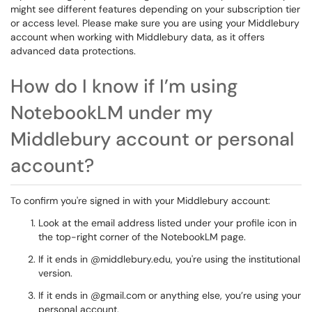
might see different features depending on your subscription tier
or access level. Please make sure you are using your Middlebury
account when working with Middlebury data, as it offers
advanced data protections.
How do I know if I’m using
NotebookLM under my
Middlebury account or personal
account?
To confirm you're signed in with your Middlebury account:
Look at the email address listed under your profile icon in
the top-right corner of the NotebookLM page.
If it ends in
@middlebury.edu, you're using the institutional
version.
If it ends in
@gmail.com or anything else, you’re using your
personal account.