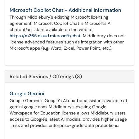
Microsoft Copilot Chat - Additional Information
Through Middlebury's existing Microsoft licensing
agreement, Microsoft Copilot Chat is Microsoft’s AI
chatbot/assistant available on the web at
https://m365.cloud.microsoft/chat.
Middlebury does not
license advanced features such as integration with other
Microsoft apps (e.g. Word, Excel, Power Point, etc.).
Related Services / Offerings (3)
Google Gemini
Google Gemini is Google’s AI chatbot/assistant available at
gemini.google.com. Middlebury's existing Google
Workspace for Education license allows Middlebury users
access to Google's latest AI models, provides higher usage
limits and provides enterprise-grade data protections.