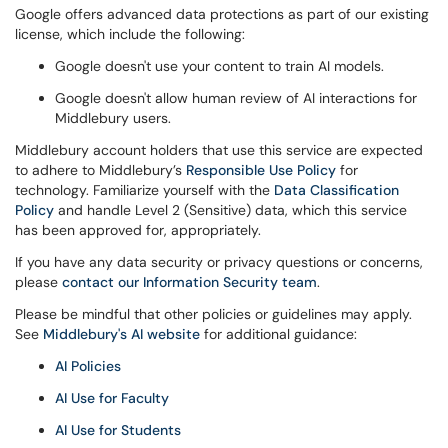
Google offers advanced data protections as part of our existing
license, which include the following:
Google doesn't use your content to train AI models.
Google doesn't allow human review of AI interactions for
Middlebury users.
Middlebury account holders that use this service are expected
to adhere to Middlebury’s
Responsible Use Policy
for
technology. Familiarize yourself with the
Data Classification
Policy
and handle Level 2 (Sensitive) data, which this service
has been approved for, appropriately.
If you have any data security or privacy questions or concerns,
please
contact our Information Security team
.
Please be mindful that other policies or guidelines may apply.
See
Middlebury's AI website
for additional guidance:
AI Policies
AI Use for Faculty
AI Use for Students