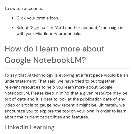
To switch accounts:
Click your profile icon.
Select “Sign out” or “Add another account,” then sign in
with your Middlebury credentials.
How do I learn more about
Google NotebookLM?
To say that AI technology is evolving at a fast pace would be an
understatement. That said, we have tried to put together
relevant resources to help you learn more about Google
NotebookLM. Please keep in mind that a given resource may be
out of date and it is best to look at the publication date of any
video or article to gauge how recent it might be. Ultimately, we
encourage you to explore the tool on your own in order to learn
about the current capabilities and features.
LinkedIn Learning