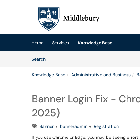
Skip to main content
(opens in a new tab)
Home
Services
Knowledge Base
Skip to Knowledge Base content
Articles
Search
Knowledge Base
Administrative and Business
B
Banner Login Fix - Chr
2025)
Tags
Banner
banneradmin
Registration
If you use Chrome or Edge, you may be seeing errors