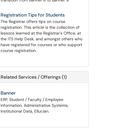
transition from Banner 8 to Banner 9.
Registration Tips for Students
The Registrar offers tips on course
registration. This article is the collection of
lessons learned at the Registrar's Office, at
the ITS Help Desk, and amongst others who
have registered for courses or who support
course registration.
Related Services / Offerings (1)
Banner
ERP, Student / Faculty / Employee
Information, Administrative Systems,
Institutional Data, Ellucian.