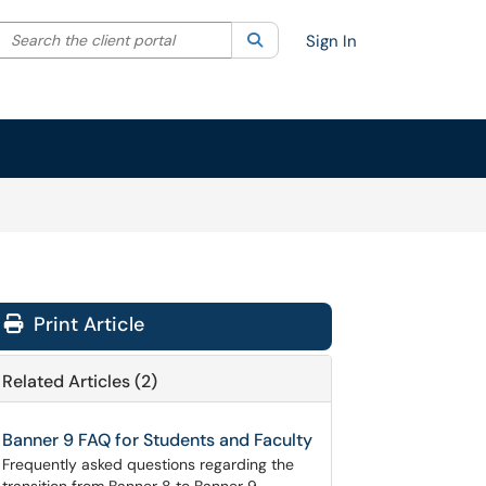
Search the client portal
lter your search by category. Current category:
Search
All
Sign In
Print Article
Related Articles (2)
Banner 9 FAQ for Students and Faculty
Frequently asked questions regarding the