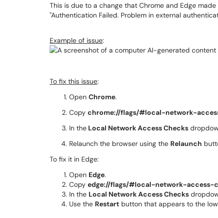
This is due to a change that Chrome and Edge made r
"Authentication Failed. Problem in external authenticat
Example of issue
:
To fix this issue
:
Open
Chrome
.
Copy
chrome://flags/#local-network-acce
In the
Local Network Access Checks
dropdown
Relaunch the browser using the
Relaunch
butt
To fix it in Edge:
Open
Edge
.
Copy
edge://flags/#local-network-access-
In the
Local Network Access Checks
dropdow
Use the
Restart
button that appears to the lowe