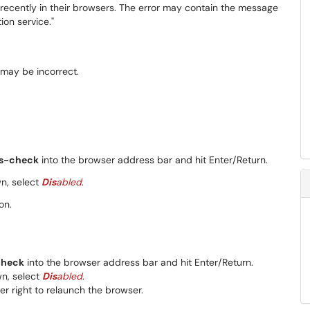
ecently in their browsers. The error may contain the message
ion service."
ss-check
into the browser address bar and hit Enter/Return.
, select
Dis
abled
.
on.
check
into the browser address bar and hit Enter/Return.
n, select
Dis
abled
.
r right to relaunch the browser.