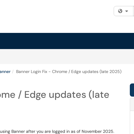
Fi
anner
Banner Login Fix - Chrome / Edge updates (late 2025)
ome / Edge updates (late
 using Banner after you are logged in as of November 2025.