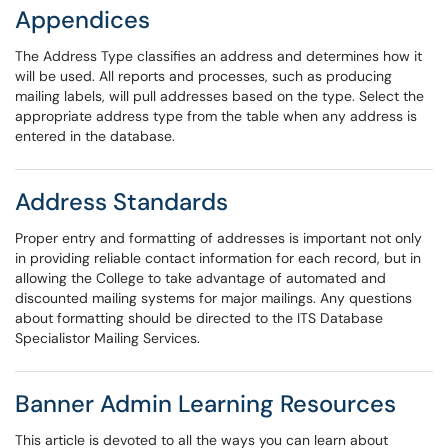
Appendices
The Address Type classifies an address and determines how it
will be used. All reports and processes, such as producing
mailing labels, will pull addresses based on the type. Select the
appropriate address type from the table when any address is
entered in the database.
Address Standards
Proper entry and formatting of addresses is important not only
in providing reliable contact information for each record, but in
allowing the College to take advantage of automated and
discounted mailing systems for major mailings. Any questions
about formatting should be directed to the ITS Database
Specialistor Mailing Services.
Banner Admin Learning Resources
This article is devoted to all the ways you can learn about