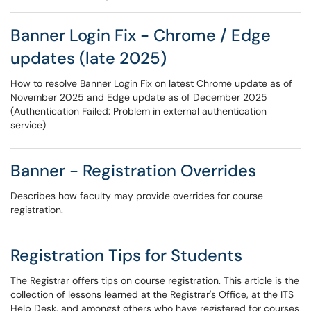
Banner Login Fix - Chrome / Edge
updates (late 2025)
How to resolve Banner Login Fix on latest Chrome update as of
November 2025 and Edge update as of December 2025
(Authentication Failed: Problem in external authentication
service)
Banner - Registration Overrides
Describes how faculty may provide overrides for course
registration.
Registration Tips for Students
The Registrar offers tips on course registration. This article is the
collection of lessons learned at the Registrar's Office, at the ITS
Help Desk, and amongst others who have registered for courses