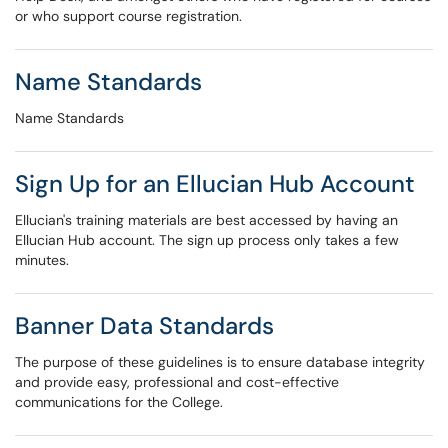
or who support course registration.
Name Standards
Name Standards
Sign Up for an Ellucian Hub Account
Ellucian's training materials are best accessed by having an
Ellucian Hub account. The sign up process only takes a few
minutes.
Banner Data Standards
The purpose of these guidelines is to ensure database integrity
and provide easy, professional and cost-effective
communications for the College.