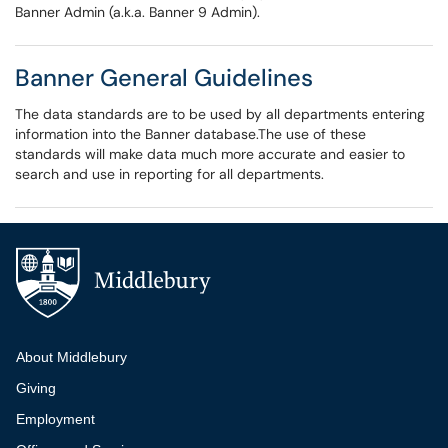
Banner Admin (a.k.a. Banner 9 Admin).
Banner General Guidelines
The data standards are to be used by all departments entering
information into the Banner database.The use of these
standards will make data much more accurate and easier to
search and use in reporting for all departments.
Additional navigation
About Middlebury
Giving
Employment