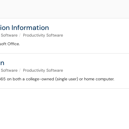
sion Information
Software
Productivity Software
soft Office.
on
Software
Productivity Software
e 365 on both a college-owned (single user) or home computer.