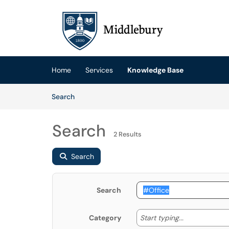
Skip to main content
(opens in a new tab)
Home
Services
Knowledge Base
Skip to Knowledge Base content
Articles
Search
Search
2 Results
Search
Search
Start typing
Start typing...
Category