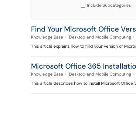
Include Subcategories
Find Your Microsoft Office Ver
Knowledge Base
Desktop and Mobile Computing
This article explains how to find your version of Micro
Microsoft Office 365 Installati
Knowledge Base
Desktop and Mobile Computing
This article describes how to install Microsoft Offic