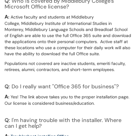
Q
: Who is covered by Middlebury College's
Microsoft Office license?
A
:
Active faculty and students at Middlebury
College, Middlebury Institute of International Studies in
Monterey, Middlebury Language Schools and Breadloaf School
of English are able to use the full Office 365 suite and download
the applications onto their personal computers. Active staff at
these locations who use a computer for their daily work will also
have the ability to download the full Office suite.
Populations not covered are inactive students, emeriti faculty,
retirees, alumni, contractors, and short-term employees.
Q
: Do I really want "Office 365 for business"?
A
:
Yes! The link above takes you to the proper installation page.
Our license is considered business/education.
Q
: I'm having trouble with the installer. Where
can I get help?