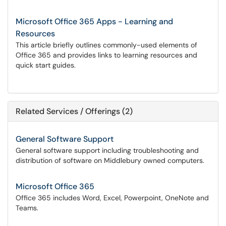
Microsoft Office 365 Apps - Learning and
Resources
This article briefly outlines commonly-used elements of
Office 365 and provides links to learning resources and
quick start guides.
Related Services / Offerings (2)
General Software Support
General software support including troubleshooting and
distribution of software on Middlebury owned computers.
Microsoft Office 365
Office 365 includes Word, Excel, Powerpoint, OneNote and
Teams.