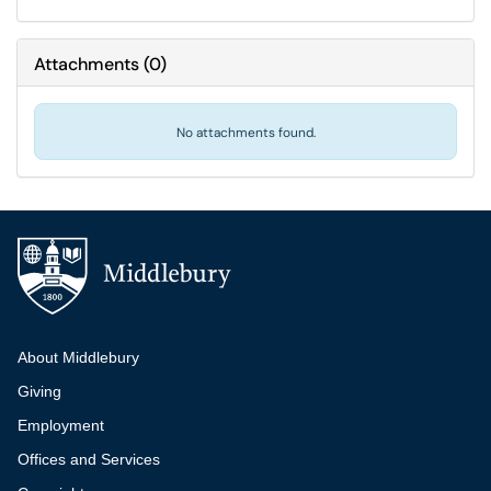
Attachments
(
0
)
No attachments found.
Additional navigation
About Middlebury
Giving
Employment
Offices and Services