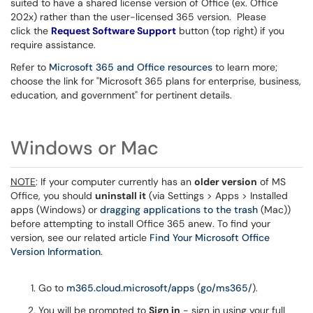
suited to have a shared license version of Office (ex. Office
202x) rather than the user-licensed 365 version. Please
click the
Request Software Support
button (top right) if you
require assistance.
Refer to
Microsoft 365 and Office resources
to learn more;
choose the link for "Microsoft 365 plans for enterprise, business,
education, and government" for pertinent details.
Windows or Mac
NOTE
: If your computer currently has an
older version
of MS
Office, you should
uninstall it
(via Settings > Apps > Installed
apps (Windows) or
dragging applications to the trash
(Mac))
before attempting to install Office 365 anew. To find your
version, see our related article
Find Your Microsoft Office
Version Information
.
Go to
m365.cloud.microsoft/apps
(
go/ms365/
).
You will be prompted to
Sign in
- sign in using your full