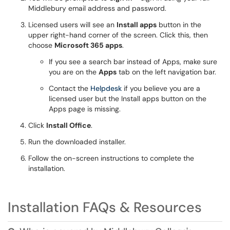
Middlebury email address and password.
Licensed users will see an
Install apps
button in the
upper right-hand corner of the screen. Click this, then
choose
Microsoft 365 apps
.
If you see a search bar instead of Apps, make sure
you are on the
Apps
tab on the left navigation bar.
Contact the
Helpdesk
if you believe you are a
licensed user but the Install apps button on the
Apps page is missing.
Click
Install Office
.
Run the downloaded installer.
Follow the on-screen instructions to complete the
installation.
Installation FAQs & Resources