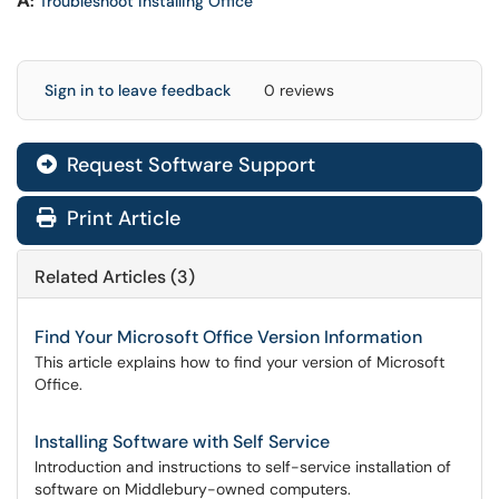
A
:
Troubleshoot installing Office
Sign in to leave feedback
0 reviews
Request Software Support
Print Article
Related Articles (3)
Find Your Microsoft Office Version Information
This article explains how to find your version of Microsoft
Office.
Installing Software with Self Service
Introduction and instructions to self-service installation of
software on Middlebury-owned computers.