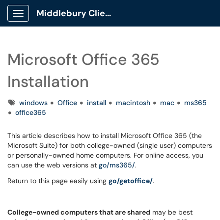
Middlebury Client Portal
Show Applications Menu
Microsoft Office 365
Installation
Tags
windows
Office
install
macintosh
mac
ms365
office365
This article describes how to install Microsoft Office 365 (the
Microsoft Suite) for both college-owned (single user) computers
or personally-owned home computers. For online access, you
can use the web versions at
go/ms365/
.
Return to this page easily using
go/getoffice/
.
College-owned computers that are shared
may be best