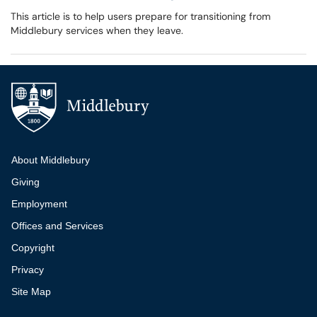
This article is to help users prepare for transitioning from
Middlebury services when they leave.
Additional navigation
About Middlebury
Giving
Employment
Offices and Services
Copyright
Privacy
Site Map