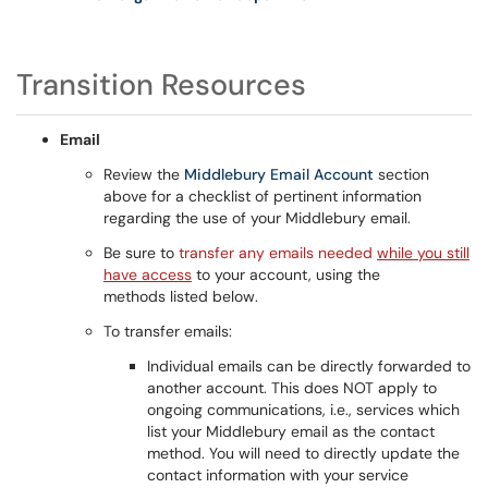
Transition Resources
Email
Review the
Middlebury Email Account
section
above for a checklist of pertinent information
regarding the use of your Middlebury email.
Be sure to
transfer any emails needed
while you still
have access
to your account, using the
methods listed below.
To transfer emails:
Individual emails can be directly forwarded to
another account. This does NOT apply to
ongoing communications, i.e., services which
list your Middlebury email as the contact
method. You will need to directly update the
contact information with your service