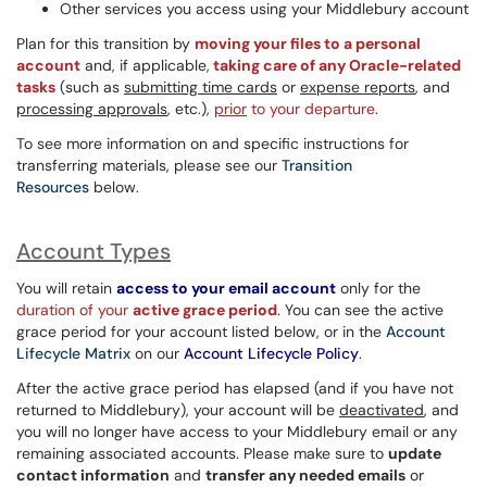
Other services you access using your Middlebury account
Plan for this transition by
moving your files to a personal
account
and, if applicable,
taking care of any Oracle-related
tasks
(such as
submitting time cards
or
expense reports
, and
processing approvals
, etc.),
prior
to your departure
.
To see more information on and specific instructions for
transferring materials, please see our
Transition
Resources
below.
Account Types
You will retain
access to your email account
only for the
duration of your
active grace period
. You can see the active
grace period for your account listed below, or in the
Account
Lifecycle Matrix
on our
Account Lifecycle Policy
.
After the active grace period has elapsed (and if you have not
returned to Middlebury), your account will be
deactivated
, and
you will no longer have access to your Middlebury email or any
remaining associated accounts. Please make sure to
update
contact information
and
transfer any needed emails
or