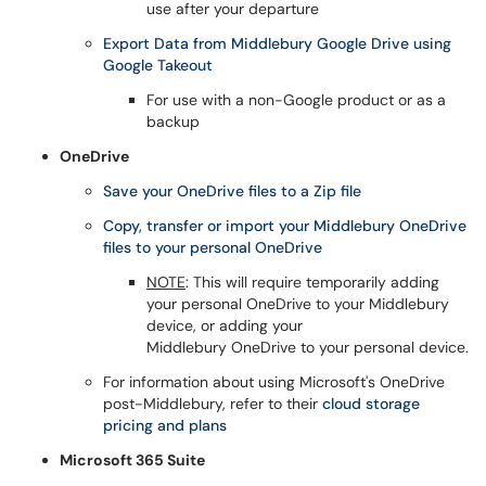
use after your departure
Export Data from Middlebury Google Drive using
Google Takeout
For use with a non-Google product or as a
backup
OneDrive
Save your OneDrive files to a Zip file
Copy, transfer or import your Middlebury OneDrive
files to your personal OneDrive
NOTE
: This will require temporarily adding
your personal OneDrive to your Middlebury
device, or adding your
Middlebury OneDrive to your personal device.
For information about using Microsoft's OneDrive
post-Middlebury, refer to their
cloud storage
pricing and plans
Microsoft 365 Suite