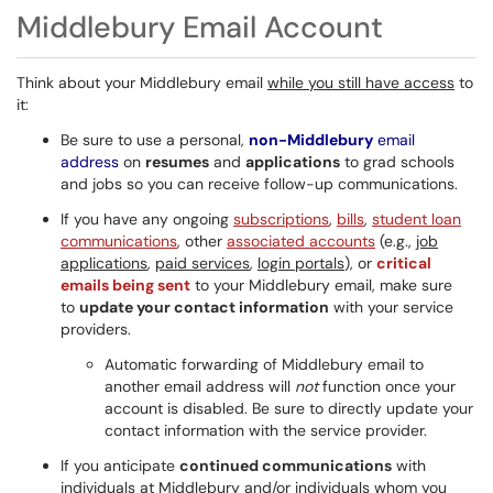
Middlebury Email Account
Think about your Middlebury email
while you still have access
to
it:
Be sure to use a personal,
non-Middlebury
email
address
on
resumes
and
applications
to grad schools
and jobs so you can receive follow-up communications.
If you have any ongoing
subscriptions
,
bills
,
student loan
communications
, other
associated accounts
(e.g.,
job
applications
,
paid services
,
login portals
), or
critical
emails being sent
to your Middlebury email, make sure
to
update your contact information
with your service
providers.
Automatic forwarding of Middlebury email to
another email address will
not
function once your
account is disabled. Be sure to directly update your
contact information with the service provider.
If you anticipate
continued communications
with
individuals at Middlebury and/or individuals whom you