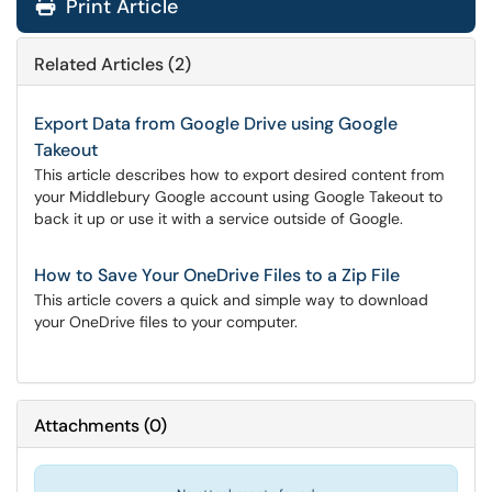
Print Article
Related Articles (2)
Export Data from Google Drive using Google
Takeout
This article describes how to export desired content from
your Middlebury Google account using Google Takeout to
back it up or use it with a service outside of Google.
How to Save Your OneDrive Files to a Zip File
This article covers a quick and simple way to download
your OneDrive files to your computer.
Attachments
(
0
)