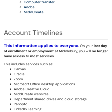
Computer transfer
Adobe
MiddCreate
Account Timelines
This information applies to everyone
:
On your
last day
of enrollment or employment
at Middlebury, you will
no longer
have access
to
most services
.
This includes services such as:
Canvas
Oracle
Zoom
Microsoft Office desktop applications
Adobe Creative Cloud
MiddCreate websites
Department shared drives and cloud storage
Panopto
LinkedIn Learning