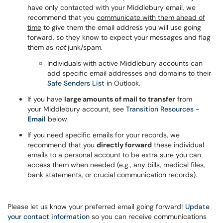
have only contacted with your Middlebury email, we
recommend that you
communicate with them ahead of
time
to give them the email address you will use going
forward, so they know to expect your messages and flag
them as
not
junk/spam.
Individuals with active Middlebury accounts can
add specific email addresses and domains to their
Safe Senders List
in Outlook.
If you have
large amounts of mail to transfer
from
your Middlebury account, see
Transition Resources -
Email
below.
If you need specific emails for your records, we
recommend that you
directly forward
these individual
emails to a personal account to be extra sure you can
access them when needed (e.g., any bills, medical files,
bank statements, or crucial communication records).
Please let us know your preferred email going forward!
Update
your contact information
so you can receive communications