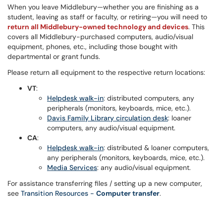
When you leave Middlebury—whether you are finishing as a
student, leaving as staff or faculty, or retiring—you will need to
return all Middlebury-owned technology and devices
. This
covers all Middlebury-purchased computers, audio/visual
equipment, phones, etc., including those bought with
departmental or grant funds.
Please return all equipment to the respective return locations:
VT
:
Helpdesk walk-in
: distributed computers, any
peripherals (monitors, keyboards, mice, etc.).
Davis Family Library circulation desk
: loaner
computers, any audio/visual equipment.
CA
:
Helpdesk walk-in
: distributed & loaner computers,
any peripherals (monitors, keyboards, mice, etc.).
Media Services
: any audio/visual equipment.
For assistance transferring files / setting up a new computer,
see
Transition Resources -
Computer transfer
.