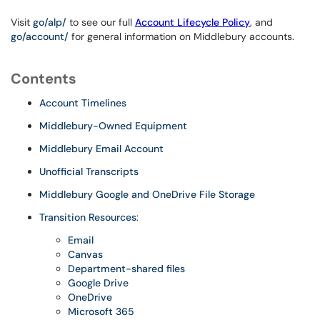
Visit
go/alp/
to see our full
Account Lifecycle Policy
, and
go/account/
for general information on Middlebury accounts.
Contents
Account Timelines
Middlebury-Owned Equipment
Middlebury Email Account
Unofficial Transcripts
Middlebury Google and OneDrive File Storage
Transition Resources
:
Email
Canvas
Department-shared files
Google Drive
OneDrive
Microsoft 365