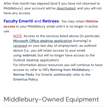
After that month has elapsed (and if you have not returned to
Middlebury), your account will be
deactivated
, and you will not
have any access.
Faculty Emeriti
and
Retirees
:
You may retain
lifetime
access
to your Middlebury email until it is no longer in active
use.
NOTE
: Access to the services listed above (in particular,
Microsoft Office desktop application
licensing) is
removed
on your last day of employment, as outlined
above (i.e., you will retain access to your email
using
webmail
, but will no longer have access to the
Outlook desktop application).
For information about resources you will continue to have
access to, refer to HR's
Retiring from Middlebury -
Retiree Perks
. For Emeriti, additionally refer to the
Emeritus Policy
.
Middlebury-Owned Equipment