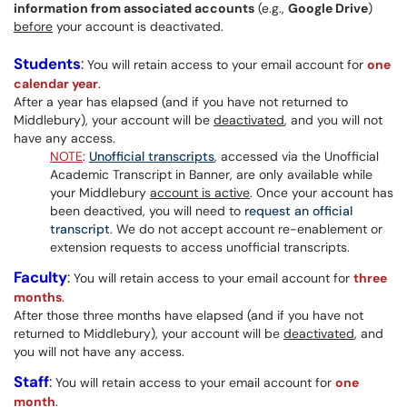
information from associated accounts
(e.g.,
Google Drive
)
before
your account is deactivated.
Students
:
You will retain access to your email account for
one
calendar year
.
After a year has elapsed (and if you have not returned to
Middlebury), your account will be
deactivated
, and you will not
have any access.
NOTE
:
Unofficial transcripts
, accessed via the Unofficial
Academic Transcript in Banner, are only available while
your Middlebury
account is active
. Once your account has
been deactived, you will need to
request an official
transcript
. We do not accept account re-enablement or
extension requests to access unofficial transcripts.
Faculty
:
You will retain access to your email account for
three
months
.
After those three months have elapsed (and if you have not
returned to Middlebury), your account will be
deactivated
, and
you will not have any access.
Staff
:
You will retain access to your email account for
one
month
.