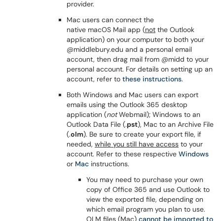
provider.
Mac users can connect the
native macOS Mail app (
not
the Outlook
application) on your computer to both your
@middlebury.edu and a personal email
account, then drag mail from @midd to your
personal account. For details on setting up an
account, refer to
these instructions
.
Both Windows and Mac users can export
emails using the Outlook 365 desktop
application (
not
Webmail); Windows to an
Outlook Data File (.
pst
), Mac to an Archive File
(.
olm
). Be sure to create your export file, if
needed,
while you still have access
to your
account. Refer to these respective
Windows
or
Mac
instructions.
You may need to purchase your own
copy of Office 365 and use Outlook to
view the exported file, depending on
which email program you plan to use.
OLM files (Mac)
cannot be imported to