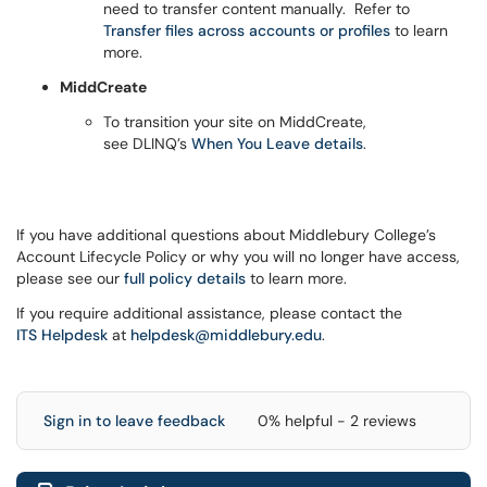
need to transfer content manually. Refer to
Transfer files across accounts or profiles
to learn
more.
MiddCreate
To transition your site on MiddCreate,
see DLINQ’s
When You Leave details
.
If you have additional questions about Middlebury College’s
Account Lifecycle Policy or why you will no longer have access,
please see our
full policy details
to learn more.
If you require additional assistance, please contact the
ITS Helpdesk
at
helpdesk@middlebury.edu
.
Sign in to leave feedback
0% helpful - 2 reviews