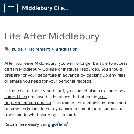
Middlebury Client Portal
Show Applications Menu
Life After Middlebury
Tags
guide
retirement
graduation
After you leave Middlebury, you will no longer be able to access
certain Middlebury College or Institute resources. You should
prepare for your departure in advance by
backing up any files
or emails
you need for your personal records.
In the case of faculty and staff, you should also make sure any
shared files
are saved in locations that others in
your
department can access
. This document contains timelines and
recommendations to help you make a smooth and successful
transition to whatever may lie ahead.
Return here easily using
go/lam/
.