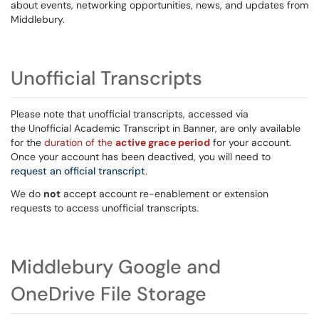
about events, networking opportunities, news, and updates from
Middlebury.
Unofficial Transcripts
Please note that unofficial transcripts, accessed via
the Unofficial Academic Transcript in Banner, are only available
for the
duration of the
active grace period
for your account.
Once your account has been deactived, you will need to
request an official transcript
.
We do
not
accept account re-enablement or extension
requests to access unofficial transcripts.
Middlebury Google and
OneDrive File Storage