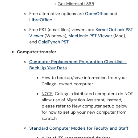
>
Get Microsoft 365
Free alternative options are
OpenOffice
and
LibreOffice
Free PST (email files) viewers are
Kernel Outlook PST
Viewer
(Windows),
MacUncle PST Viewer
(Mac),
and
GoldFynch PST
Computer transfer
Computer Replacement Preparation Checklist -
Back Up Your Data
How to backup/save information from your
College-owned computer.
NOTE
: College-distributed computers do NOT
allow use of Migration Assistant; instead,
please refer to
New computer setup
below
for how to set up your new computer from
scratch.
Standard Computer Models for Faculty and Staff