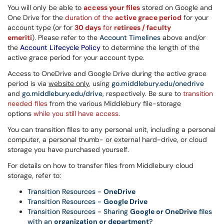
You will only be able to
access your files
stored on Google and
One Drive for the
duration of the
active grace period
for your
account type (or for
30 days
for
retirees / faculty
emeriti
).
Please refer to the
Account Timelines
above and/or
the
Account Lifecycle Policy
to determine the length of the
active grace period for your account type.
Access to OneDrive and Google Drive during the active grace
period is via
website only
, using
go.middlebury.edu/onedrive
and
go.middlebury.edu/drive
, respectively. Be sure to
transition
needed files
from the various Middlebury file-storage
options
while you still
have access
.
You can transition files to any personal unit, including a personal
computer, a personal thumb- or external hard-drive, or cloud
storage you have purchased yourself.
For details on how to transfer files from Middlebury cloud
storage, refer to:
Transition Resources -
OneDrive
Transition Resources -
Google Drive
Transition Resources - Sharing
Google or OneDrive
files
with an
organization or department
?