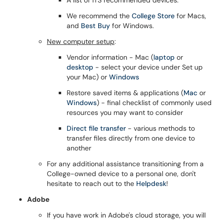
A list of ITS recommended devices.
We recommend the
College Store
for Macs,
and
Best Buy
for Windows.
New computer setup
:
Vendor information - Mac (
laptop
or
desktop
- select your device under Set up
your Mac) or
Windows
Restore saved items & applications (
Mac
or
Windows
) - final checklist of commonly used
resources you may want to consider
Direct file transfer
- various methods to
transfer files directly from one device to
another
For any additional assistance transitioning from a
College-owned device to a personal one, don't
hesitate to reach out to the
Helpdesk
!
Adobe
If you have work in Adobe's cloud storage, you will