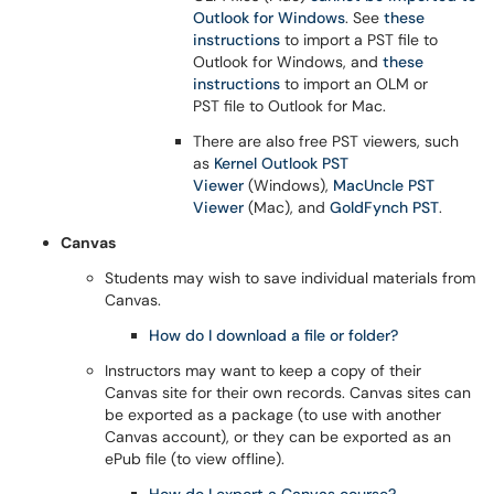
Outlook for Windows
. See
these
instructions
to import a PST file to
Outlook for Windows, and
these
instructions
to import an OLM or
PST file to Outlook for Mac.
There are also free PST viewers, such
as
Kernel Outlook PST
Viewer
(Windows),
MacUncle PST
Viewer
(Mac), and
GoldFynch PST
.
Canvas
Students may wish to save individual materials from
Canvas.
How do I download a file or folder?
Instructors may want to keep a copy of their
Canvas site for their own records. Canvas sites can
be exported as a package (to use with another
Canvas account), or they can be exported as an
ePub file (to view offline).