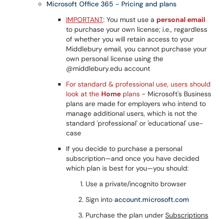
Microsoft Office 365 - Pricing and plans
IMPORTANT
: You must use a
personal email
to purchase your own license; i.e., regardless
of whether you will retain access to your
Middlebury email, you cannot purchase your
own personal license using the
@middlebury.edu account
For standard & professional use, users should
look at the
Home
plans
- Microsoft's Business
plans are made for employers who intend to
manage additional users, which is not the
standard 'professional' or 'educational' use-
case
If you decide to purchase a personal
subscription—and once you have decided
which plan is best for you—you should:
Use a private/incognito browser
Sign into
account.microsoft.com
Purchase the plan under
Subscriptions