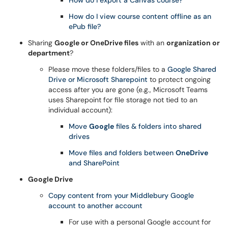
How do I export a Canvas course?
How do I view course content offline as an
ePub file?
Sharing
Google or OneDrive files
with an
organization or
department
?
Please move these folders/files to a
Google Shared
Drive or Microsoft Sharepoint
to protect ongoing
access after you are gone (e.g., Microsoft Teams
uses Sharepoint for file storage not tied to an
individual account):
Move
Google
files & folders into shared
drives
Move files and folders between
OneDrive
and SharePoint
Google Drive
Copy content from your Middlebury Google
account to another account
For use with a personal Google account for