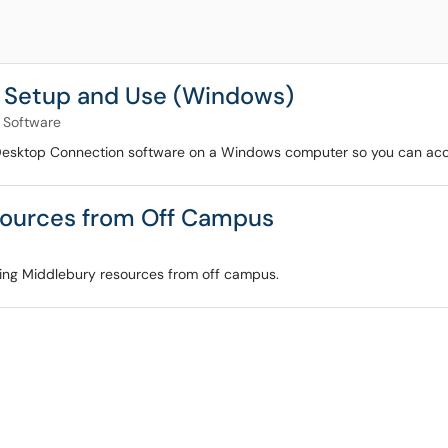
 Setup and Use (Windows)
Software
Desktop Connection software on a Windows computer so you can acces
sources from Off Campus
ssing Middlebury resources from off campus.