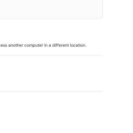
s another computer in a different location.