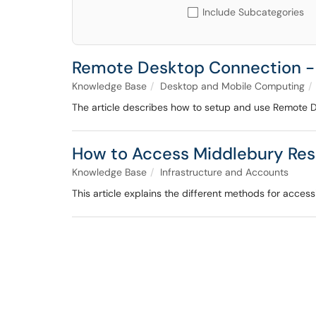
Include Subcategories
Remote Desktop Connection -
Knowledge Base
Desktop and Mobile Computing
The article describes how to setup and use Remote 
How to Access Middlebury Re
Knowledge Base
Infrastructure and Accounts
This article explains the different methods for acce