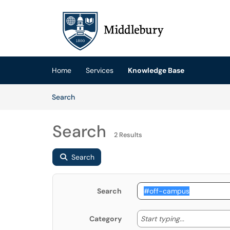
Skip to main content
(opens in a new tab)
Home
Services
Knowledge Base
Skip to Knowledge Base content
Articles
Search
Search
2 Results
Search
Search
Start typing
Start typing...
Category