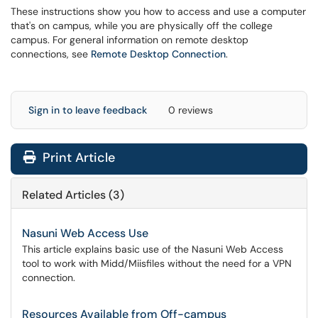
These instructions show you how to access and use a computer
that's on campus, while you are physically off the college
campus. For general information on remote desktop
connections, see
Remote Desktop Connection
.
Sign in to leave feedback
0 reviews
Print Article
Related Articles (3)
Nasuni Web Access Use
This article explains basic use of the Nasuni Web Access
tool to work with Midd/Miisfiles without the need for a VPN
connection.
Resources Available from Off-campus