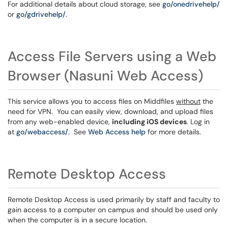
For additional details about cloud storage, see
go/onedrivehelp/
or
go/gdrivehelp/
.
Access File Servers using a Web
Browser (Nasuni Web Access)
This service allows you to access files on Middfiles
without
the
need for VPN. You can easily view, download, and upload files
from any web-enabled device,
including iOS devices
. Log in
at
go/webaccess/
. See
Web Access help
for more details.
Remote Desktop Access
Remote Desktop Access is used primarily by staff and faculty to
gain access to a computer on campus and should be used only
when the computer is in a secure location.