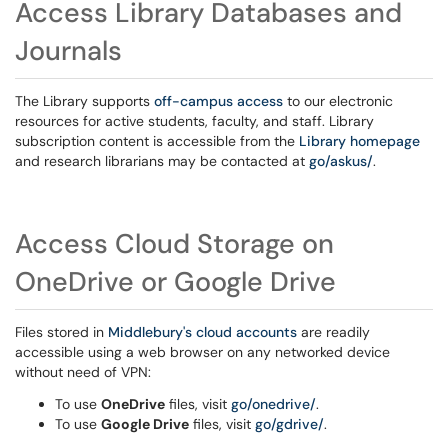
Access Library Databases and
Journals
The Library supports
off-campus access
to our electronic
resources for active students, faculty, and staff. Library
subscription content is accessible from the
Library homepage
and research librarians may be contacted at
go/askus/
.
Access Cloud Storage on
OneDrive or Google Drive
Files stored in
Middlebury's cloud accounts
are readily
accessible using a web browser on any networked device
without need of VPN:
To use
OneDrive
files, visit
go/onedrive/
.
To use
Google Drive
files, visit
go/gdrive/
.