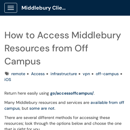
Middlebury Client Portal
Show Applications Menu
How to Access Middlebury
Resources from Off
Campus
Tags
remote
Access
infrastructure
vpn
off-campus
iOS
Return here easily using
go/accessoffcampus/
.
Many Middlebury resources and services are
available from off
campus
, but
some are not
.
There are several different methods for accessing these
resources; look through the options below and choose the one
that is right for you.