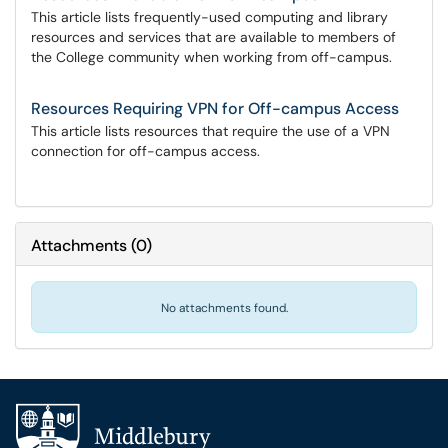
This article lists frequently-used computing and library
resources and services that are available to members of
the College community when working from off-campus.
Resources Requiring VPN for Off-campus Access
This article lists resources that require the use of a VPN
connection for off-campus access.
Attachments
(
0
)
No attachments found.
Additional navigation