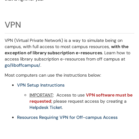
VPN
VPN (Virtual Private Network) is a way to simulate being on
campus, with full access to most campus resources,
with the
exception of library subscription e-resources
. Learn how to
access library subscription e-resources from off campus at
go/liboffcampus/
.
Most computers can use the instructions below:
VPN Setup Instructions
IMPORTANT
: Access to use
VPN software must be
requested
; please request access by creating a
Helpdesk Ticket
.
Resources Requiring VPN for Off-campus Access