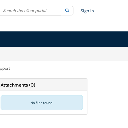
Search the client portal
lter your search by category. Current category:
Search
All
Sign In
upport
Attachments
(
0
)
No files found.