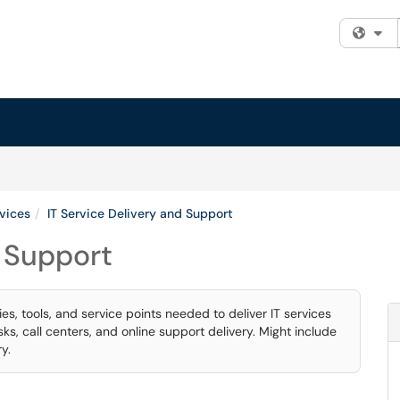
Fi
rvices
IT Service Delivery and Support
d Support
s, tools, and service points needed to deliver IT services
s, call centers, and online support delivery. Might include
y.