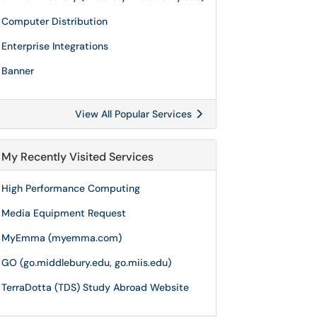
Computer Distribution
Enterprise Integrations
Banner
View All Popular Services
My Recently Visited Services
High Performance Computing
Media Equipment Request
MyEmma (myemma.com)
GO (go.middlebury.edu, go.miis.edu)
TerraDotta (TDS) Study Abroad Website