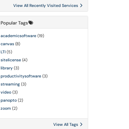
View All Recently Visited Services
Popular Tags
academicsoftware
(19)
canvas
(8)
LTI
(5)
sitelicense
(4)
library
(3)
productivitysoftware
(3)
streaming
(3)
video
(3)
panopto
(2)
zoom
(2)
View All Tags