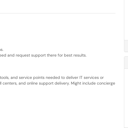
s.
eed and request support there for best results.
ools, and service points needed to deliver IT services or
l centers, and online support delivery. Might include concierge