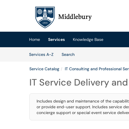
Skip to main content
(opens in a new tab)
Home
Services
Knowledge Base
Skip to Services content
Services
Services A-Z
Search
Service Catalog
IT Consulting and Professional Se
IT Service Delivery an
Includes design and maintenance of the capabilitie
or provide end-user support. Includes service desk
concierge support or special event service deliver