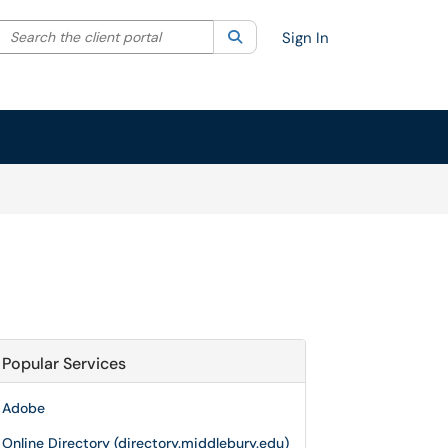
Search the client portal
lter your search by category. Current category:
Search
All
Sign In
Popular Services
Adobe
Online Directory (directory.middlebury.edu)