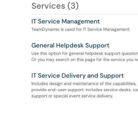
Services (3)
IT Service Management
TeamDynamix is used for IT Service Management
General Helpdesk Support
Use this option for general helpdesk support question
Or you may search on this page for the service you n
IT Service Delivery and Support
Includes design and maintenance of the capabilities, t
provide end-user support. Includes service desks, cal
support or special event service delivery.