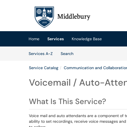
Skip to main content
(opens in a new tab)
Home
Services
Knowledge Base
Skip to Services content
Services
Services A-Z
Search
Service Catalog
Communication and Collaboratio
Voicemail / Auto-Atte
What Is This Service?
Voice mail and auto attendants are a component of t
ability to set recordings, receive voice messages and 