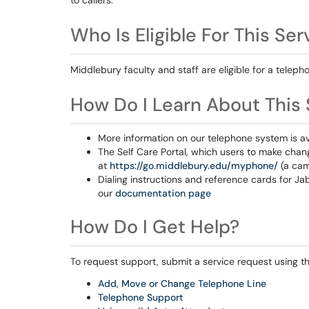
to callers.
Who Is Eligible For This Ser
Middlebury faculty and staff are eligible for a tele
How Do I Learn About This 
More information on our telephone system is av
The Self Care Portal, which users to make change
at
https://go.middlebury.edu/myphone/
(a cam
Dialing instructions and reference cards for J
our
documentation page
How Do I Get Help?
To request support, submit a service request using the
Add, Move or Change Telephone Line
Telephone Support