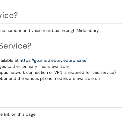
vice?
phone number and voice mail box through Middlebury.
Service?
ailable at
https://go.middlebury.edu/phone/
s to their primary line, is available
pus network connection or VPN is required for this service)
abber and the various phone models are available on
 link on this page.