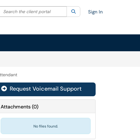
Search the client portal
lter your search by category. Current category:
Search
All
Sign In
Attendant
Request Voicemail Support

Attachments
(
0
)
No files found.