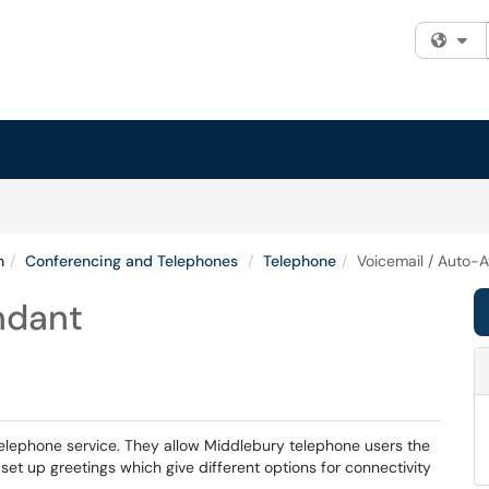
Fi
n
Conferencing and Telephones
Telephone
Voicemail / Auto-
ndant
elephone service. They allow Middlebury telephone users the
set up greetings which give different options for connectivity