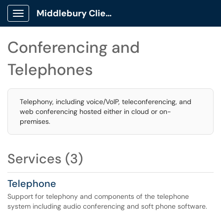
Middlebury Client Portal
Show Applications Menu
Conferencing and
Telephones
Telephony, including voice/VoIP, teleconferencing, and
web conferencing hosted either in cloud or on-
premises.
Services (3)
Telephone
Support for telephony and components of the telephone
system including audio conferencing and soft phone software.