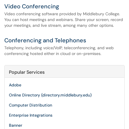
Video Conferencing
Video conferencing software provided by Middlebury College.
You can host meetings and webinars. Share your screen, record
your meetings, and live stream, among many other options.
Conferencing and Telephones
Telephony, including voice/VoIP, teleconferencing, and web
conferencing hosted either in cloud or on-premises.
Popular Services
Adobe
Online Directory (directory.middlebury.edu)
Computer Distribution
Enterprise Integrations
Banner