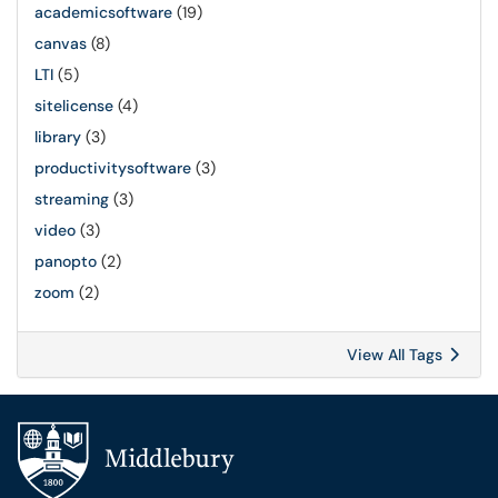
academicsoftware
(19)
canvas
(8)
LTI
(5)
sitelicense
(4)
library
(3)
productivitysoftware
(3)
streaming
(3)
video
(3)
panopto
(2)
zoom
(2)
View All Tags
Additional navigation