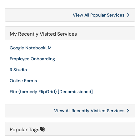
View All Popular Services
My Recently Visited Services
Google NotebookLM
Employee Onboarding
R Studio
Online Forms
Flip (formerly FlipGrid) [Decomissioned]
View All Recently Visited Services
Popular Tags