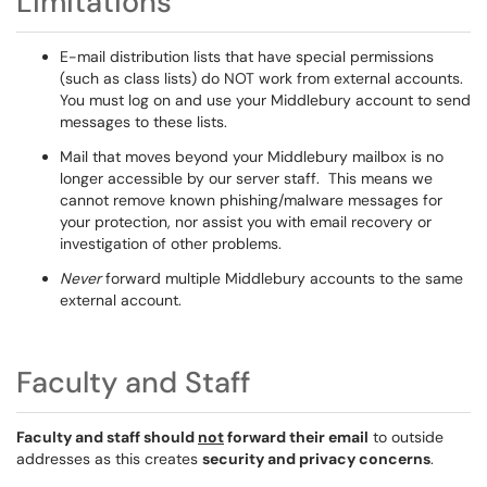
Limitations
E-mail distribution lists that have special permissions
(such as class lists) do NOT work from external accounts.
You must log on and use your Middlebury account to send
messages to these lists.
Mail that moves beyond your Middlebury mailbox is no
longer accessible by our server staff. This means we
cannot remove known phishing/malware messages for
your protection, nor assist you with email recovery or
investigation of other problems.
Never
forward multiple Middlebury accounts to the same
external account.
Faculty and Staff
Faculty and staff should
not
forward their email
to outside
addresses as this creates
security and privacy concerns
.