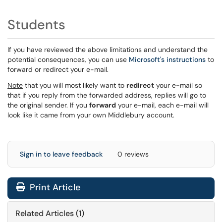
Students
If you have reviewed the above limitations and understand the
potential consequences, you can use
Microsoft's instructions
to
forward or redirect your e-mail.
Note
that you will most likely want to
redirect
your e-mail so
that if you reply from the forwarded address, replies will go to
the original sender. If you
forward
your e-mail, each e-mail will
look like it came from your own Middlebury account.
Sign in to leave feedback
0 reviews
Print Article
Related Articles (1)