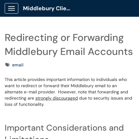
Middlebury Client Portal
Show Applications Menu
Redirecting or Forwarding
Middlebury Email Accounts
Tags
email
This article provides important information to individuals who
want to redirect or forward their Middlebury email to an
alternate e-mail provider. However, note that forwarding and
redirecting are
strongly discouraged
due to security issues and
loss of functionality.
Important Considerations and