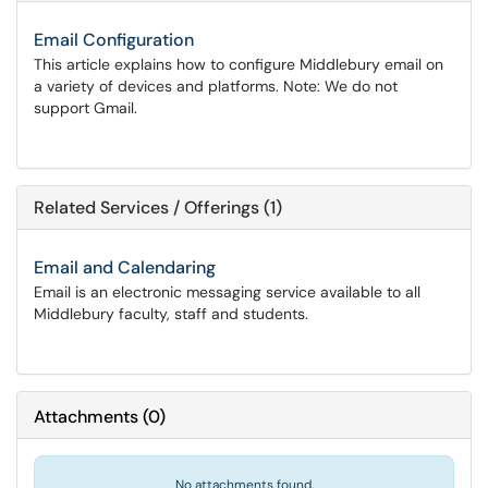
Email Configuration
This article explains how to configure Middlebury email on
a variety of devices and platforms. Note: We do not
support Gmail.
Related Services / Offerings (1)
Email and Calendaring
Email is an electronic messaging service available to all
Middlebury faculty, staff and students.
Attachments
(
0
)
No attachments found.