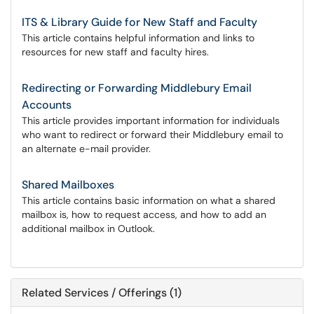
ITS & Library Guide for New Staff and Faculty
This article contains helpful information and links to
resources for new staff and faculty hires.
Redirecting or Forwarding Middlebury Email
Accounts
This article provides important information for individuals
who want to redirect or forward their Middlebury email to
an alternate e-mail provider.
Shared Mailboxes
This article contains basic information on what a shared
mailbox is, how to request access, and how to add an
additional mailbox in Outlook.
Related Services / Offerings (1)