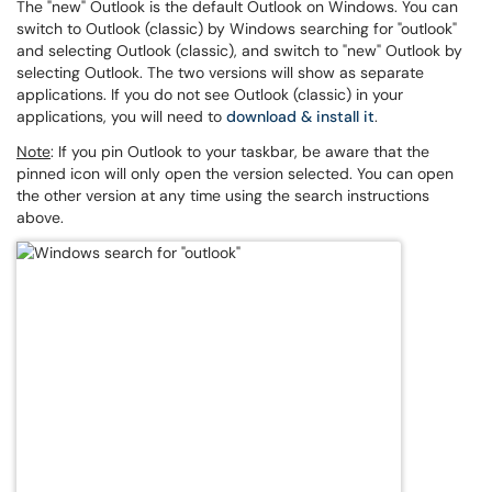
The "new" Outlook is the default Outlook on Windows. You can
switch to Outlook (classic) by Windows searching for "outlook"
and selecting Outlook (classic), and switch to "new" Outlook by
selecting Outlook. The two versions will show as separate
applications. If you do not see Outlook (classic) in your
applications, you will need to
download & install it
.
Note
: If you pin Outlook to your taskbar, be aware that the
pinned icon will only open the version selected. You can open
the other version at any time using the search instructions
above.