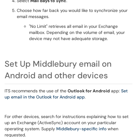
Select
Mail days to Sync
.
Choose how far back you would like to synchronize your
email messages.
"No Limit" retrieves all email in your Exchange
mailbox. Depending on the volume of email, your
device may not have adequate storage.
Set Up Middlebury email on
Android and other devices
ITS recommends the use of the
Outlook for Android
app:
Set
up email in the Outlook for Android app
.
For other devices, search for instructions explaining how to set
up an Exchange (ActiveSync) account on your particular
operating system. Supply
Middlebury-specific info
when
requested.