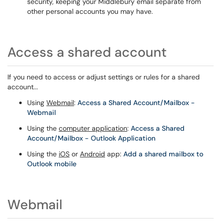
security, keeping your Middlebury email separate from
other personal accounts you may have.
Access a shared account
If you need to access or adjust settings or rules for a shared
account...
Using
Webmail
:
Access a Shared Account/Mailbox -
Webmail
Using the
computer application
:
Access a Shared
Account/Mailbox - Outlook Application
Using the
iOS
or
Android
app:
Add a shared mailbox to
Outlook mobile
Webmail