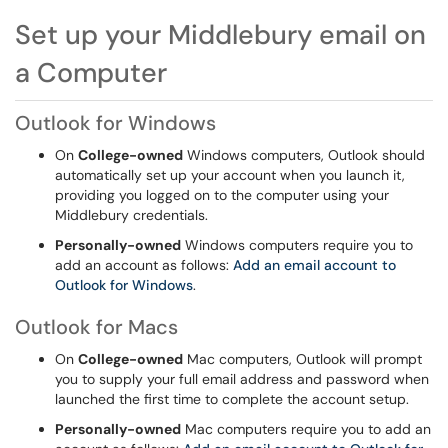
Set up your Middlebury email on
a Computer
Outlook for Windows
On
College-owned
Windows computers, Outlook should
automatically set up your account when you launch it,
providing you logged on to the computer using your
Middlebury credentials.
Personally-owned
Windows computers require you to
add an account as follows:
Add an email account to
Outlook for Windows
.
Outlook for Macs
On
College-owned
Mac computers, Outlook will prompt
you to supply your full email address and password when
launched the first time to complete the account setup.
Personally-owned
Mac computers require you to add an