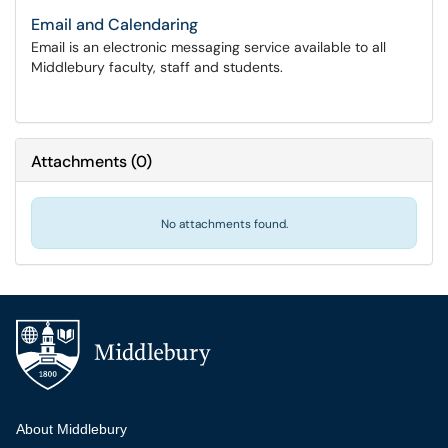
Email and Calendaring
Email is an electronic messaging service available to all
Middlebury faculty, staff and students.
Attachments
(
0
)
No attachments found.
Additional navigation
About Middlebury