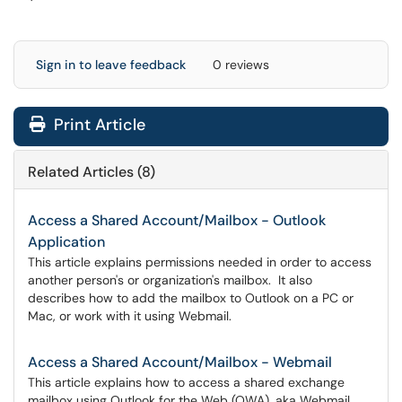
Sign in to leave feedback
0 reviews
Print Article
Related Articles (8)
Access a Shared Account/Mailbox - Outlook
Application
This article explains permissions needed in order to access
another person's or organization's mailbox. It also
describes how to add the mailbox to Outlook on a PC or
Mac, or work with it using Webmail.
Access a Shared Account/Mailbox - Webmail
This article explains how to access a shared exchange
mailbox using Outlook for the Web (OWA), aka Webmail.