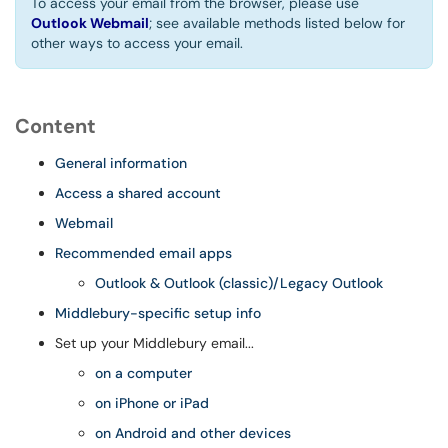
To access your email from the browser, please use
Outlook Webmail
; see available methods listed below for
other ways to access your email.
Content
General information
Access a shared account
Webmail
Recommended email apps
Outlook & Outlook (classic)/Legacy Outlook
Middlebury-specific setup info
Set up your Middlebury email...
on a computer
on iPhone or iPad
on Android and other devices