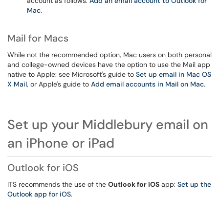
account as follows:
Add an email account to Outlook for
Mac
.
Mail for Macs
While not the recommended option, Mac users on both personal
and college-owned devices have the option to use the Mail app
native to Apple: see Microsoft's guide to
Set up email in Mac OS
X Mail
, or Apple's guide to
Add email accounts in Mail on Mac
.
Set up your Middlebury email on
an iPhone or iPad
Outlook for iOS
ITS recommends the use of the
Outlook for iOS
app:
Set up the
Outlook app for iOS
.