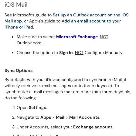
iOS Mail
See Microsoft's guide to
Set up an Outlook account on the iOS
Mail app
, or Apple's guide to
Add an email account to your
iPhone or iPad
.
Make sure to select
Microsoft Exchange
,
NOT
Outlook.com.
Choose the option to
Sign In
,
NOT
Configure Manually.
Sync Options
By default, with your iDevice configured to synchronize Mail, it
will only retrieve e-mail messages up to three days old. To
synchronize e-mail messages that are more than three days old,
do the following:
Open
Settings
.
Navigate to
Apps
>
Mail
>
Mail Accounts
.
Under Accounts, select your
Exchange account
.