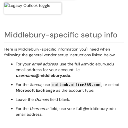
Middlebury-specific setup info
Here is Middlebury-specific information you'll need when
following the general vendor setup instructions linked below.
For your
email address
, use the full @middlebury.edu
email address for your account, i.e.
username
@middlebury.edu
.
For the
Server
, use
, or select
outlook.office365.com
Microsoft Exchange
as the account type.
Leave the
Domain
field blank.
For the
Username
field, use your full @middlebury.edu
email address.