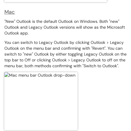
Mac
"New" Outlook is the default Outlook on Windows. Both "new"
Outlook and Legacy Outlook versions will show as the Microsoft
Outlook app.
You can switch to Legacy Outlook by clicking Outlook > Legacy
Outlook on the menu bar and confirming with "Revert". You can
switch to "new" Outlook by either toggling Legacy Outlook on the
top bar to Off or clicking Outlook > Legacy Outlook to off on the
menu bar, both methods confirming with "Switch to Outlook".