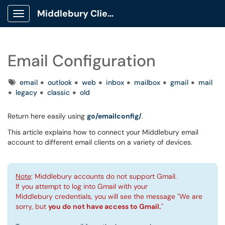
Middlebury Client Portal
Show Applications Menu
Email Configuration
Tags
email
outlook
web
inbox
mailbox
gmail
mail
legacy
classic
old
Return here easily using
go/emailconfig/
.
This article explains how to connect your Middlebury email
account to different email clients on a variety of devices.
Note
: Middlebury accounts do not support Gmail.
If you attempt to log into Gmail with your
Middlebury credentials, you will see the message "We are
sorry, but
you do not have access to Gmail.
"