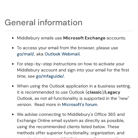
General information
Middlebury emails use
Microsoft Exchange
accounts.
To access your email from the browser, please use
go/mail/
, aka
Outlook Webmail
.
For step-by-step instructions on how to activate your
Middlebury account and sign into your email for the first
time, see
go/mfaguide/
.
When using the Outlook application in a business setting,
it is recommended to use Outlook (
classic
)/
Legacy
Outlook, as not all functionality is supported in the "new"
version. Read more in
Microsoft's forum
.
We advise connecting to Middlebury's Office 365 and
Exchange Online email system as directly as possible,
using the recommended clients listed below. These
methods offer superior functionality, organization, and