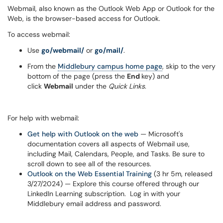
Webmail, also known as the Outlook Web App or Outlook for the
Web, is the browser-based access for Outlook.
To access webmail:
Use
go/webmail/
or
go/mail/
.
From the
Middlebury campus home page
, skip to the very
bottom of the page (press the
End
key) and
click
Webmail
under the
Quick Links
.
For help with webmail:
Get help with Outlook on the web
— Microsoft's
documentation covers all aspects of Webmail use,
including Mail, Calendars, People, and Tasks. Be sure to
scroll down to see all of the resources.
Outlook on the Web Essential Training
(3 hr 5m, released
3/27/2024) — Explore this course offered through our
LinkedIn Learning subscription. Log in with your
Middlebury email address and password.