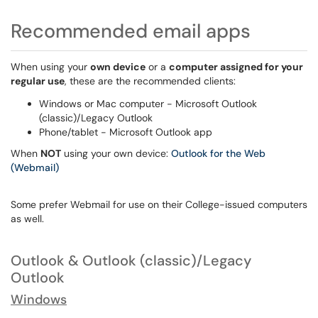
Recommended email apps
When using your
own device
or a
computer assigned for your
regular use
, these are the recommended clients:
Windows or Mac computer - Microsoft Outlook
(classic)/Legacy Outlook
Phone/tablet - Microsoft Outlook app
When
NOT
using your own device:
Outlook for the Web
(Webmail)
Some prefer Webmail for use on their College-issued computers
as well.
Outlook & Outlook (classic)/Legacy
Outlook
Windows