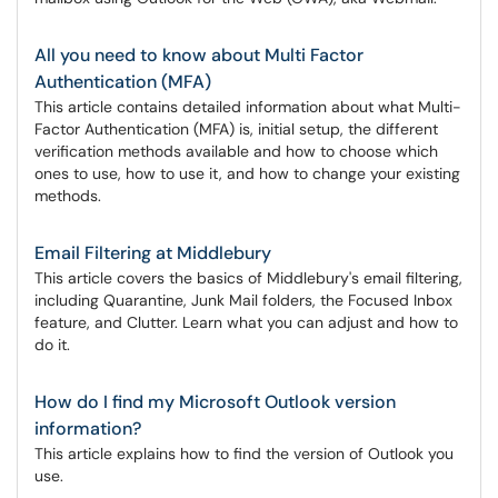
All you need to know about Multi Factor
Authentication (MFA)
This article contains detailed information about what Multi-
Factor Authentication (MFA) is, initial setup, the different
verification methods available and how to choose which
ones to use, how to use it, and how to change your existing
methods.
Email Filtering at Middlebury
This article covers the basics of Middlebury's email filtering,
including Quarantine, Junk Mail folders, the Focused Inbox
feature, and Clutter. Learn what you can adjust and how to
do it.
How do I find my Microsoft Outlook version
information?
This article explains how to find the version of Outlook you
use.