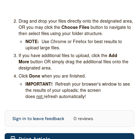
Drag and drop your files directly onto the designated area,
OR you may click the
Choose Files
button to navigate to
then select files using your folder structure.
NOTE:
Use Chrome or Firefox for best results to
upload large files.
If you have additional files to upload, click the
Add
More
button OR simply drag the additional files onto the
designated area.
Click
Done
when you are finished.
IMPORTANT!
Refresh your browser's window to see
the results of your uploads; the screen
does
not
refresh automatically!
Sign in to leave feedback
0 reviews