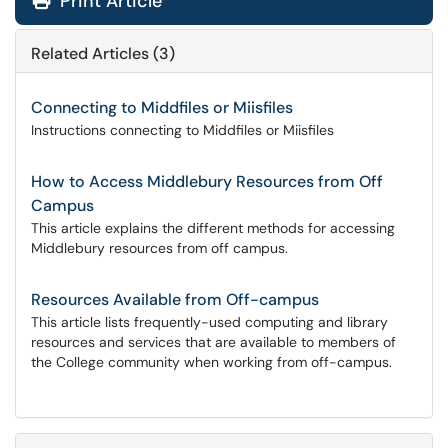
Print Article
Related Articles (3)
Connecting to Middfiles or Miisfiles
Instructions connecting to Middfiles or Miisfiles
How to Access Middlebury Resources from Off
Campus
This article explains the different methods for accessing
Middlebury resources from off campus.
Resources Available from Off-campus
This article lists frequently-used computing and library
resources and services that are available to members of
the College community when working from off-campus.