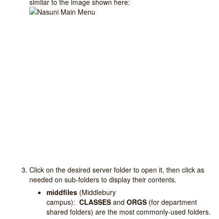
similar to the image shown here:
Click on the desired server folder to open it, then click as
needed on sub-folders to display their contents.
middfiles
(Middlebury
campus):
CLASSES
and
ORGS
(for department
shared folders) are the most commonly-used folders.