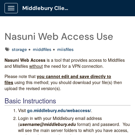
Middlebury Client Portal
Show Applications Menu
Nasuni Web Access Use
Tags
storage
middfiles
miisfiles
Nasuni Web Access
is a tool that provides access to Middfiles
and Miisfiles
without
the need for a VPN connection.
Please note that
you cannot edit and save directly to
files
using this method; you should download your file(s) then
upload the revised version(s).
Basic Instructions
Visit
go.middlebury.edu/webaccess/
.
Login in with your Middlebury email address
(
username@middlebury.edu
format) and password. You
will see the main server folders to which you have access,