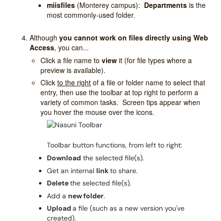
miisfiles
(Monterey campus):
Departments
is the
most commonly-used folder.
Although
you cannot work on files directly using Web
Access
, you can...
Click a file name to
view
it (for file types where a
preview is available).
Click
to the right
of
a file or folder name to select that
entry, then use the toolbar at top right to perform a
variety of common tasks. Screen tips appear when
you hover the mouse over the icons.
Toolbar button functions, from left to right:
Download
the selected file(s).
Get an internal
link
to share.
Delete
the selected file(s).
Add a
new folder
.
Upload
a file (such as a new version you've
created).