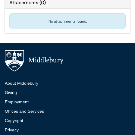
Attachments
(
0
)
No attachments found.
Additional navigation
About Middlebury
Giving
Employment
Offices and Services
Copyright
Privacy