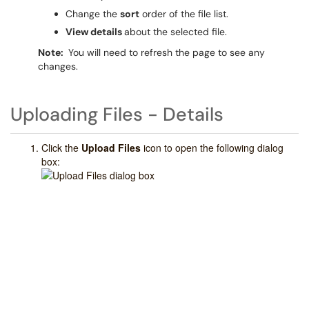
Change the
sort
order of the file list.
View details
about the selected file.
Note:
You will need to refresh the page to see any
changes.
Uploading Files - Details
Click the
Upload Files
icon
to open the following dialog
box: