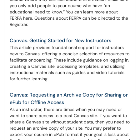
you only add people to your course who have “an
educational need to know.” You can learn more about
FERPA here. Questions about FERPA can be directed to the
Registrar.
Canvas: Getting Started for New Instructors
This article provides foundational support for instructors
new to Canvas, offering a concise selection of resources to
facilitate onboarding. These include guidance on logging in,
creating a Canvas site, accessing templates, and utilizing
instructional materials such as guides and video tutorials
for further learning.
Canvas: Requesting an Archive Copy for Sharing or
ePub for Offline Access
As an instructor, there are times when you may need or
want to share access to a past Canvas site. If you want to
share a Canvas site without student data, then you need to
request an archive copy of your site. You may prefer to
export your course in ePub format if your goal is less about