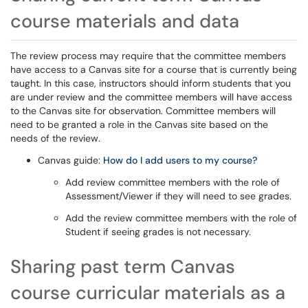
course materials and data
The review process may require that the committee members
have access to a Canvas site for a course that is currently being
taught. In this case, instructors should inform students that you
are under review and the committee members will have access
to the Canvas site for observation. Committee members will
need to be granted a role in the Canvas site based on the
needs of the review.
Canvas guide:
How do I add users to my course?
Add review committee members with the role of
Assessment/Viewer if they will need to see grades.
Add the review committee members with the role of
Student if seeing grades is not necessary.
Sharing past term Canvas
course curricular materials as a