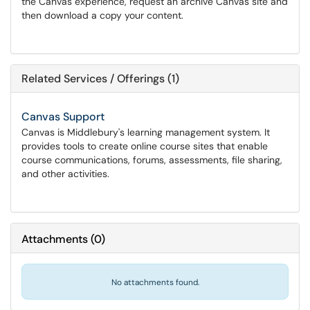
the Canvas experience, request an archive Canvas site and
then download a copy your content.
Related Services / Offerings (1)
Canvas Support
Canvas is Middlebury's learning management system. It
provides tools to create online course sites that enable
course communications, forums, assessments, file sharing,
and other activities.
Attachments
(
0
)
No attachments found.