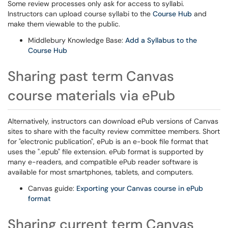
Some review processes only ask for access to syllabi.
Instructors can upload course syllabi to the
Course Hub
and
make them viewable to the public.
Middlebury Knowledge Base:
Add a Syllabus to the
Course Hub
Sharing past term Canvas
course materials via ePub
Alternatively, instructors can download ePub versions of Canvas
sites to share with the faculty review committee members. Short
for "electronic publication", ePub is an e-book file format that
uses the ".epub" file extension. ePub format is supported by
many e-readers, and compatible ePub reader software is
available for most smartphones, tablets, and computers.
Canvas guide:
Exporting your Canvas course in ePub
format
Sharing current term Canvas