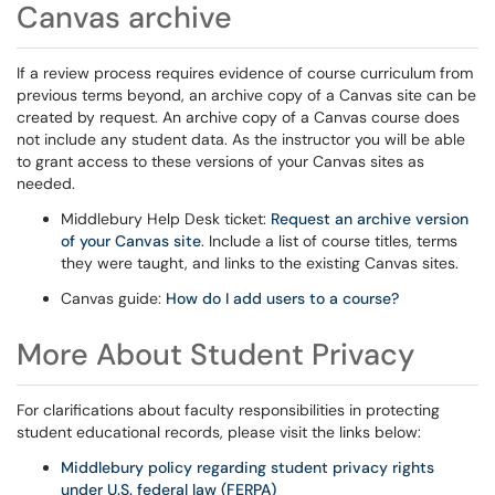
Canvas archive
If a review process requires evidence of course curriculum from
previous terms beyond, an archive copy of a Canvas site can be
created by request. An archive copy of a Canvas course does
not include any student data. As the instructor you will be able
to grant access to these versions of your Canvas sites as
needed.
Middlebury Help Desk ticket:
Request an archive version
of your Canvas site
. Include a list of course titles, terms
they were taught, and links to the existing Canvas sites.
Canvas guide:
How do I add users to a course?
More About Student Privacy
For clarifications about faculty responsibilities in protecting
student educational records, please visit the links below:
Middlebury policy regarding student privacy rights
under U.S. federal law (FERPA)