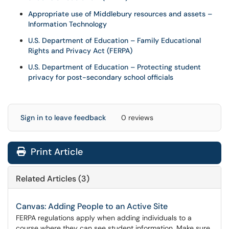
Appropriate use of Middlebury resources and assets –
Information Technology
U.S. Department of Education – Family Educational
Rights and Privacy Act (FERPA)
U.S. Department of Education – Protecting student
privacy for post-secondary school officials
Sign in to leave feedback
0 reviews
Print Article
Related Articles (3)
Canvas: Adding People to an Active Site
FERPA regulations apply when adding individuals to a
course where they can see student information. Make sure