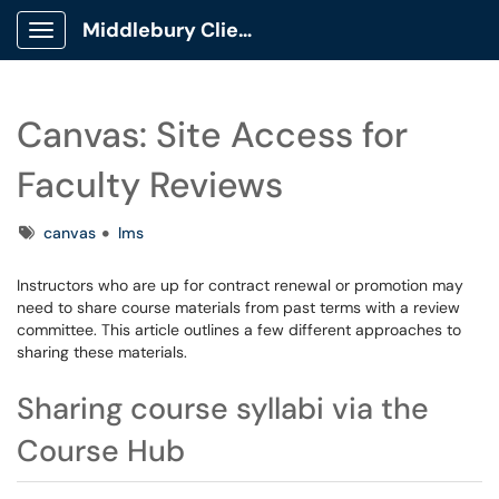
Middlebury Client Portal
Show Applications Menu
Canvas: Site Access for
Faculty Reviews
Tags
canvas
lms
Instructors who are up for contract renewal or promotion may
need to share course materials from past terms with a review
committee. This article outlines a few different approaches to
sharing these materials.
Sharing course syllabi via the
Course Hub