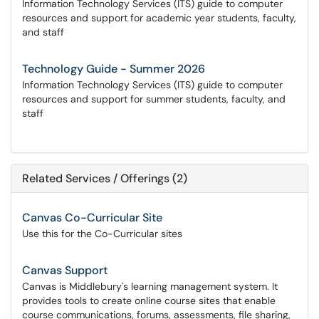
Information Technology Services (ITS) guide to computer
resources and support for academic year students, faculty,
and staff
Technology Guide - Summer 2026
Information Technology Services (ITS) guide to computer
resources and support for summer students, faculty, and
staff
Related Services / Offerings (2)
Canvas Co-Curricular Site
Use this for the Co-Curricular sites
Canvas Support
Canvas is Middlebury's learning management system. It
provides tools to create online course sites that enable
course communications, forums, assessments, file sharing,