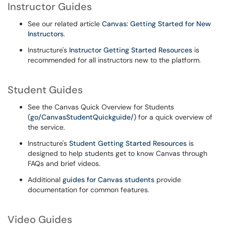
Instructor Guides
See our related article
Canvas: Getting Started for New
Instructors
.
Instructure's
Instructor Getting Started Resources
is
recommended for all instructors new to the platform.
Student Guides
See the Canvas Quick Overview for Students
(
go/CanvasStudentQuickguide/
) for a quick overview of
the service.
Instructure's
Student Getting Started Resources
is
designed to help students get to know Canvas through
FAQs and brief videos.
Additional
guides for Canvas students
provide
documentation for common features.
Video Guides