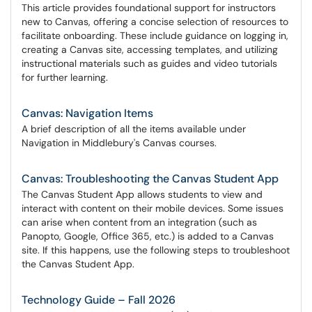
This article provides foundational support for instructors
new to Canvas, offering a concise selection of resources to
facilitate onboarding. These include guidance on logging in,
creating a Canvas site, accessing templates, and utilizing
instructional materials such as guides and video tutorials
for further learning.
Canvas: Navigation Items
A brief description of all the items available under
Navigation in Middlebury's Canvas courses.
Canvas: Troubleshooting the Canvas Student App
The Canvas Student App allows students to view and
interact with content on their mobile devices. Some issues
can arise when content from an integration (such as
Panopto, Google, Office 365, etc.) is added to a Canvas
site. If this happens, use the following steps to troubleshoot
the Canvas Student App.
Technology Guide – Fall 2026