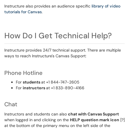
Instructure also provides an audience specific
library of video
tutorials for Canvas
.
How Do I Get Technical Help?
Instructure provides 24/7 technical support. There are multiple
ways to reach Instructure's Canvas Support:
Phone Hotline
For
students
at +1 844-747-2605
For
instructors
at +1 833-890-4166
Chat
Instructors and students can also
chat with Canvas Support
when logged in and clicking on the
HELP question mark icon
[?]
at the bottom of the primary menu on the left side of the