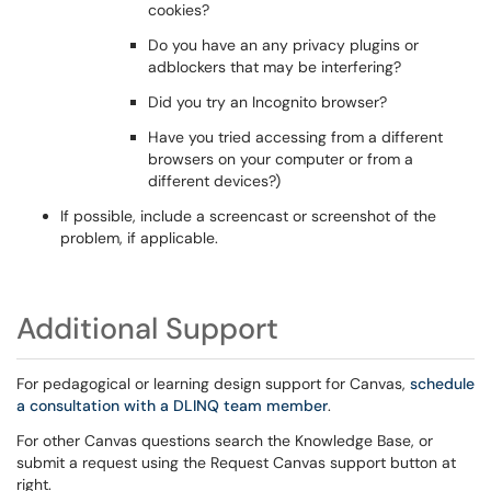
cookies?
Do you have an any privacy plugins or
adblockers that may be interfering?
Did you try an Incognito browser?
Have you tried accessing from a different
browsers on your computer or from a
different devices?)
If possible, include a screencast or screenshot of the
problem, if applicable.
Additional Support
For pedagogical or learning design support for Canvas,
schedule
a consultation with a DLINQ team member
.
For other Canvas questions search the Knowledge Base, or
submit a request using the Request Canvas support button at
right.