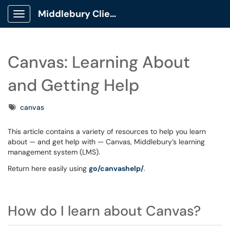
Middlebury Client Portal
Show Applications Menu
Canvas: Learning About
and Getting Help
Tags
canvas
This article contains a variety of resources to help you learn
about — and get help with — Canvas, Middlebury’s learning
management system (LMS).
Return here easily using
go/canvashelp/
.
How do I learn about Canvas?