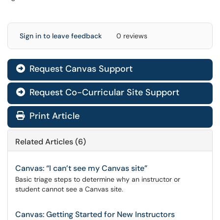
Sign in to leave feedback
0 reviews
Request Canvas Support

Request Co-Curricular Site Support

Print Article
Related Articles (6)
Canvas: “I can’t see my Canvas site”
Basic triage steps to determine why an instructor or
student cannot see a Canvas site.
Canvas: Getting Started for New Instructors