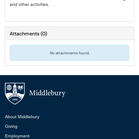
and other activities.
Attachments
(
0
)
No attachments found.
Additional navigation
About Middlebury
Giving
Employment