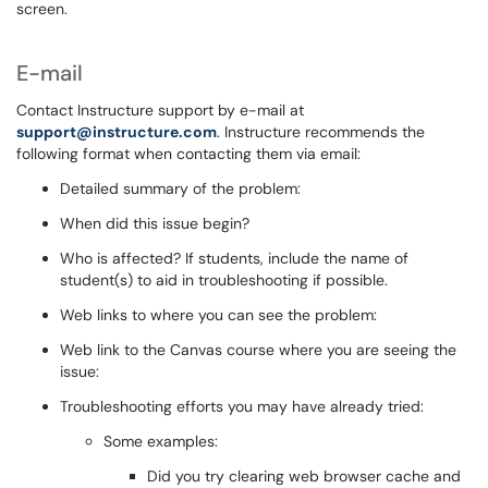
screen.
E-mail
Contact Instructure support by e-mail at
support@instructure.com
. Instructure recommends the
following format when contacting them via email:
Detailed summary of the problem:
When did this issue begin?
Who is affected? If students, include the name of
student(s) to aid in troubleshooting if possible.
Web links to where you can see the problem:
Web link to the Canvas course where you are seeing the
issue:
Troubleshooting efforts you may have already tried:
Some examples:
Did you try clearing web browser cache and