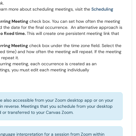
nk.
earn more about scheduling meetings, visit the
Scheduling
rring Meeting
check box. You can set how often the meeting
 the date for the final occurrence. An alternative approach is
o fixed time.
This will create one persistent meeting link that
rring Meeting
check box under the time zone field. Select the
xed time) and how often the meeting will repeat. If the meeting
repeat it.
rring meeting, each occurrence is created as an
tings, you must edit each meeting individually
e also accessible from your Zoom desktop app or on your
in reverse. Meetings that you schedule from your desktop
or transferred to your Canvas Zoom.
nguage interpretation for a session from Zoom within