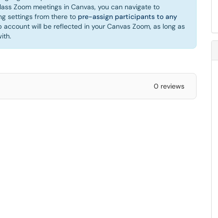
ass Zoom meetings in Canvas, you can navigate to
g settings from there to
pre-assign participants to any
account will be reflected in your Canvas Zoom, as long as
ith.
0 reviews