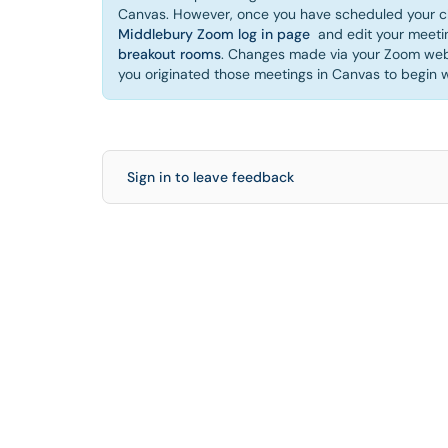
Canvas. However, once you have scheduled your cl
Middlebury Zoom log in page
and edit your meetin
breakout rooms
. Changes made via your Zoom web 
you originated those meetings in Canvas to begin w
Sign in to leave feedback