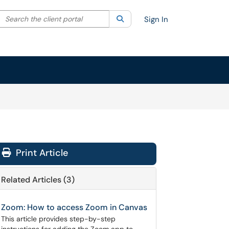
Search the client portal
lter your search by category. Current category:
Search
All
Sign In
Print Article
Related Articles (3)
Zoom: How to access Zoom in Canvas
This article provides step-by-step