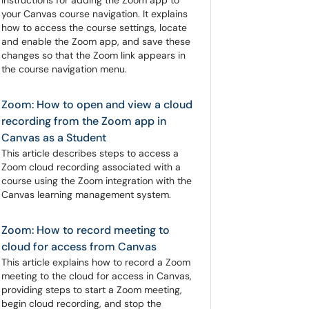
instructions for adding the Zoom app to
your Canvas course navigation. It explains
how to access the course settings, locate
and enable the Zoom app, and save these
changes so that the Zoom link appears in
the course navigation menu.
Zoom: How to open and view a cloud
recording from the Zoom app in
Canvas as a Student
This article describes steps to access a
Zoom cloud recording associated with a
course using the Zoom integration with the
Canvas learning management system.
Zoom: How to record meeting to
cloud for access from Canvas
This article explains how to record a Zoom
meeting to the cloud for access in Canvas,
providing steps to start a Zoom meeting,
begin cloud recording, and stop the