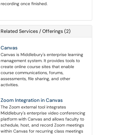
recording once finished.
Related Services / Offerings (2)
Canvas
Canvas is Middlebury's enterprise learning
management system. It provides tools to
create online course sites that enable
course communications, forums,
assessments, file sharing, and other
activities.
Zoom Integration in Canvas
The Zoom external tool integrates
Middlebury's enterprise video conferencing
platform with Canvas and allows faculty to
schedule, host, and record Zoom meetings
within Canvas for recurring class meetings