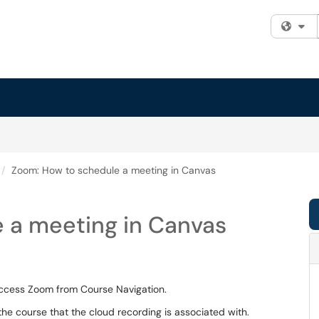
Fi
Zoom: How to schedule a meeting in Canvas
 a meeting in Canvas
ccess Zoom from Course Navigation.
 the course that the cloud recording is associated with.