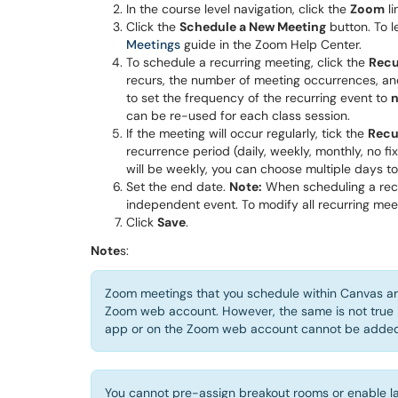
In the course level navigation, click the
Zoom
li
Click the
Schedule a New Meeting
button. To l
Meetings
guide in the Zoom Help Center.
To schedule a recurring meeting, click the
Recu
recurs, the number of meeting occurrences, and
to set the frequency of the recurring event to
n
can be re-used for each class session.
If the meeting will occur regularly, tick the
Recu
recurrence period (daily, weekly, monthly, no fi
will be weekly, you can choose multiple days to 
Set the end date.
Note:
When scheduling a recu
independent event. To modify all recurring mee
Click
Save
.
Note
s:
Zoom meetings that you schedule within Canvas ar
Zoom web account. However, the same is not true 
app or on the Zoom web account cannot be added 
You cannot pre-assign breakout rooms or enable la