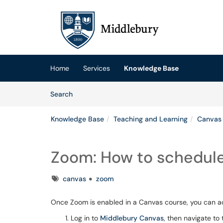
Skip to main content
(opens in a new tab)
Home
Services
Knowledge Base
Skip to Knowledge Base content
Articles
Search
Knowledge Base
Teaching and Learning
Canvas
Zoom: How to schedule
Tags
canvas
zoom
Once Zoom is enabled in a Canvas course, you can a
Log in to
Middlebury Canvas
, then navigate to