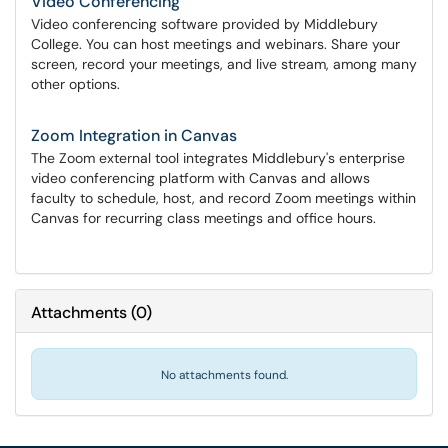
Video Conferencing
Video conferencing software provided by Middlebury
College. You can host meetings and webinars. Share your
screen, record your meetings, and live stream, among many
other options.
Zoom Integration in Canvas
The Zoom external tool integrates Middlebury's enterprise
video conferencing platform with Canvas and allows
faculty to schedule, host, and record Zoom meetings within
Canvas for recurring class meetings and office hours.
Attachments
(
0
)
No attachments found.