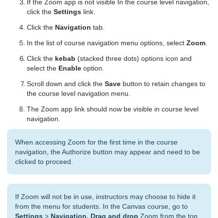
If the Zoom app is not visible In the course level navigation,
click the
Settings
link.
Click the
Navigation
tab.
In the list of course navigation menu options, select
Zoom
.
Click the
kebab
(stacked three dots) options icon and
select the
Enable
option.
Scroll down and click the
Save
button to retain changes to
the course level navigation menu.
The Zoom app link should now be visible in course level
navigation.
When accessing Zoom for the first time in the course
navigation, the Authorize button may appear and need to be
clicked to proceed.
If Zoom will not be in use, instructors may choose to hide it
from the menu for students. In the Canvas course, go to
Settings
>
Navigation. Drag and drop
Zoom from the top