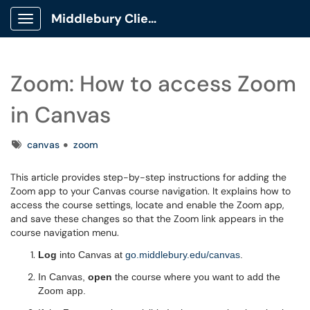
Middlebury Client Portal
Show Applications Menu
Zoom: How to access Zoom
in Canvas
Tags
canvas
zoom
This article provides step-by-step instructions for adding the
Zoom app to your Canvas course navigation. It explains how to
access the course settings, locate and enable the Zoom app,
and save these changes so that the Zoom link appears in the
course navigation menu.
Log
into Canvas at
go.middlebury.edu/canvas
.
In Canvas,
open
the course where you want to add the
Zoom app.