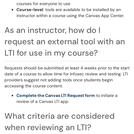
courses for everyone to use
Course-level
: tools are available to be installed by an
instructor within a course using the Canvas App Center.
As an instructor, how do I
request an external tool with an
LTI for use in my course?
Requests should be submitted at least 4 weeks prior to the start
date of a course to allow time for Infosec review and testing. LTI
providers suggest not adding tools once students begin
accessing the course content.
Complete the Canvas LTI Request form
to initiate a
review of a Canvas LTI app.
What criteria are considered
when reviewing an LTI?