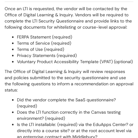
Once an LTI is requested, the vendor will be contacted by the
Office of Digital Learning & Inquiry. Vendors will be required to
complete the LTI Security Questionnaire and provide links to the
following documents for whitelisting or course-level approval:
FERPA Statement (required)
Terms of Service (required)
Terms of Use (required)
Privacy Statements (required)
Voluntary Product Accessibility Template (VPAT) (optional)
The Office of Digital Learning & Inquiry will review responses
and policies submitted to the security questionnaire and use
the following questions to inform a recommendation on approval
status:
Did the vendor complete the SaaS questionnaire?
(required)
Does the LTI function correctly in the Canvas testing
environment? (required)
Is the LTI installable: (required) via the EduApps Center? or
directly into a course site? or at the root account level via
an enterprise contract with Middlebury?