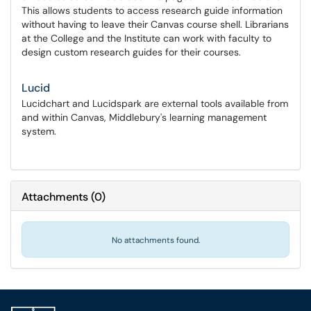
This allows students to access research guide information
without having to leave their Canvas course shell. Librarians
at the College and the Institute can work with faculty to
design custom research guides for their courses.
Lucid
Lucidchart and Lucidspark are external tools available from
and within Canvas, Middlebury's learning management
system.
Attachments
(
0
)
No attachments found.