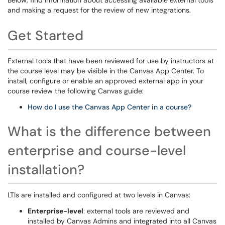
Below, find information about accessing available external tools
and making a request for the review of new integrations.
Get Started
External tools that have been reviewed for use by instructors at
the course level may be visible in the Canvas App Center. To
install, configure or enable an approved external app in your
course review the following Canvas guide:
How do I use the Canvas App Center in a course?
What is the difference between
enterprise and course-level
installation?
LTIs are installed and configured at two levels in Canvas:
Enterprise-level
: external tools are reviewed and
installed by Canvas Admins and integrated into all Canvas