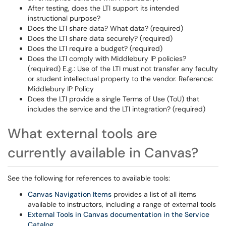
After testing, does the LTI support its intended
instructional purpose?
Does the LTI share data? What data? (required)
Does the LTI share data securely? (required)
Does the LTI require a budget? (required)
Does the LTI comply with Middlebury IP policies?
(required) E.g.: Use of the LTI must not transfer any faculty
or student intellectual property to the vendor. Reference:
Middlebury IP Policy
Does the LTI provide a single Terms of Use (ToU) that
includes the service and the LTI integration? (required)
What external tools are
currently available in Canvas?
See the following for references to available tools:
Canvas Navigation Items
provides a list of all items
available to instructors, including a range of external tools
External Tools in Canvas documentation in the Service
Catalog