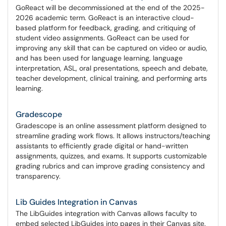
GoReact will be decommissioned at the end of the 2025-
2026 academic term. GoReact is an interactive cloud-
based platform for feedback, grading, and critiquing of
student video assignments. GoReact can be used for
improving any skill that can be captured on video or audio,
and has been used for language learning, language
interpretation, ASL, oral presentations, speech and debate,
teacher development, clinical training, and performing arts
learning.
Gradescope
Gradescope is an online assessment platform designed to
streamline grading work flows. It allows instructors/teaching
assistants to efficiently grade digital or hand-written
assignments, quizzes, and exams. It supports customizable
grading rubrics and can improve grading consistency and
transparency.
Lib Guides Integration in Canvas
The LibGuides integration with Canvas allows faculty to
embed selected LibGuides into pages in their Canvas site.