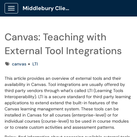
Middlebury Client Portal
Show Applications Menu
Canvas: Teaching with
External Tool Integrations
Tags
canvas
LTI
This article provides an overview of external tools and their
availability in Canvas. Tool integrations are usually offered by
third party vendors through what's called LTI (Learning Tools
Interoperability). LTI is a secure standard for third party learning
applications to extend extend the built-in features of the
Canvas learning management system. These tools can be
installed in Canvas for all courses (enterprise-level) or for
individual courses (course-level) to be used in course modules
or to create custom activities and assessment patterns.