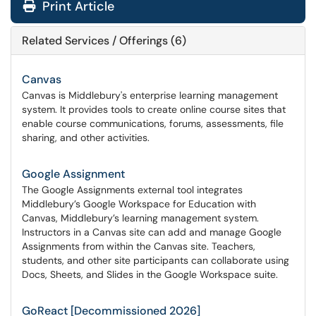
Print Article
Related Services / Offerings (6)
Canvas
Canvas is Middlebury's enterprise learning management
system. It provides tools to create online course sites that
enable course communications, forums, assessments, file
sharing, and other activities.
Google Assignment
The Google Assignments external tool integrates
Middlebury’s Google Workspace for Education with
Canvas, Middlebury’s learning management system.
Instructors in a Canvas site can add and manage Google
Assignments from within the Canvas site. Teachers,
students, and other site participants can collaborate using
Docs, Sheets, and Slides in the Google Workspace suite.
GoReact [Decommissioned 2026]