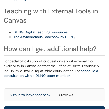
Teaching with External Tools in
Canvas
DLINQ Digital Teaching Resources
The Asynchronous Cookbook by DLINQ
How can I get additional help?
For pedagogical support or questions about external tool
availability in Canvas contact the Office of Digital Learning &
Inquiry by e-mail dlinq at middlebury dot edu or
schedule a
consultation with a DLINQ team member
.
Sign in to leave feedback
0 reviews