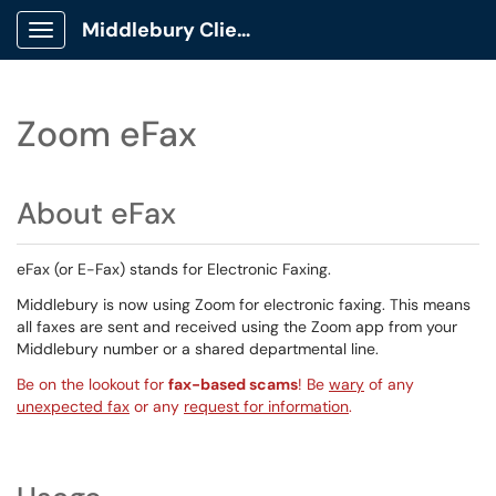
Middlebury Client Portal
Show Applications Menu
Zoom eFax
About eFax
eFax (or E-Fax) stands for Electronic Faxing.
Middlebury is now using Zoom for electronic faxing. This means
all faxes are sent and received using the Zoom app from your
Middlebury number or a shared departmental line.
Be on the lookout for
fax-based scams
! Be
wary
of any
unexpected fax
or any
request for information
.