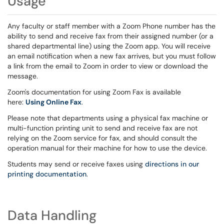
Usage
Any faculty or staff member with a Zoom Phone number has the
ability to send and receive fax from their assigned number (or a
shared departmental line) using the Zoom app. You will receive
an email notification when a new fax arrives, but you must follow
a link from the email to Zoom in order to view or download the
message.
Zoom's documentation for using Zoom Fax is available
here:
Using Online Fax
.
Please note that departments using a physical fax machine or
multi-function printing unit to send and receive fax are not
relying on the Zoom service for fax, and should consult the
operation manual for their machine for how to use the device.
Students may send or receive faxes using
directions in our
printing documentation
.
Data Handling