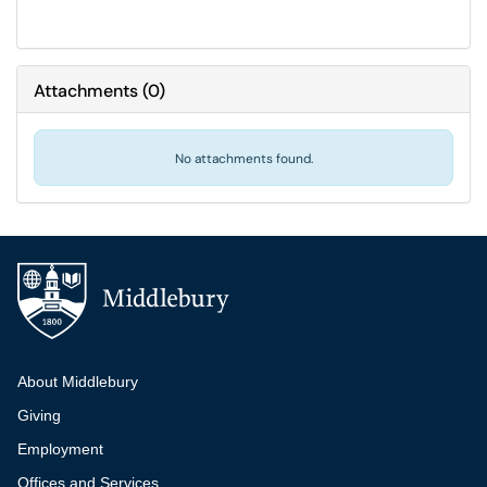
Attachments
(
0
)
No attachments found.
Additional navigation
About Middlebury
Giving
Employment
Offices and Services