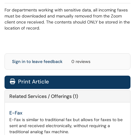
For departments working with sensitive data, all incoming faxes
must be downloaded and manually removed from the Zoom
client once received. The contents should ONLY be stored in the
location of record.
Sign in to leave feedback
0 reviews
Print Article
Related Services / Offerings (1)
E-Fax
E-Fax is similar to traditional fax but allows for faxes to be
sent and received electronically, without requiring a
traditional analog fax machine.