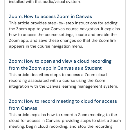
installed with this audio/visual system.
Zoom: How to access Zoom in Canvas
This article provides step-by-step instructions for adding
the Zoom app to your Canvas course navigation. It explains
how to access the course settings, locate and enable the
Zoom app, and save these changes so that the Zoom link
appears in the course navigation menu.
Zoom: How to open and view a cloud recording
from the Zoom app in Canvas as a Student
This article describes steps to access a Zoom cloud
recording associated with a course using the Zoom
integration with the Canvas learning management system.
Zoom: How to record meeting to cloud for access
from Canvas
This article explains how to record a Zoom meeting to the
cloud for access in Canvas, providing steps to start a Zoom
meeting, begin cloud recording, and stop the recording