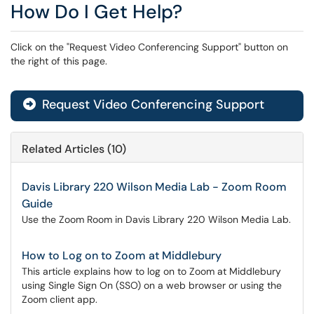
How Do I Get Help?
Click on the "Request Video Conferencing Support" button on
the right of this page.
Request Video Conferencing Support
Related Articles (10)
Davis Library 220 Wilson Media Lab - Zoom Room
Guide
Use the Zoom Room in Davis Library 220 Wilson Media Lab.
How to Log on to Zoom at Middlebury
This article explains how to log on to Zoom at Middlebury
using Single Sign On (SSO) on a web browser or using the
Zoom client app.