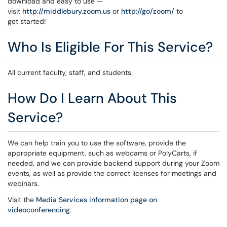
download and easy to use —
visit
http://middlebury.zoom.us
or
http://go/zoom/
to
get started!
Who Is Eligible For This Service?
All current faculty, staff, and students.
How Do I Learn About This
Service?
We can help train you to use the software, provide the
appropriate equipment, such as webcams or PolyCarts, if
needed, and we can provide backend support during your Zoom
events, as well as provide the correct licenses for meetings and
webinars.
Visit the
Media Services information page on
videoconferencing
.