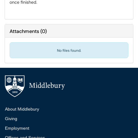
once finished.
Attachments
(
0
)
No files found.
Additional navigation
About Middlebury
Giving
Employment
Offices and Services