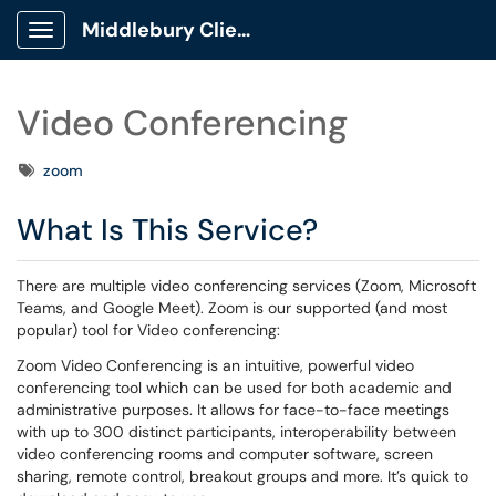
Middlebury Client Portal
Show Applications Menu
Video Conferencing
Tags
zoom
What Is This Service?
There are multiple video conferencing services (Zoom, Microsoft
Teams, and Google Meet). Zoom is our supported (and most
popular) tool for Video conferencing:
Zoom Video Conferencing is an intuitive, powerful video
conferencing tool which can be used for both academic and
administrative purposes. It allows for face-to-face meetings
with up to 300 distinct participants, interoperability between
video conferencing rooms and computer software, screen
sharing, remote control, breakout groups and more. It’s quick to