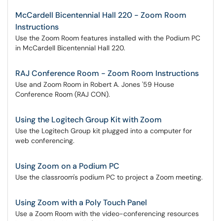
McCardell Bicentennial Hall 220 - Zoom Room
Instructions
Use the Zoom Room features installed with the Podium PC
in McCardell Bicentennial Hall 220.
RAJ Conference Room - Zoom Room Instructions
Use and Zoom Room in Robert A. Jones '59 House
Conference Room (RAJ CON).
Using the Logitech Group Kit with Zoom
Use the Logitech Group kit plugged into a computer for
web conferencing.
Using Zoom on a Podium PC
Use the classroom's podium PC to project a Zoom meeting.
Using Zoom with a Poly Touch Panel
Use a Zoom Room with the video-conferencing resources