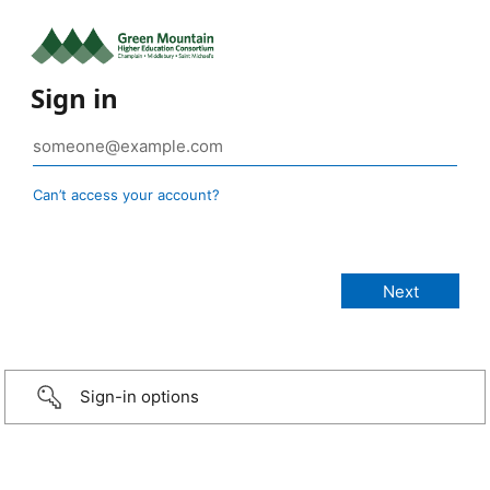
Sign in
Can’t access your account?
Sign-in options