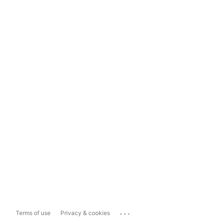
...
Terms of use
Privacy & cookies