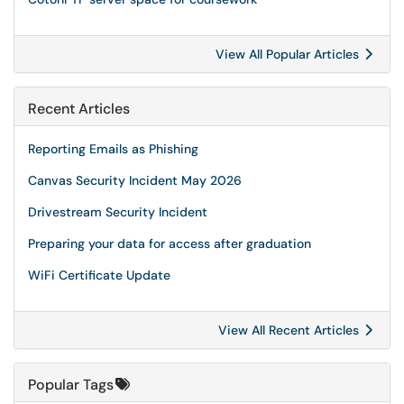
View All Popular Articles
Recent Articles
Reporting Emails as Phishing
Canvas Security Incident May 2026
Drivestream Security Incident
Preparing your data for access after graduation
WiFi Certificate Update
View All Recent Articles
Popular Tags