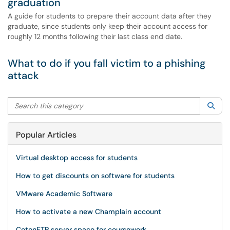
graduation
A guide for students to prepare their account data after they
graduate, since students only keep their account access for
roughly 12 months following their last class end date.
What to do if you fall victim to a phishing
attack
Search this category
Sea
Popular Articles
Virtual desktop access for students
How to get discounts on software for students
VMware Academic Software
How to activate a new Champlain account
CotonFTP server space for coursework