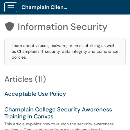
Champlain Client Portal
Show Applications Menu
Information Security

Learn about viruses, malware, or email phishing as well
as Champlain's IT security, data integrity and compliance
policies.
Articles (11)
Acceptable Use Policy
Champlain College Security Awareness
Training in Canvas
This article explains how to launch the security awareness
training in Canvas starting from www.champlain.edu