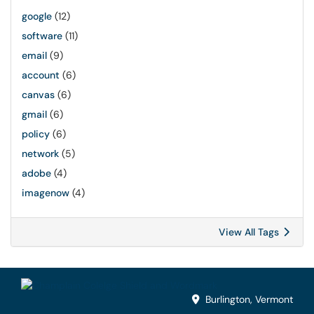
google
(12)
software
(11)
email
(9)
account
(6)
canvas
(6)
gmail
(6)
policy
(6)
network
(5)
adobe
(4)
imagenow
(4)
View All Tags
Burlington, Vermont