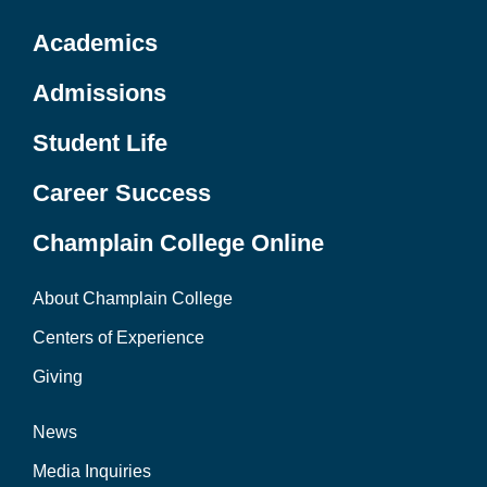
Academics
Admissions
Student Life
Career Success
Champlain College Online
About Champlain College
Centers of Experience
Giving
News
Media Inquiries