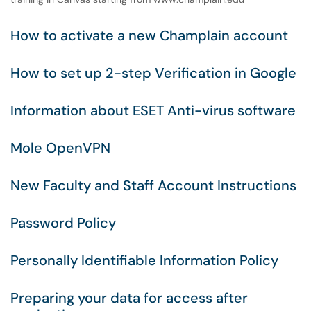
How to activate a new Champlain account
How to set up 2-step Verification in Google
Information about ESET Anti-virus software
Mole OpenVPN
New Faculty and Staff Account Instructions
Password Policy
Personally Identifiable Information Policy
Preparing your data for access after