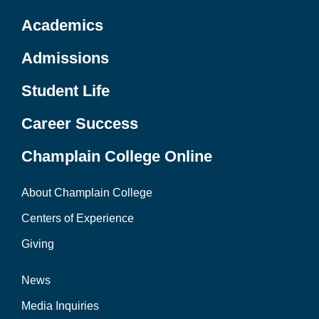
Academics
Admissions
Student Life
Career Success
Champlain College Online
About Champlain College
Centers of Experience
Giving
News
Media Inquiries