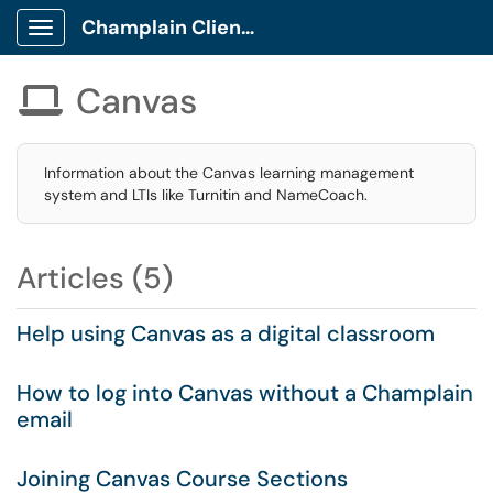
Champlain Client Portal
Show Applications Menu
Canvas

Information about the Canvas learning management
system and LTIs like Turnitin and NameCoach.
Articles (5)
Help using Canvas as a digital classroom
How to log into Canvas without a Champlain
email
Joining Canvas Course Sections