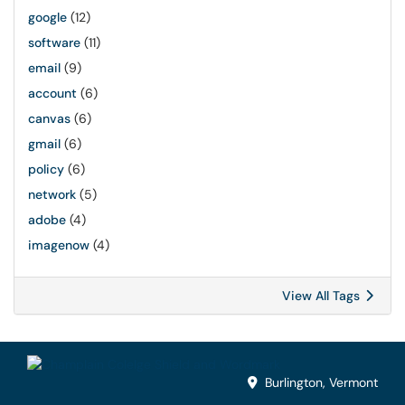
google
(12)
software
(11)
email
(9)
account
(6)
canvas
(6)
gmail
(6)
policy
(6)
network
(5)
adobe
(4)
imagenow
(4)
View All Tags
Burlington, Vermont