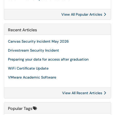
View All Popular Articles
Recent Articles
Canvas Security Incident May 2026
Drivestream Security Incident
Preparing your data for access after graduation
WiFi Certificate Update
VMware Academic Software
View All Recent Articles
Popular Tags