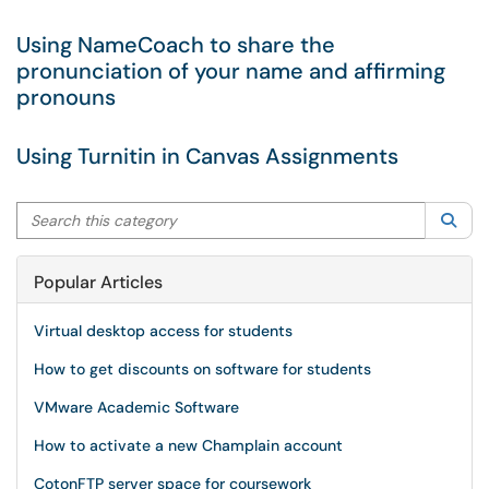
Using NameCoach to share the
pronunciation of your name and affirming
pronouns
Using Turnitin in Canvas Assignments
Search this category
Sea
Popular Articles
Virtual desktop access for students
How to get discounts on software for students
VMware Academic Software
How to activate a new Champlain account
CotonFTP server space for coursework