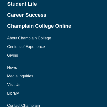
Student Life
Career Success
Champlain College Online
About Champlain College
Centers of Experience
Giving
News
Media Inquiries
Visit Us
Library
Contact Champlain