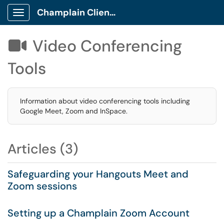
Champlain Client Portal
Show Applications Menu
Video Conferencing

Tools
Information about video conferencing tools including
Google Meet, Zoom and InSpace.
Articles (3)
Safeguarding your Hangouts Meet and
Zoom sessions
Setting up a Champlain Zoom Account