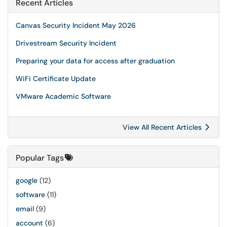
Recent Articles
Canvas Security Incident May 2026
Drivestream Security Incident
Preparing your data for access after graduation
WiFi Certificate Update
VMware Academic Software
View All Recent Articles
Popular Tags
google
(12)
software
(11)
email
(9)
account
(6)