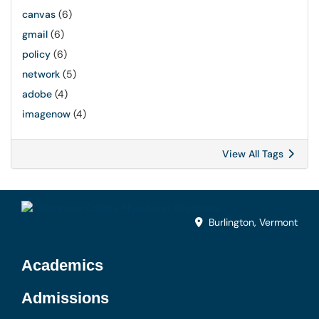
canvas
(6)
gmail
(6)
policy
(6)
network
(5)
adobe
(4)
imagenow
(4)
View All Tags
Burlington, Vermont
Academics
Admissions