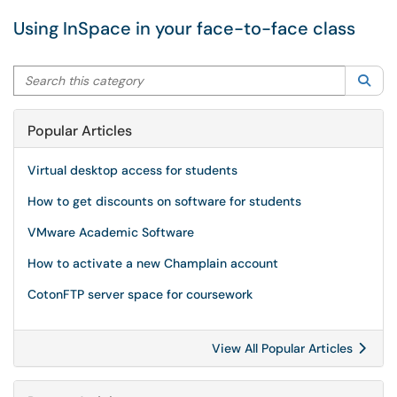
Using InSpace in your face-to-face class
Search this category
Sea
Popular Articles
Virtual desktop access for students
How to get discounts on software for students
VMware Academic Software
How to activate a new Champlain account
CotonFTP server space for coursework
View All Popular Articles