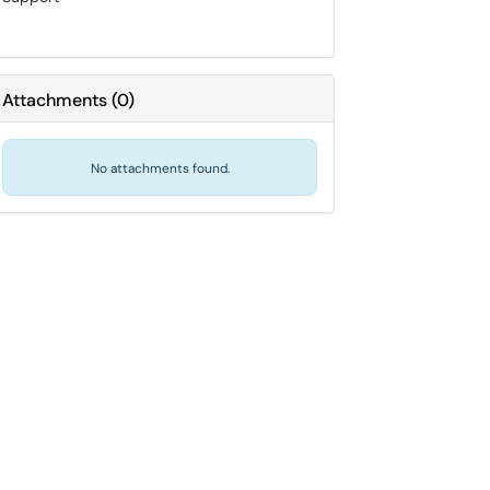
Attachments
(
0
)
No attachments found.