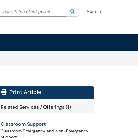
Search the client portal
lter your search by category. Current category:
Search
All
Sign In
Print Article
Related Services / Offerings (1)
Classroom Support
Classroom Emergency and Non-Emergency
Support