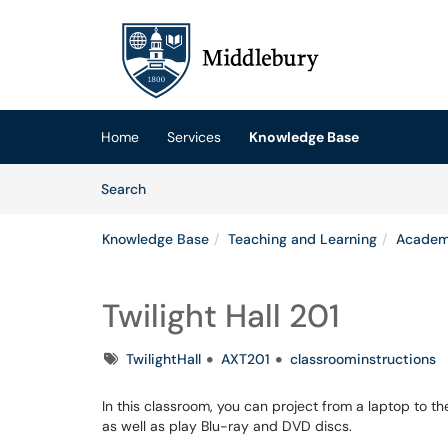
Skip to main content
(opens in a new tab)
Home
Services
Knowledge Base
Skip to Knowledge Base content
Articles
Search
Knowledge Base
Teaching and Learning
Academ
Twilight Hall 201
Tags
TwilightHall
AXT201
classroominstructions
In this classroom, you can project from a laptop to t
as well as play Blu-ray and DVD discs.