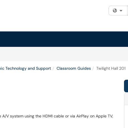
Fi
ic Technology and Support
Classroom Guides
Twilight Hall 201
he A/V system using the HDMI cable or via AirPlay on Apple TV,