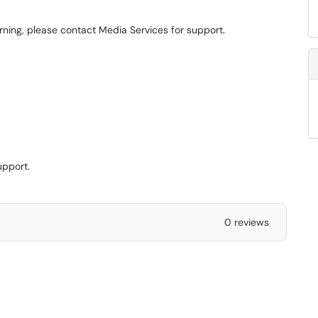
arning, please contact Media Services for support.
upport.
0 reviews