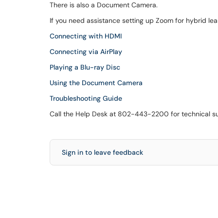
There is also a Document Camera.
If you need assistance setting up Zoom for hybrid le
Connecting with HDMI
Connecting via AirPlay
Playing a Blu-ray Disc
Using the Document Camera
Troubleshooting Guide
Call the Help Desk at 802-443-2200 for technical s
Sign in to leave feedback