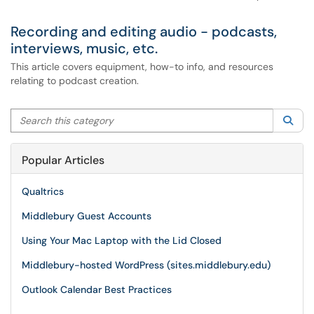
Recording and editing audio - podcasts,
interviews, music, etc.
This article covers equipment, how-to info, and resources
relating to podcast creation.
Search this category
Sea
Popular Articles
Qualtrics
Middlebury Guest Accounts
Using Your Mac Laptop with the Lid Closed
Middlebury-hosted WordPress (sites.middlebury.edu)
Outlook Calendar Best Practices