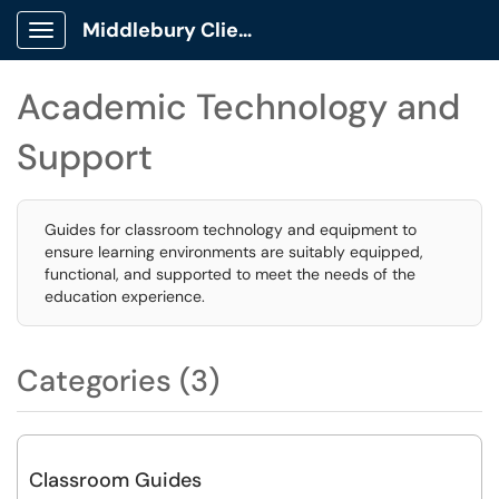
Middlebury Client Portal
Show Applications Menu
Academic Technology and
Support
Guides for classroom technology and equipment to
ensure learning environments are suitably equipped,
functional, and supported to meet the needs of the
education experience.
Categories (3)
Classroom Guides