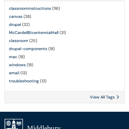
classroominstructions
(116)
canvas
(38)
drupal
(32)
McCardellBicentennialHall
(31)
classroom
(25)
drupal-components
(18)
mac
(18)
windows
(18)
email
(13)
troubleshooting
(13)
View All Tags
Additional navigation