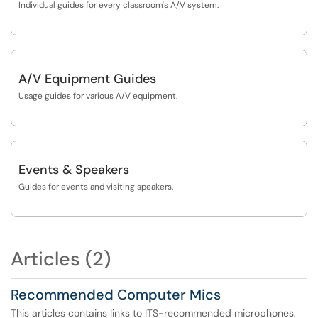
Individual guides for every classroom's A/V system.
A/V Equipment Guides
Usage guides for various A/V equipment.
Events & Speakers
Guides for events and visiting speakers.
Articles (2)
Recommended Computer Mics
This articles contains links to ITS-recommended microphones.