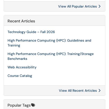
View All Popular Articles
Recent Articles
Technology Guide – Fall 2026
High Performance Computing (HPC): Guidelines and
Training
High Performance Computing (HPC): Training/Storage
Benchmarks
Web Accessibility
Course Catalog
View All Recent Articles
Popular Tags