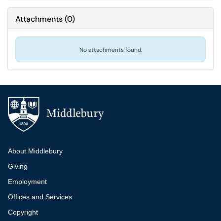
Attachments
(
0
)
No attachments found.
Additional navigation
About Middlebury
Giving
Employment
Offices and Services
Copyright