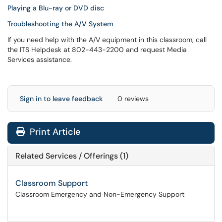
Playing a Blu-ray or DVD disc
Troubleshooting the A/V System
If you need help with the A/V equipment in this classroom, call
the ITS Helpdesk at 802-443-2200 and request Media
Services assistance.
Sign in to leave feedback
0 reviews
Print Article
Related Services / Offerings (1)
Classroom Support
Classroom Emergency and Non-Emergency Support