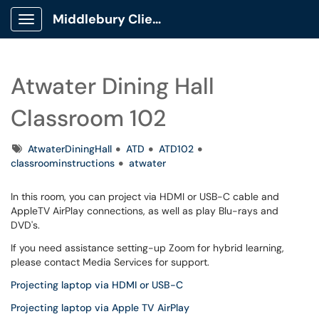
Middlebury Client Portal
Show Applications Menu
Atwater Dining Hall
Classroom 102
Tags
AtwaterDiningHall
ATD
ATD102
classroominstructions
atwater
In this room, you can project via HDMI or USB-C cable and
AppleTV AirPlay connections, as well as play Blu-rays and
DVD's.
If you need assistance setting-up Zoom for hybrid learning,
please contact Media Services for support.
Projecting laptop via HDMI or USB-C
Projecting laptop via Apple TV AirPlay