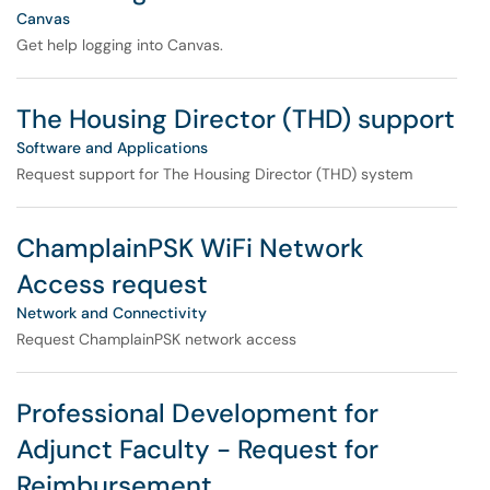
Canvas
Get help logging into Canvas.
The Housing Director (THD) support
Software and Applications
Request support for The Housing Director (THD) system
ChamplainPSK WiFi Network
Access request
Network and Connectivity
Request ChamplainPSK network access
Professional Development for
Adjunct Faculty - Request for
Reimbursement