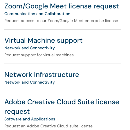
Zoom/Google Meet license request
Communication and Collaboration
Request access to our Zoom/Google Meet enterprise license
Virtual Machine support
Network and Connectivity
Request support for virtual machines.
Network Infrastructure
Network and Connectivity
Adobe Creative Cloud Suite license
request
Software and Applications
Request an Adobe Creative Cloud suite license