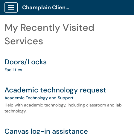
Skip to main content
Champlain Client Portal
Show Applications Menu
Skip to Services content
My Recently Visited
Services
Doors/Locks
Facilities
Academic technology request
Academic Technology and Support
Help with academic technology, including classroom and lab
technology.
Canvas log-in assistance