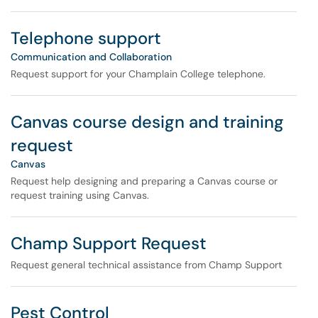
Telephone support
Communication and Collaboration
Request support for your Champlain College telephone.
Canvas course design and training
request
Canvas
Request help designing and preparing a Canvas course or
request training using Canvas.
Champ Support Request
Request general technical assistance from Champ Support
Pest Control