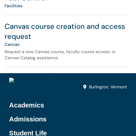
Facilities
Canvas course creation and access
request
Canvas
Request a new Canvas course, faculty course access, or
Canvas Catalog assistance.
Burlington, Vermont
Academics
Admissions
Student Life