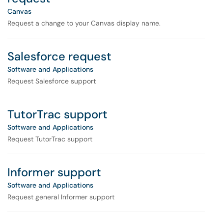
Canvas
Request a change to your Canvas display name.
Salesforce request
Software and Applications
Request Salesforce support
TutorTrac support
Software and Applications
Request TutorTrac support
Informer support
Software and Applications
Request general Informer support