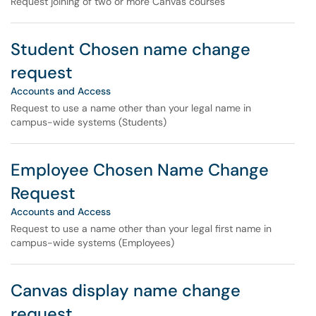
Request joining of two or more Canvas courses
Student Chosen name change
request
Accounts and Access
Request to use a name other than your legal name in
campus-wide systems (Students)
Employee Chosen Name Change
Request
Accounts and Access
Request to use a name other than your legal first name in
campus-wide systems (Employees)
Canvas display name change
request