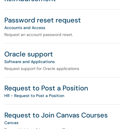
Password reset request
Accounts and Access
Request an account password reset.
Oracle support
Software and Applications
Request support for Oracle applications
Request to Post a Position
HR - Request to Post a Position
Request to Join Canvas Courses
Canvas