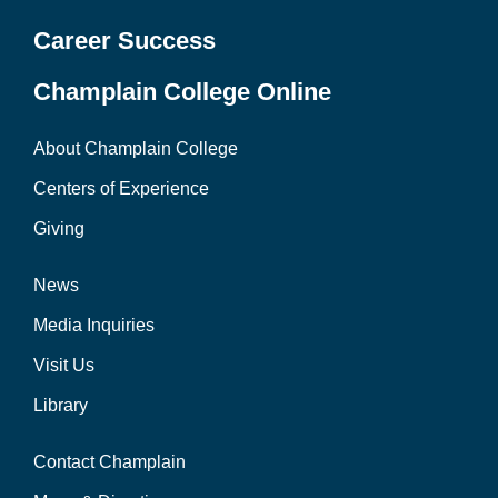
Career Success
Champlain College Online
About Champlain College
Centers of Experience
Giving
News
Media Inquiries
Visit Us
Library
Contact Champlain